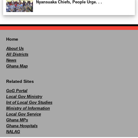
Nyansuaka Chiefs, People Urge. . .
Home
About Us
All Districts
News
Ghana Map
Related Sites
GoG Portal
Local Gov Ministry
Int of Local Gov Studies
Ministry of Information
Local Gov Service
Ghana MPs
Ghana Hospitals
NALAG