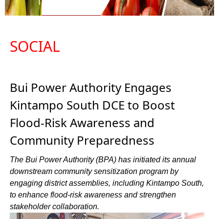
SOCIAL
Bui Power Authority Engages
Kintampo South DCE to Boost
Flood-Risk Awareness and
Community Preparedness
The Bui Power Authority (BPA) has initiated its annual
downstream community sensitization program by
engaging district assemblies, including Kintampo South,
to enhance flood-risk awareness and strengthen
stakeholder collaboration.