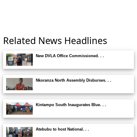
Related News Headlines
New DVLA Office Commissioned. . .
Nkoranza North Assembly Disburses. . .
Kintampo South Inaugurates Blue. . .
Atebubu to host National. . .