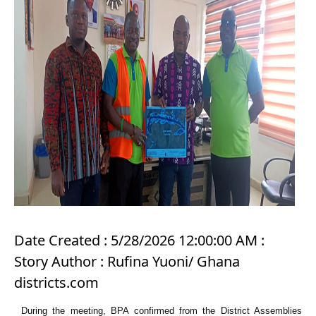
Date Created : 5/28/2026 12:00:00 AM :
Story Author : Rufina Yuoni/ Ghana
districts.com
During the meeting, BPA confirmed from the District Assemblies