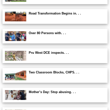
Road Transformation Begins in. . .
Over 80 Persons with. . .
Pru West DCE inspects. . .
Two Classroom Blocks, CHPS. . .
Mother’s Day: Stop abusing. . .