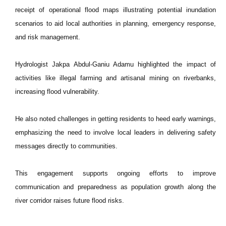
receipt of operational flood maps illustrating potential inundation
scenarios to aid local authorities in planning, emergency response,
and risk management.
Hydrologist Jakpa Abdul-Ganiu Adamu highlighted the impact of
activities like illegal farming and artisanal mining on riverbanks,
increasing flood vulnerability.
He also noted challenges in getting residents to heed early warnings,
emphasizing the need to involve local leaders in delivering safety
messages directly to communities.
This engagement supports ongoing efforts to improve
communication and preparedness as population growth along the
river corridor raises future flood risks.