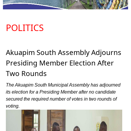
POLITICS
Akuapim South Assembly Adjourns
Presiding Member Election After
Two Rounds
The Akuapim South Municipal Assembly has adjourned
its election for a Presiding Member after no candidate
secured the required number of votes in two rounds of
voting.