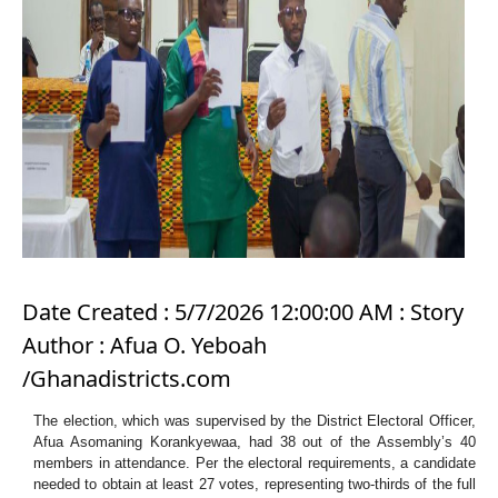
Date Created : 5/7/2026 12:00:00 AM : Story
Author : Afua O. Yeboah
/Ghanadistricts.com
The election, which was supervised by the District Electoral Officer,
Afua Asomaning Korankyewaa, had 38 out of the Assembly’s 40
members in attendance. Per the electoral requirements, a candidate
needed to obtain at least 27 votes, representing two-thirds of the full