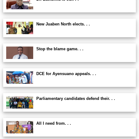
New Juaben North elects. . .
Stop the blame game. . .
DCE for Ayensuano appeals. . .
Parliamentary candidates defend their. . .
All I need from. . .