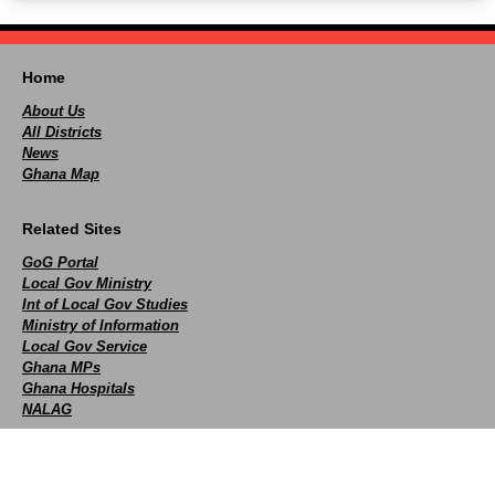
Home
About Us
All Districts
News
Ghana Map
Related Sites
GoG Portal
Local Gov Ministry
Int of Local Gov Studies
Ministry of Information
Local Gov Service
Ghana MPs
Ghana Hospitals
NALAG
Social