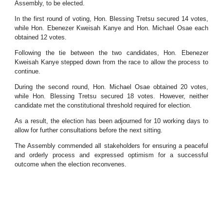
Assembly, to be elected.
In the first round of voting, Hon. Blessing Tretsu secured 14 votes,
while Hon. Ebenezer Kweisah Kanye and Hon. Michael Osae each
obtained 12 votes.
Following the tie between the two candidates, Hon. Ebenezer
Kweisah Kanye stepped down from the race to allow the process to
continue.
During the second round, Hon. Michael Osae obtained 20 votes,
while Hon. Blessing Tretsu secured 18 votes. However, neither
candidate met the constitutional threshold required for election.
As a result, the election has been adjourned for 10 working days to
allow for further consultations before the next sitting.
The Assembly commended all stakeholders for ensuring a peaceful
and orderly process and expressed optimism for a successful
outcome when the election reconvenes.