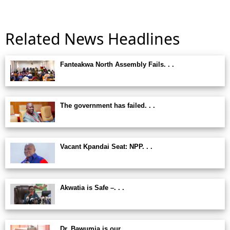
Related News Headlines
Fanteakwa North Assembly Fails. . .
The government has failed. . .
Vacant Kpandai Seat: NPP. . .
Akwatia is Safe –. . .
Dr. Bawumia is our. . .