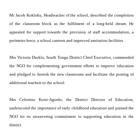
Mr Jacob Kokloku, Headteacher of the school, described the completion
of the classroom block as the fulfilment of a long-held dream. He
appealed for support towards the provision of staff accommodation, a
perimeter fence, a school canteen and improved sanitation facilities.
Mrs Victoria Dzeklo, South Tongu District Chief Executive, commended
the NGO for complementing government efforts to improve education
and pledged to furnish the new classrooms and facilitate the posting of
additional teachers to the school.
Mrs Celestine Korsi-Agordo, the District Director of Education,
underscored the importance of early childhood education and praised the
NGO for its unwavering commitment to supporting education in the
district.