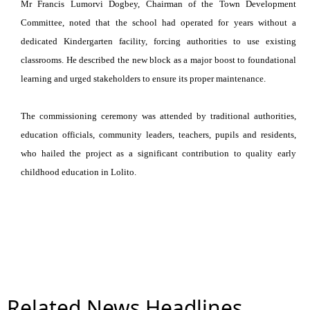
Mr Francis Lumorvi Dogbey, Chairman of the Town Development
Committee, noted that the school had operated for years without a
dedicated Kindergarten facility, forcing authorities to use existing
classrooms. He described the new block as a major boost to foundational
learning and urged stakeholders to ensure its proper maintenance.
The commissioning ceremony was attended by traditional authorities,
education officials, community leaders, teachers, pupils and residents,
who hailed the project as a significant contribution to quality early
childhood education in Lolito.
Related News Headlines