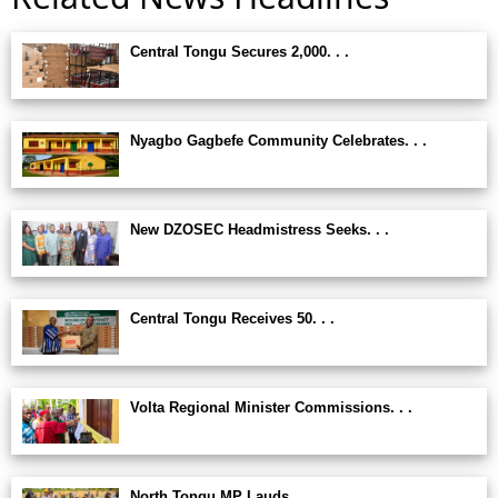
Central Tongu Secures 2,000. . .
Nyagbo Gagbefe Community Celebrates. . .
New DZOSEC Headmistress Seeks. . .
Central Tongu Receives 50. . .
Volta Regional Minister Commissions. . .
North Tongu MP Lauds. . .