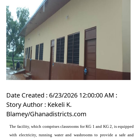
Date Created : 6/23/2026 12:00:00 AM :
Story Author : Kekeli K.
Blamey/Ghanadistricts.com
The facility, which comprises classrooms for KG 1 and KG 2, is equipped
with electricity, running water and washrooms to provide a safe and