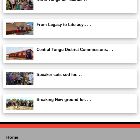
From Legacy to Literacy:. . .
Central Tongu District Commissions. . .
Speaker cuts sod for. . .
Breaking New ground for. . .
Home