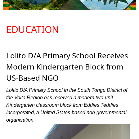
EDUCATION
Lolito D/A Primary School Receives
Modern Kindergarten Block from
US-Based NGO
Lolito D/A Primary School in the South Tongu District of
the Volta Region has received a modern two-unit
Kindergarten classroom block from Eddies Teddies
Incorporated, a United States-based non-governmental
organisation.