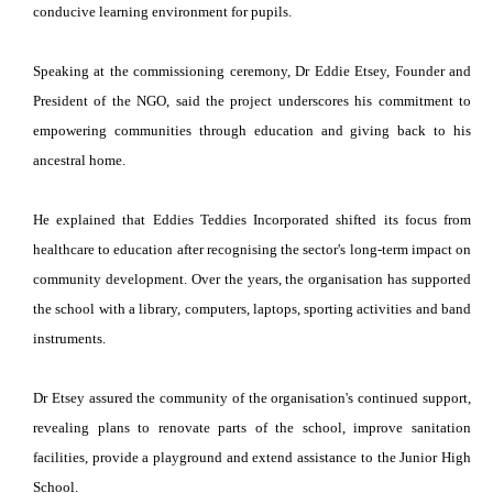
conducive learning environment for pupils.
Speaking at the commissioning ceremony, Dr Eddie Etsey, Founder and
President of the NGO, said the project underscores his commitment to
empowering communities through education and giving back to his
ancestral home.
He explained that Eddies Teddies Incorporated shifted its focus from
healthcare to education after recognising the sector's long-term impact on
community development. Over the years, the organisation has supported
the school with a library, computers, laptops, sporting activities and band
instruments.
Dr Etsey assured the community of the organisation's continued support,
revealing plans to renovate parts of the school, improve sanitation
facilities, provide a playground and extend assistance to the Junior High
School.