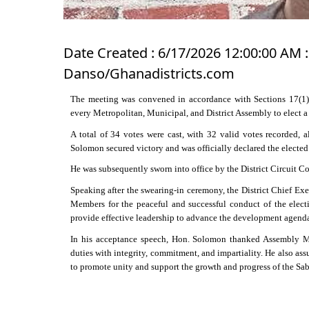
Date Created : 6/17/2026 12:00:00 AM :
Danso/Ghanadistricts.com
The meeting was convened in accordance with Sections 17(1) 
every Metropolitan, Municipal, and District Assembly to elect a
A total of 34 votes were cast, with 32 valid votes recorded,
Solomon secured victory and was officially declared the electe
He was subsequently sworn into office by the District Circuit C
Speaking after the swearing-in ceremony, the District Chief E
Members for the peaceful and successful conduct of the elec
provide effective leadership to advance the development agenda o
In his acceptance speech, Hon. Solomon thanked Assembly Me
duties with integrity, commitment, and impartiality. He also ass
to promote unity and support the growth and progress of the Sab