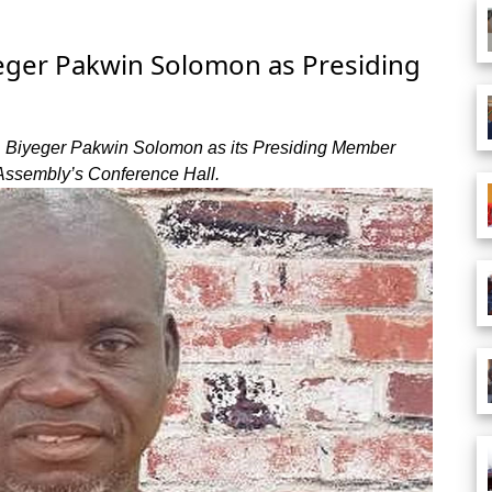
eger Pakwin Solomon as Presiding
. Biyeger Pakwin Solomon as its Presiding Member
 Assembly’s Conference Hall.