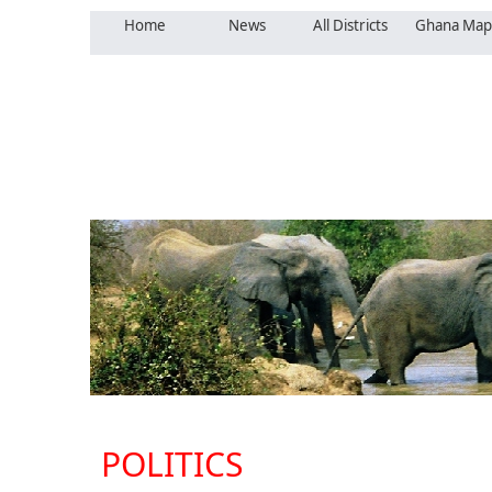
Home
News
All Districts
Ghana Map
POLITICS