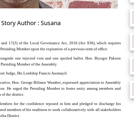
 Story Author : Susana
and 17(3) of the Local Governance Act, 2016 (Act 936), which requires
 Presiding Member upon the expiration of a previous term of office.
 alongside one rejected vote and one spoiled ballot. Hon. Biyeger Pakwin
d Presiding Member of the Assembly.
ourt Judge, His Lordship Francis Asomayil.
xecutive, Hon. George Bilimor Wumbei, expressed appreciation to Assembly
tion. He urged the Presiding Member to foster unity among members and
f the district.
mbers for the confidence reposed in him and pledged to discharge his
ured members of his readiness to work collaboratively with all stakeholders
oba District.