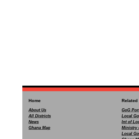
Home
Related 
About Us
GoG Port
All Districts
Local Go
News
Int of L
Ghana Map
Ministry 
Local Go