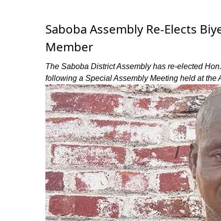
Saboba Assembly Re-Elects Biy
Member
The Saboba District Assembly has re-elected Hon
following a Special Assembly Meeting held at the