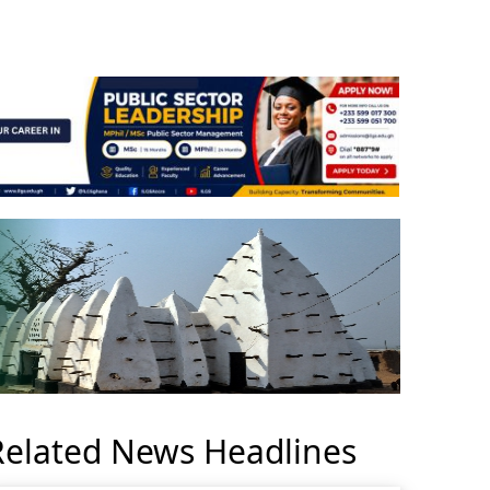
Related News Headlines