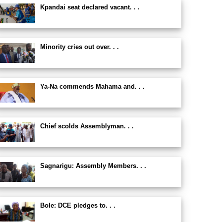
Kpandai seat declared vacant. . .
Minority cries out over. . .
Ya-Na commends Mahama and. . .
Chief scolds Assemblyman. . .
Sagnarigu: Assembly Members. . .
Bole: DCE pledges to. . .