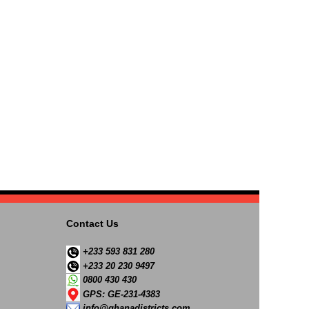
Contact Us
+233 593 831 280
+233 20 230 9497
0800 430 430
GPS: GE-231-4383
info@ghanadistricts.com