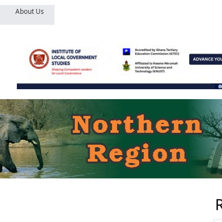
About Us