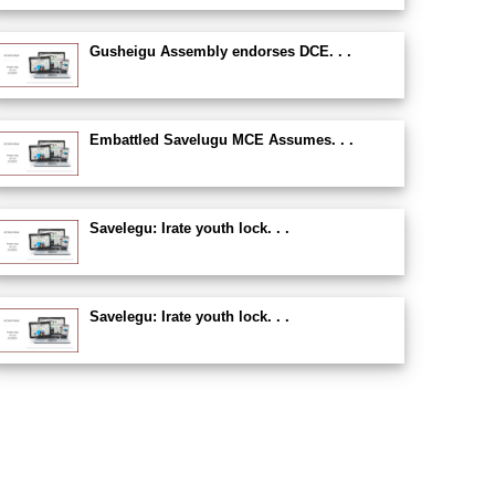
Gusheigu Assembly endorses DCE. . .
Embattled Savelugu MCE Assumes. . .
Savelegu: Irate youth lock. . .
Savelegu: Irate youth lock. . .