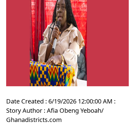
Date Created : 6/19/2026 12:00:00 AM :
Story Author : Afia Obeng Yeboah/
Ghanadistricts.com