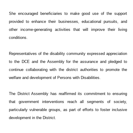
She encouraged beneficiaries to make good use of the support
provided to enhance their businesses, educational pursuits, and
other income-generating activities that will improve their living
conditions.
Representatives of the disability community expressed appreciation
to the DCE and the Assembly for the assurance and pledged to
continue collaborating with the district authorities to promote the
welfare and development of Persons with Disabilities.
The District Assembly has reaffirmed its commitment to ensuring
that government interventions reach all segments of society,
particularly vulnerable groups, as part of efforts to foster inclusive
development in the District.