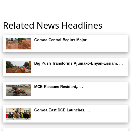
Related News Headlines
Gomoa Central Begins Major. . .
Big Push Transforms Ajumako-Enyan-Essiam. . .
MCE Rescues Resident,. . .
Gomoa East DCE Launches. . .