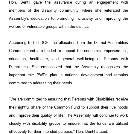
Hon. Bentil gave the assurance during an engagement with
members of the disability community, where she reiterated the
Assembly's dedication to promoting inclusivity and improving the
welfare of vulnerable groups within the district.
According to the DCE, the allocation from the District Assemblies
Common Fund is intended to support the economic empowerment,
education, healthcare, and general well-being of Persons with
Disabilities. She emphasized that the Assembly recognizes the
important role PWDs play in national development and remains
committed to addressing their needs.
"We are committed to ensuring that Persons with Disabilities receive
their rightful share of the Common Fund to support their livelihoods
and improve their quality of life. The Assembly will continue to work
closely with disability groups to ensure that the funds are utilized
effectively for their intended purpose," Hon. Bentil stated.