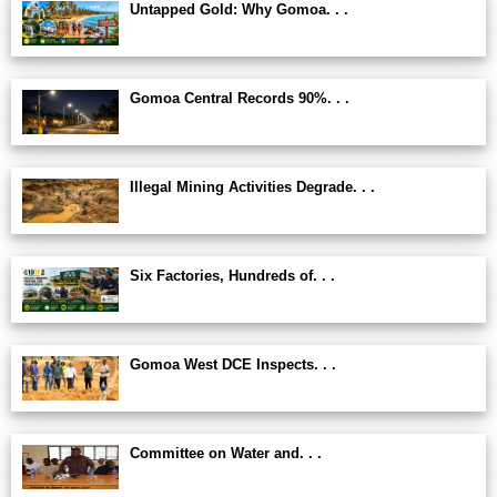
Untapped Gold: Why Gomoa. . .
Gomoa Central Records 90%. . .
Illegal Mining Activities Degrade. . .
Six Factories, Hundreds of. . .
Gomoa West DCE Inspects. . .
Committee on Water and. . .