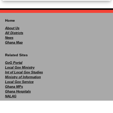
Home
About Us
All Districts
News
Ghana Map
Related Sites
GoG Portal
Local Gov Ministry
Int of Local Gov Studies
Ministry of Information
Local Gov Service
Ghana MPs
Ghana Hospitals
NALAG
Social