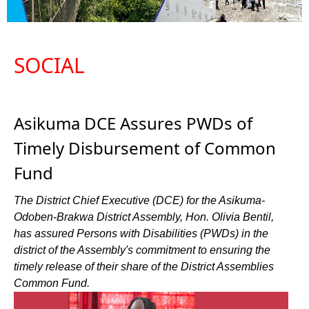
SOCIAL
Asikuma DCE Assures PWDs of
Timely Disbursement of Common
Fund
The District Chief Executive (DCE) for the Asikuma-
Odoben-Brakwa District Assembly, Hon. Olivia Bentil,
has assured Persons with Disabilities (PWDs) in the
district of the Assembly's commitment to ensuring the
timely release of their share of the District Assemblies
Common Fund.