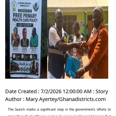
Date Created : 7/2/2026 12:00:00 AM : Story
Author : Mary Ayertey/Ghanadistricts.com
The launch marks a significant step in the government's efforts to