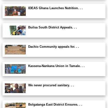
IDEAS Ghana Launches Nutrition. . .
Builsa South District Appeals. . .
Dachio Community appeals for. . .
Kassena-Nankana Union in Tamale. . .
We never procured sanitary. . .
Bolgatanga East District Ensures. . .