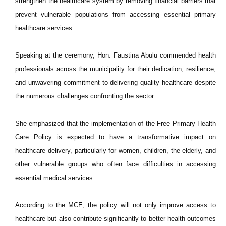
strengthen the healthcare system by removing financial barriers that
prevent vulnerable populations from accessing essential primary
healthcare services.
Speaking at the ceremony, Hon. Faustina Abulu commended health
professionals across the municipality for their dedication, resilience,
and unwavering commitment to delivering quality healthcare despite
the numerous challenges confronting the sector.
She emphasized that the implementation of the Free Primary Health
Care Policy is expected to have a transformative impact on
healthcare delivery, particularly for women, children, the elderly, and
other vulnerable groups who often face difficulties in accessing
essential medical services.
According to the MCE, the policy will not only improve access to
healthcare but also contribute significantly to better health outcomes