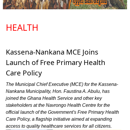
HEALTH
Kassena-Nankana MCE Joins
Launch of Free Primary Health
Care Policy
The Municipal Chief Executive (MCE) for the Kassena-
Nankana Municipality, Hon. Faustina A. Abulu, has
joined the Ghana Health Service and other key
stakeholders at the Navrongo Health Centre for the
official launch of the Government's Free Primary Health
Care Policy, a flagship initiative aimed at expanding
access to quality healthcare services for all citizens.