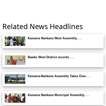
Related News Headlines
Kassena Nankana West Assembly. . .
Bawku West District records. . .
Kassena-Nankana Assembly Takes Over. . .
Kassena Nankana Municipal Assembly. . .