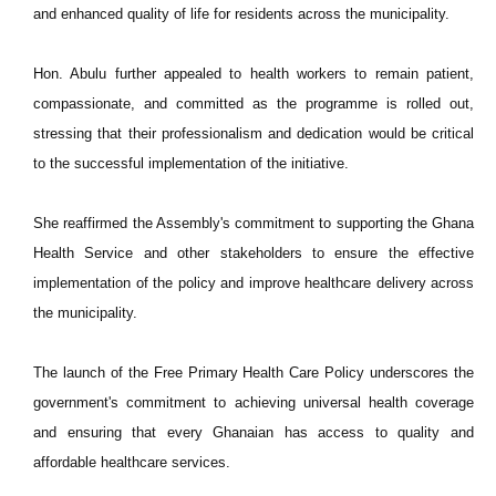
and enhanced quality of life for residents across the municipality.
Hon. Abulu further appealed to health workers to remain patient,
compassionate, and committed as the programme is rolled out,
stressing that their professionalism and dedication would be critical
to the successful implementation of the initiative.
She reaffirmed the Assembly's commitment to supporting the Ghana
Health Service and other stakeholders to ensure the effective
implementation of the policy and improve healthcare delivery across
the municipality.
The launch of the Free Primary Health Care Policy underscores the
government's commitment to achieving universal health coverage
and ensuring that every Ghanaian has access to quality and
affordable healthcare services.