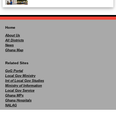
Home
About Us
All Districts
News
Ghana Map
Related Sites
GoG Portal
Local Gov Ministry
Int of Local Gov Studies
Ministry of Information
Local Gov Service
Ghana MPs
Ghana Hospitals
NALAG