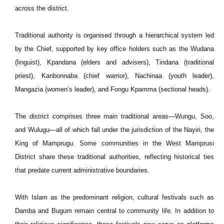
across the district.
Traditional authority is organised through a hierarchical system led
by the Chief, supported by key office holders such as the Wudana
(linguist), Kpandana (elders and advisers), Tindana (traditional
priest), Kanbonnaba (chief warrior), Nachinaa (youth leader),
Mangazia (women’s leader), and Fongu Kpamma (sectional heads).
The district comprises three main traditional areas—Wungu, Soo,
and Wulugu—all of which fall under the jurisdiction of the Nayiri, the
King of Mamprugu. Some communities in the West Mamprusi
District share these traditional authorities, reflecting historical ties
that predate current administrative boundaries.
With Islam as the predominant religion, cultural festivals such as
Damba and Bugum remain central to community life. In addition to