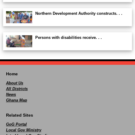
Northern Development Authority constructs. . .
Persons with disabilities receive. . .
Home
About Us
All Districts
News
Ghana Map
Related Sites
GoG Portal
Local Gov Ministry