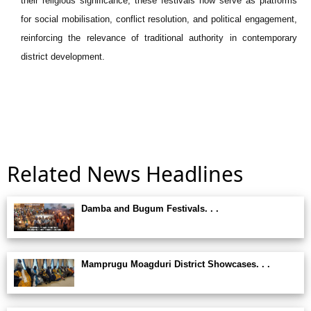
their religious significance, these festivals now serve as platforms
for social mobilisation, conflict resolution, and political engagement,
reinforcing the relevance of traditional authority in contemporary
district development.
Related News Headlines
Damba and Bugum Festivals. . .
Mamprugu Moagduri District Showcases. . .