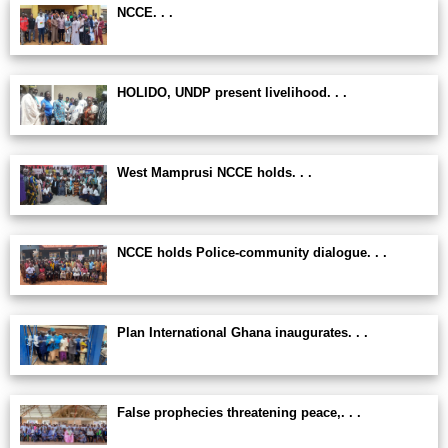
NCCE. . .
HOLIDO, UNDP present livelihood. . .
West Mamprusi NCCE holds. . .
NCCE holds Police-community dialogue. . .
Plan International Ghana inaugurates. . .
False prophecies threatening peace,. . .