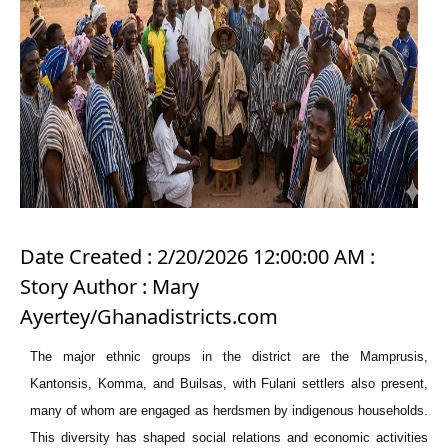
Date Created : 2/20/2026 12:00:00 AM :
Story Author : Mary
Ayertey/Ghanadistricts.com
The major ethnic groups in the district are the Mamprusis,
Kantonsis, Komma, and Builsas, with Fulani settlers also present,
many of whom are engaged as herdsmen by indigenous households.
This diversity has shaped social relations and economic activities