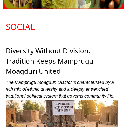
SOCIAL
Diversity Without Division:
Tradition Keeps Mamprugu
Moagduri United
The Mamprugu Moagduri District is characterised by a
rich mix of ethnic diversity and a deeply entrenched
traditional political system that governs community life.