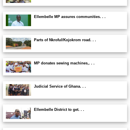
Ellembelle MP assures communities. . .
Parts of Nkroful/Kojokrom road. . .
MP donates sewing machines,. . .
Judicial Service of Ghana. . .
Ellembelle District to get. . .