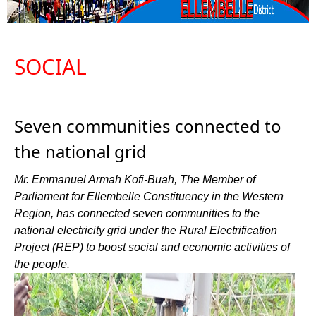
SOCIAL
Seven communities connected to
the national grid
Mr. Emmanuel Armah Kofi-Buah, The Member of
Parliament for Ellembelle Constituency in the Western
Region, has connected seven communities to the
national electricity grid under the Rural Electrification
Project (REP) to boost social and economic activities of
the people.