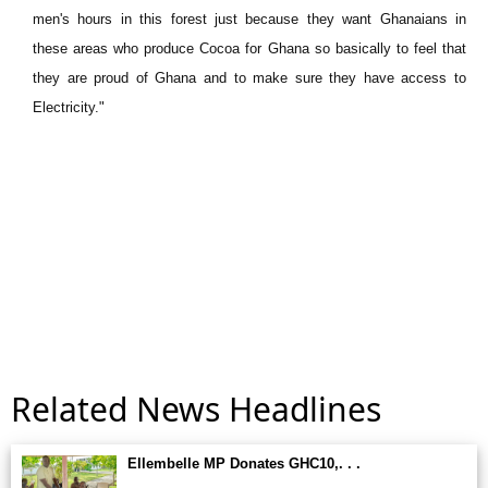
men's hours in this forest just because they want Ghanaians in
these areas who produce Cocoa for Ghana so basically to feel that
they are proud of Ghana and to make sure they have access to
Electricity."
Related News Headlines
Ellembelle MP Donates GHC10,. . .