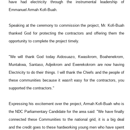
have had electricity through the instrumental leadership of
Emmanuel Armah Kofi-Buah.
Speaking at the ceremony to commission the project, Mr. Kofi-Buah
thanked God for protecting the contractors and offering them the
opportunity to complete the project timely.
"We will thank God today Aidosuazo, Kwasikrom, Boahenekrom,
Muntakwa, Santaso, Adjeikrom and Ewerekokrom are now having
Electricity to do their things. I will thank the Chiefs and the people of
these communities because it wasn't easy for the contractors, you
supported the contractors."
Expressing his excitement over the project, Armah Kofi-Buah who is
the NDC Parliamentary Candidate for the area said: "We have finally
connected these Communities to the national grid, it is a big deal
and the credit goes to these hardworking young men who have spent