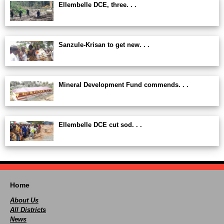
Ellembelle DCE, three. . .
Sanzule-Krisan to get new. . .
Mineral Development Fund commends. . .
Ellembelle DCE cut sod. . .
Home
About Us
All Districts
News