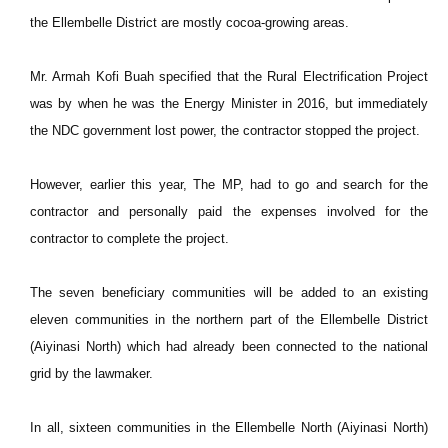
the Ellembelle District are mostly cocoa-growing areas.
Mr. Armah Kofi Buah specified that the Rural Electrification Project
was by when he was the Energy Minister in 2016, but immediately
the NDC government lost power, the contractor stopped the project.
However, earlier this year, The MP, had to go and search for the
contractor and personally paid the expenses involved for the
contractor to complete the project.
The seven beneficiary communities will be added to an existing
eleven communities in the northern part of the Ellembelle District
(Aiyinasi North) which had already been connected to the national
grid by the lawmaker.
In all, sixteen communities in the Ellembelle North (Aiyinasi North)