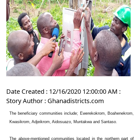
Date Created : 12/16/2020 12:00:00 AM :
Story Author : Ghanadistricts.com
The beneficiary communities include; Ewerekokrom, Boahenekrom,
Kwasikrom, Adjeikrom, Aidosuazo, Muntakwa and Santaso.
The above-mentioned communities located in the northern part of