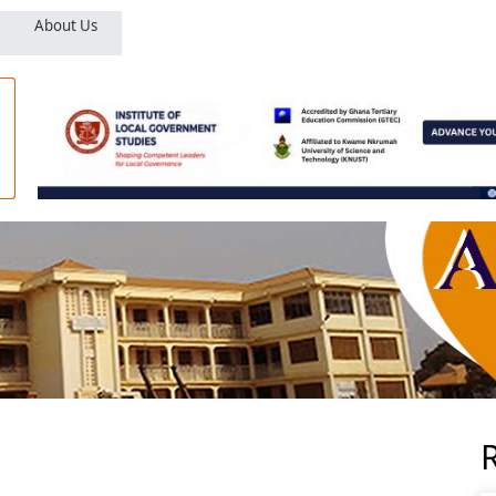
About Us