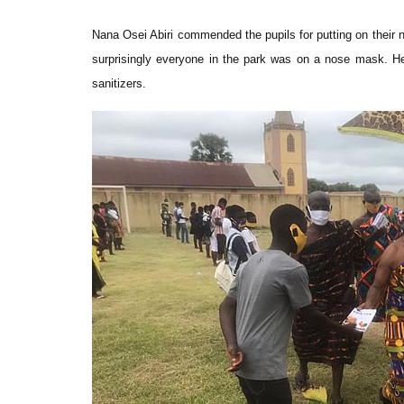
Nana Osei Abiri commended the pupils for putting on their 
surprisingly everyone in the park was on a nose mask. He
sanitizers.