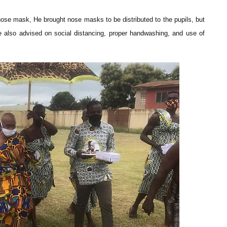
nose mask, He brought nose masks to be distributed to the pupils, but
 also advised on social distancing, proper handwashing, and use of