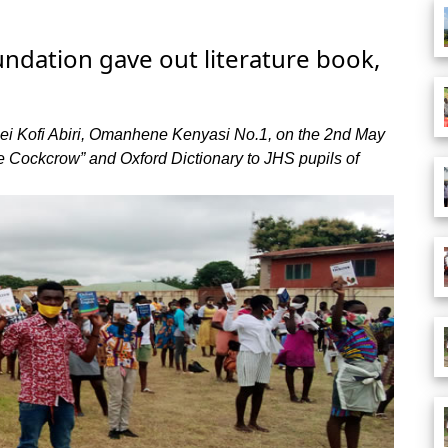
ndation gave out literature book,
i Kofi Abiri, Omanhene Kenyasi No.1, on the 2nd May
he Cockcrow” and Oxford Dictionary to JHS pupils of