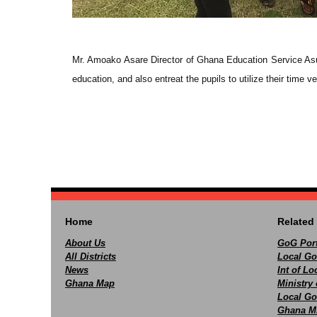
Mr. Amoako Asare Director of Ghana Education Service Asuti
education, and also entreat the pupils to utilize their time 
Home
Related 
About Us
GoG Port
All Districts
Local Go
News
Int of L
Ghana Map
Ministry 
Local Go
Ghana M