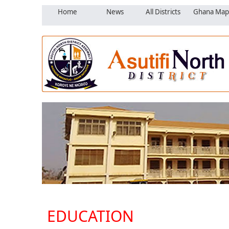
Home
News
All Districts
Ghana Map
EDUCATION