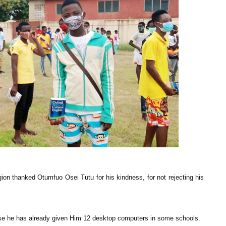
n thanked Otumfuo Osei Tutu for his kindness, for not rejecting his
se he has already given Him 12 desktop computers in some schools.