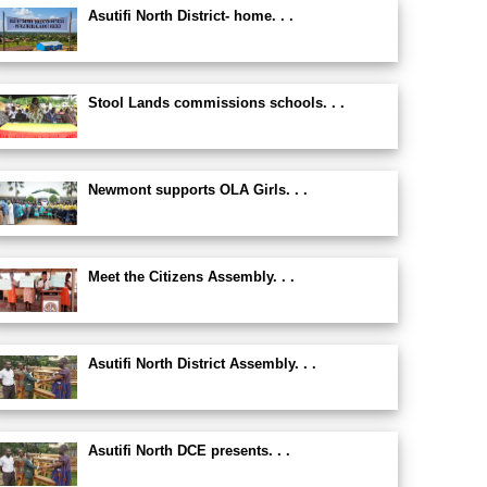
Asutifi North District- home. . .
Stool Lands commissions schools. . .
Newmont supports OLA Girls. . .
Meet the Citizens Assembly. . .
Asutifi North District Assembly. . .
Asutifi North DCE presents. . .