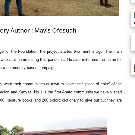
Story Author : Mavis Ofosuah
r of the Foundation, the project started two months ago. The main
g whiles at home during this pandemic. He also reiterated the name for
 it’s a community-based campaign.
 want their communities or town to have their ‘piece of cake’ of the
egion and Kenyasi No.1 is the first Ahafo community we have visited
0 literature books and 200 oxford dictionary to give out but they are