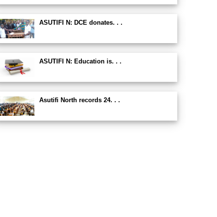
ASUTIFI N: DCE donates. . .
ASUTIFI N: Education is. . .
Asutifi North records 24. . .