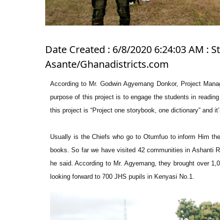
Date Created : 6/8/2020 6:24:03 AM : 
Asante/Ghanadistricts.com
According to Mr. Godwin Agyemang Donkor, Project Manage
purpose of this project is to engage the students in readin
this project is “Project one storybook, one dictionary” and
Usually is the Chiefs who go to Otumfuo to inform Him they
books. So far we have visited 42 communities in Ashanti R
he said. According to Mr. Agyemang, they brought over 1,00
looking forward to 700 JHS pupils in Kenyasi No.1.