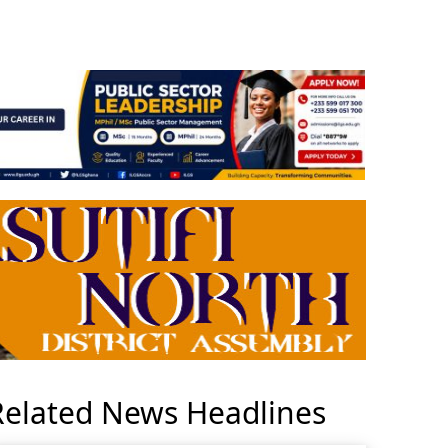
Related News Headlines