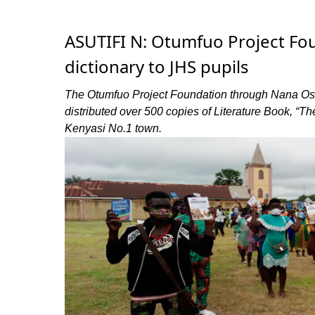
ASUTIFI N: Otumfuo Project Fou
dictionary to JHS pupils
The Otumfuo Project Foundation through Nana Ose
distributed over 500 copies of Literature Book, “T
Kenyasi No.1 town.