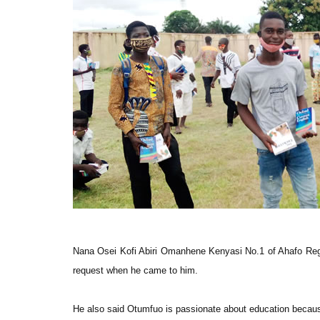
Nana Osei Kofi Abiri Omanhene Kenyasi No.1 of Ahafo Regio
request when he came to him.
He also said Otumfuo is passionate about education becau