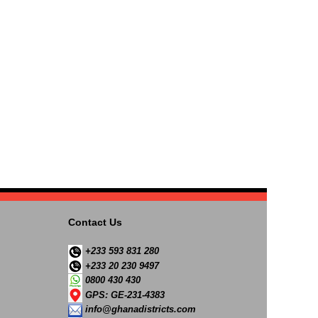
Contact Us
+233 593 831 280
+233 20 230 9497
0800 430 430
GPS: GE-231-4383
info@ghanadistricts.com