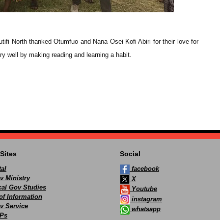
fi North thanked Otumfuo and Nana Osei Kofi Abiri for their love for
very well by making reading and learning a habit.
Sites
Social
al
facebook
v Ministry
X
ocal Gov Studies
Youtube
of Information
instagram
v Service
whatsapp
Ps