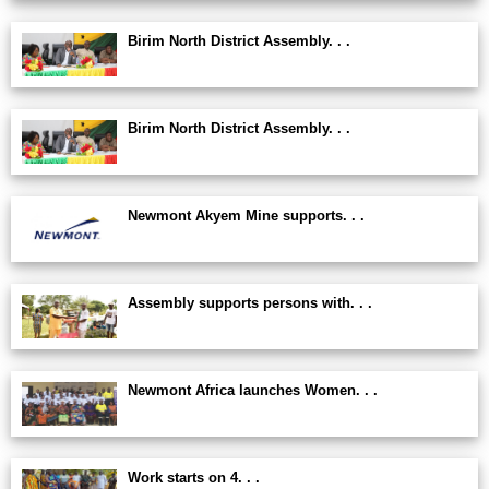
Birim North District Assembly. . .
Birim North District Assembly. . .
Newmont Akyem Mine supports. . .
Assembly supports persons with. . .
Newmont Africa launches Women. . .
Work starts on 4. . .