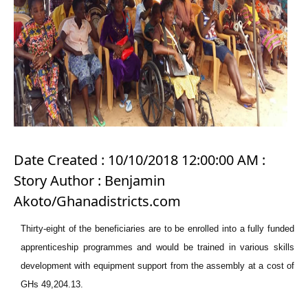
Date Created : 10/10/2018 12:00:00 AM :
Story Author : Benjamin
Akoto/Ghanadistricts.com
Thirty-eight of the beneficiaries are to be enrolled into a fully funded
apprenticeship programmes and would be trained in various skills
development with equipment support from the assembly at a cost of
GHs 49,204.13.