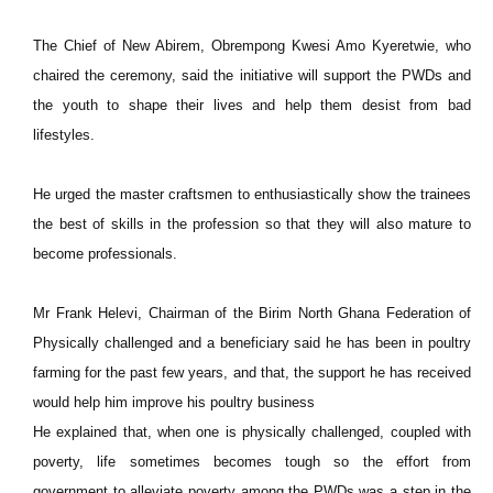
The Chief of New Abirem, Obrempong Kwesi Amo Kyeretwie, who
chaired the ceremony, said the initiative will support the PWDs and
the youth to shape their lives and help them desist from bad
lifestyles.
He urged the master craftsmen to enthusiastically show the trainees
the best of skills in the profession so that they will also mature to
become professionals.
Mr Frank Helevi, Chairman of the Birim North Ghana Federation of
Physically challenged and a beneficiary said he has been in poultry
farming for the past few years, and that, the support he has received
would help him improve his poultry business
He explained that, when one is physically challenged, coupled with
poverty, life sometimes becomes tough so the effort from
government to alleviate poverty among the PWDs was a step in the