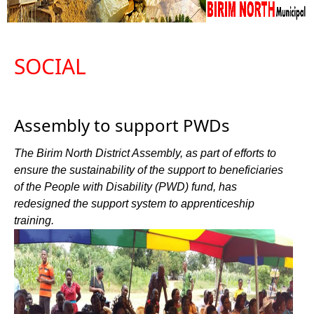
SOCIAL
Assembly to support PWDs
The Birim North District Assembly, as part of efforts to
ensure the sustainability of the support to beneficiaries
of the People with Disability (PWD) fund, has
redesigned the support system to apprenticeship
training.