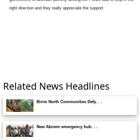
right direction and they really appreciate the support.
Related News Headlines
Birim North Communities Defy. . .
New Abirem emergency hub. . .