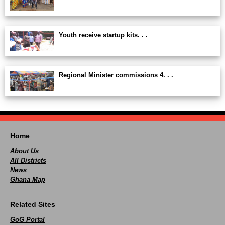
Youth receive startup kits. . .
Regional Minister commissions 4. . .
Home
About Us
All Districts
News
Ghana Map
Related Sites
GoG Portal