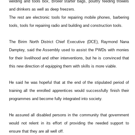
welding and tools box, Broiler starter bags, poultry feeding trowels
and drinkers as well as deep freezers.
The rest are electronic tools for repairing mobile phones, barbering
tools, tools for repairing radio and building and construction tools.
The Birim North District Chief Executive (DCE), Raymond Nana
Damptey, said the Assembly used to assist the PWDs with monies
for their livelihood and other interventions, but he is convinced that
this new direction of equipping them with skills is more viable.
He said he was hopeful that at the end of the stipulated period of
training all the enrolled apprentices would successfully finish their
programmes and become fully integrated into society.
He assured all disabled persons in the community that government
would not relent in its effort of providing the needed support to
ensure that they are all well off.