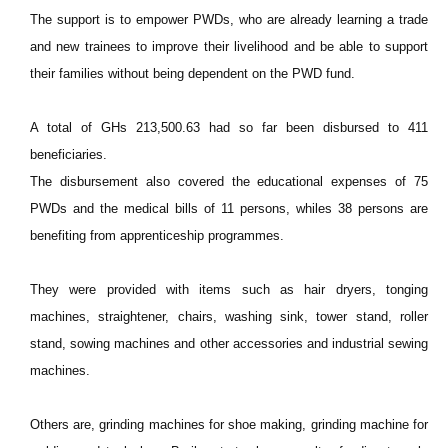
The support is to empower PWDs, who are already learning a trade
and new trainees to improve their livelihood and be able to support
their families without being dependent on the PWD fund.
A total of GHs 213,500.63 had so far been disbursed to 411
beneficiaries.
The disbursement also covered the educational expenses of 75
PWDs and the medical bills of 11 persons, whiles 38 persons are
benefiting from apprenticeship programmes.
They were provided with items such as hair dryers, tonging
machines, straightener, chairs, washing sink, tower stand, roller
stand, sowing machines and other accessories and industrial sewing
machines.
Others are, grinding machines for shoe making, grinding machine for