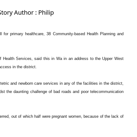
tory Author : Philip
e all for primary healthcare, 38 Community-based Health Planning and
of Health Services, said this in Wa in an address to the Upper West
cess in the district.
ric and newborn care services in any of the facilities in the district,
idst the daunting challenge of bad roads and poor telecommunication
ferred, out of which half were pregnant women, because of the lack of