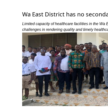
Wa East District has no secondar
Limited capacity of healthcare facilities in the Wa 
challenges in rendering quality and timely healthc