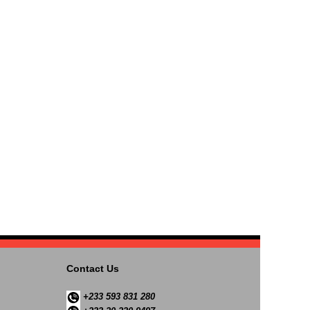
Contact Us
+233 593 831 280