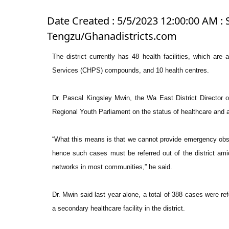
Date Created : 5/5/2023 12:00:00 AM : S
Tengzu/Ghanadistricts.com
The district currently has 48 health facilities, which ar
Services (CHPS) compounds, and 10 health centres.
Dr. Pascal Kingsley Mwin, the Wa East District Director 
Regional Youth Parliament on the status of healthcare and ac
“What this means is that we cannot provide emergency obstet
hence such cases must be referred out of the district am
networks in most communities,” he said.
Dr. Mwin said last year alone, a total of 388 cases were re
a secondary healthcare facility in the district.