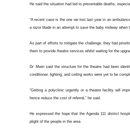
He said the situation had led to preventable deaths, especi
“A recent case is the one we lost last year in an ambulanc
a razor blade in an attempt to save the baby midway when t
As part of efforts to mitigate the challenge, they had prior
them to provide theatre services whilst waiting for the upgradi
Dr. Mwin said the structure for the theatre had been ident
conditioner, lighting, and ceiling works were yet to be comp
“Getting a polyclinic urgently or a theatre facility will im
hence reduce the cost of referral,” he said.
He expressed the hope that the Agenda 111 district hospi
plight of the people in the area.