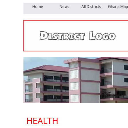
Home
News
All Districts
Ghana Map
HEALTH