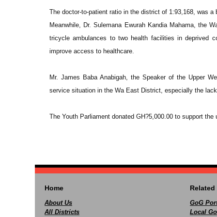
The doctor-to-patient ratio in the district of 1:93,168, was a 
Meanwhile, Dr. Sulemana Ewurah Kandia Mahama, the Wa E
tricycle ambulances to two health facilities in deprived
improve access to healthcare.
Mr. James Baba Anabigah, the Speaker of the Upper Wes
service situation in the Wa East District, especially the la
The Youth Parliament donated GH?5,000.00 to support the upg
Home
Related 
About Us
GoG Port
All Districts
Local Go