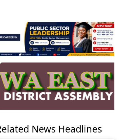
Related News Headlines