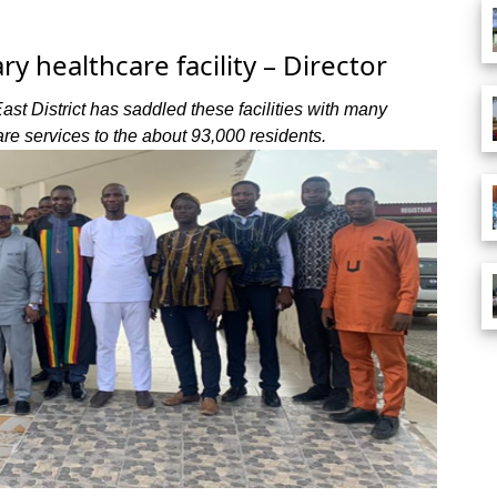
y healthcare facility – Director
East District has saddled these facilities with many
are services to the about 93,000 residents.