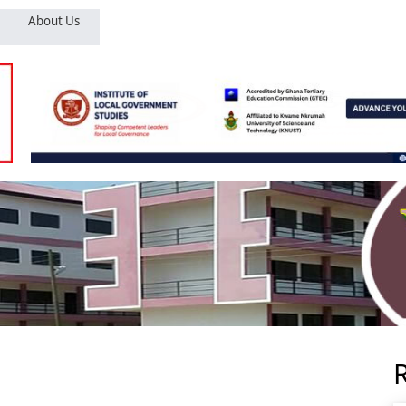
About Us