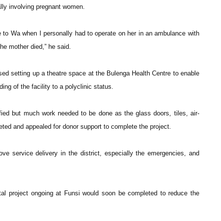
ally involving pregnant women.
e to Wa when I personally had to operate on her in an ambulance with
he mother died,” he said.
itised setting up a theatre space at the Bulenga Health Centre to enable
ng of the facility to a polyclinic status.
ified but much work needed to be done as the glass doors, tiles, air-
leted and appealed for donor support to complete the project.
prove service delivery in the district, especially the emergencies, and
tal project ongoing at Funsi would soon be completed to reduce the