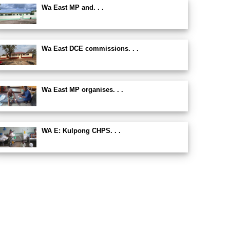
Wa East MP and. . .
Wa East DCE commissions. . .
Wa East MP organises. . .
WA E: Kulpong CHPS. . .