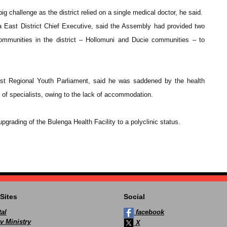
big challenge as the district relied on a single medical doctor, he said.
ast District Chief Executive, said the Assembly had provided two
 communities in the district – Hollomuni and Ducie communities – to
t Regional Youth Parliament, said he was saddened by the health
ck of specialists, owing to the lack of accommodation.
rading of the Bulenga Health Facility to a polyclinic status.
Sites
Social
al
facebook
v Ministry
X