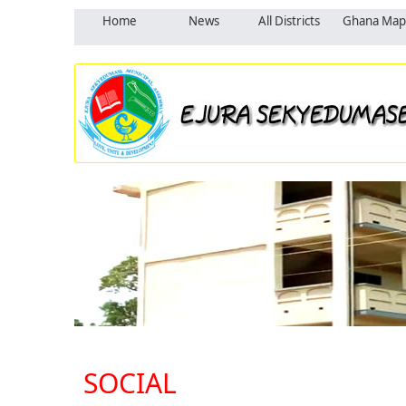
Home
News
All Districts
Ghana Map
SOCIAL