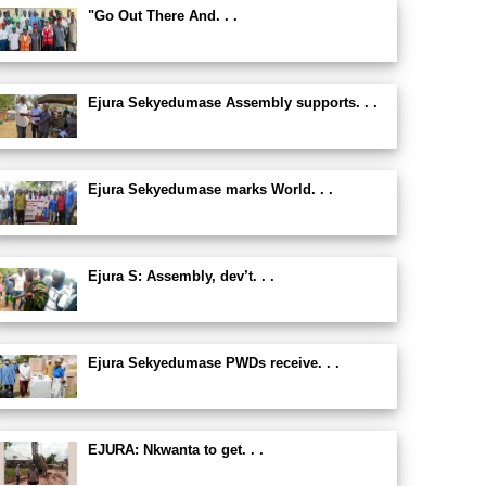
"Go Out There And. . .
Ejura Sekyedumase Assembly supports. . .
Ejura Sekyedumase marks World. . .
Ejura S: Assembly, dev’t. . .
Ejura Sekyedumase PWDs receive. . .
EJURA: Nkwanta to get. . .