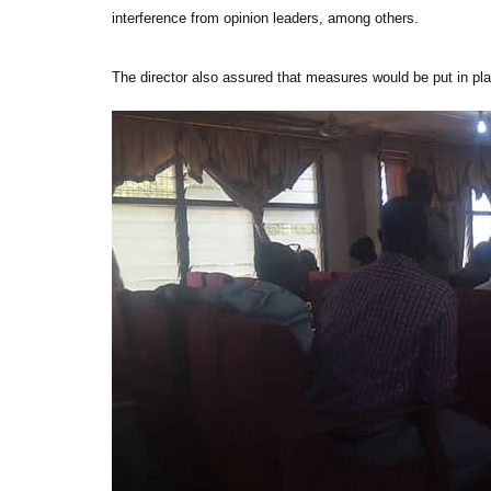
interference from opinion leaders, among others.
The director also assured that measures would be put in pla