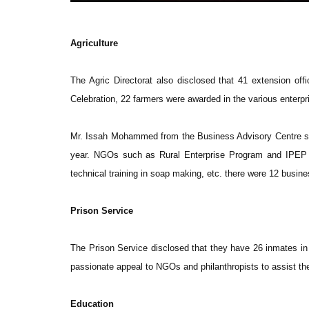
Agriculture
The Agric Directorat also disclosed that 41 extension off
Celebration, 22 farmers were awarded in the various enterpr
Mr. Issah Mohammed from the Business Advisory Centre state
year. NGOs such as Rural Enterprise Program and IPEP s
technical training in soap making, etc. there were 12 busines
Prison Service
The Prison Service disclosed that they have 26 inmates in
passionate appeal to NGOs and philanthropists to assist t
Education