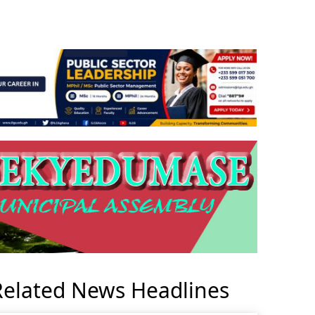
Related News Headlines