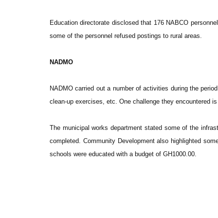
Education directorate disclosed that 176 NABCO personnel
some of the personnel refused postings to rural areas.
NADMO
NADMO carried out a number of activities during the perio
clean-up exercises, etc. One challenge they encountered is
The municipal works department stated some of the infras
completed. Community Development also highlighted some of
schools were educated with a budget of GH1000.00.