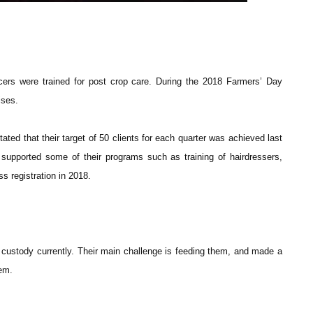
icers were trained for post crop care. During the 2018 Farmers’ Day
ises.
d that their target of 50 clients for each quarter was achieved last
upported some of their programs such as training of hairdressers,
s registration in 2018.
 custody currently. Their main challenge is feeding them, and made a
hem.