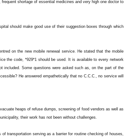
, frequent shortage of essential medicines and very high one doctor to
spital should make good use of their suggestion boxes through which
ntred on the new mobile renewal service. He stated that the mobile
ice the code, *929*1 should be used. It is available to every network
t included. Some questions were asked such as, on the part of the
cessible? He answered empathetically that no C.C.C., no service will
vacuate heaps of refuse dumps, screening of food vendors as well as
nicipality, their work has not been without challenges.
f transportation serving as a barrier for routine checking of houses,