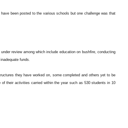
 have been posted to the various schools but one challenge was that
d under review among which include education on bushfire, conducting
 inadequate funds.
tructures they have worked on, some completed and others yet to be
 their activities carried within the year such as 530 students in 10