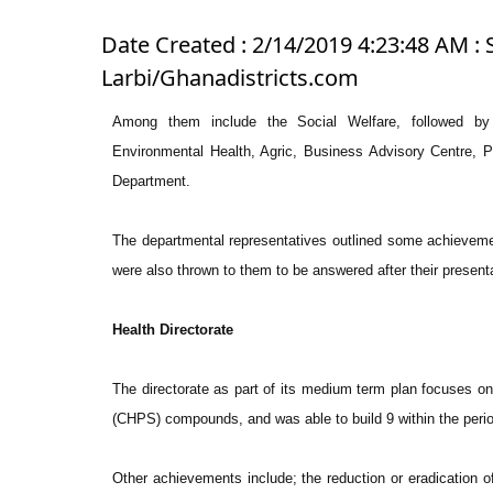
Date Created : 2/14/2019 4:23:48 AM : 
Larbi/Ghanadistricts.com
Among them include the Social Welfare, followed by 
Environmental Health, Agric, Business Advisory Centre,
Department.
The departmental representatives outlined some achieveme
were also thrown to them to be answered after their present
Health Directorate
The directorate as part of its medium term plan focuses o
(CHPS) compounds, and was able to build 9 within the peri
Other achievements include; the reduction or eradication of