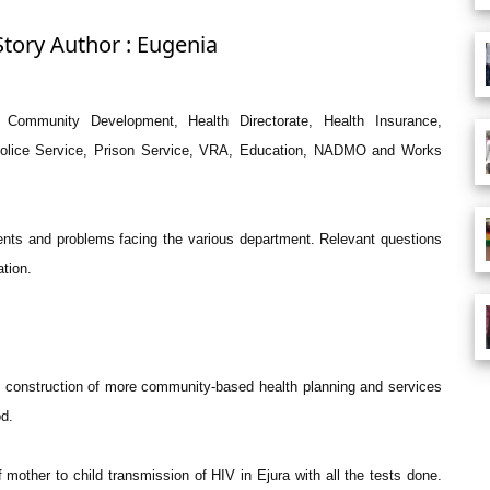
Story Author : Eugenia
Community Development, Health Directorate, Health Insurance,
 Police Service, Prison Service, VRA, Education, NADMO and Works
nts and problems facing the various department. Relevant questions
ation.
n construction of more community-based health planning and services
od.
 mother to child transmission of HIV in Ejura with all the tests done.