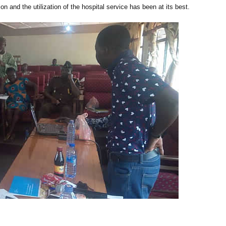
on and the utilization of the hospital service has been at its best.