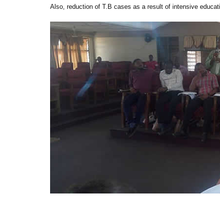
Also, reduction of T.B cases as a result of intensive educati