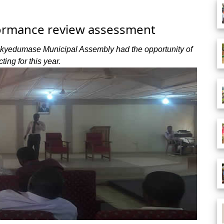
ormance review assessment
ekyedumase Municipal Assembly had the opportunity of
ting for this year.