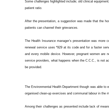
Some challenges highlighted include; old clinical equipment
patient ratio.
After the presentation, a suggestion was made that the ho
patients can channel their grievances.
The Health Insurance manager’s presentation was more ce
renewal service uses *929 at its code and for a faster serv
and every mobile device. However, pregnant women are no
service providers, what happens when the C.C.C., is not ac
be provided.
The Environmental Health Department though was able to e
organised clean-up exercises and communal labour in the mu
Among their challenges as presented include lack of means o