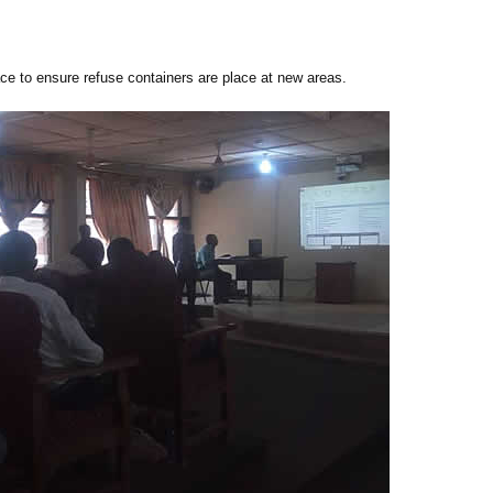
ce to ensure refuse containers are place at new areas.