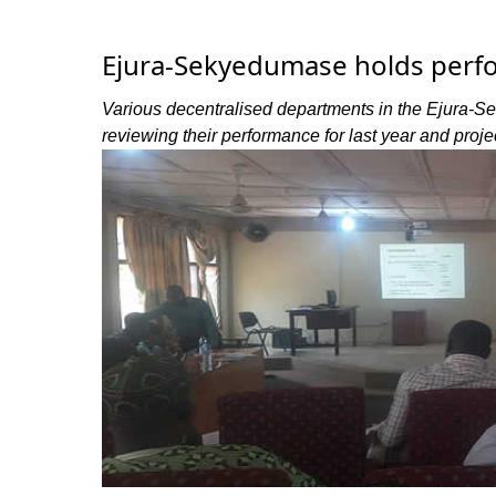
Ejura-Sekyedumase holds perf
Various decentralised departments in the Ejura-S
reviewing their performance for last year and projec