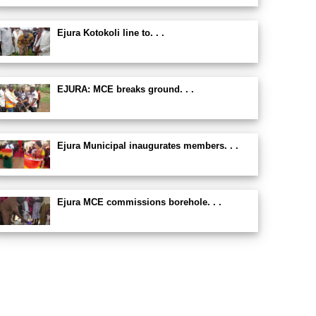
Ejura Kotokoli line to. . .
EJURA: MCE breaks ground. . .
Ejura Municipal inaugurates members. . .
Ejura MCE commissions borehole. . .