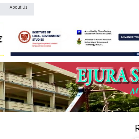
About Us