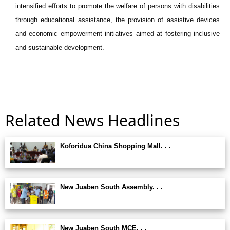
intensified efforts to promote the welfare of persons with disabilities
through educational assistance, the provision of assistive devices
and economic empowerment initiatives aimed at fostering inclusive
and sustainable development.
Related News Headlines
Koforidua China Shopping Mall. . .
New Juaben South Assembly. . .
New Juaben South MCE. . .