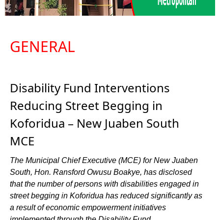
GENERAL
Disability Fund Interventions
Reducing Street Begging in
Koforidua – New Juaben South
MCE
The Municipal Chief Executive (MCE) for New Juaben
South, Hon. Ransford Owusu Boakye, has disclosed
that the number of persons with disabilities engaged in
street begging in Koforidua has reduced significantly as
a result of economic empowerment initiatives
implemented through the Disability Fund.