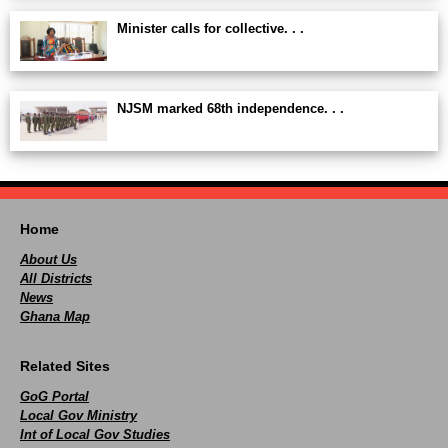
Minister calls for collective. . .
NJSM marked 68th independence. . .
Home
About Us
All Districts
News
Ghana Map
Related Sites
GoG Portal
Local Gov Ministry
Int of Local Gov Studies