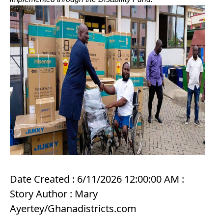
Date Created : 6/11/2026 12:00:00 AM :
Story Author : Mary
Ayertey/Ghanadistricts.com