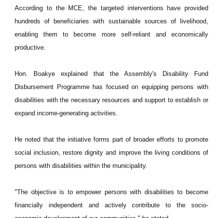
According to the MCE, the targeted interventions have provided
hundreds of beneficiaries with sustainable sources of livelihood,
enabling them to become more self-reliant and economically
productive.
Hon. Boakye explained that the Assembly's Disability Fund
Disbursement Programme has focused on equipping persons with
disabilities with the necessary resources and support to establish or
expand income-generating activities.
He noted that the initiative forms part of broader efforts to promote
social inclusion, restore dignity and improve the living conditions of
persons with disabilities within the municipality.
"The objective is to empower persons with disabilities to become
financially independent and actively contribute to the socio-