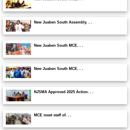
New Juaben South Assembly. . .
New Juaben South MCE. . .
New Juaben South MCE. . .
NJSMA Approved 2025 Action. . .
MCE meet staff of. . .