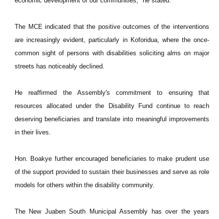
economic development of our communities," he stated.
The MCE indicated that the positive outcomes of the interventions
are increasingly evident, particularly in Koforidua, where the once-
common sight of persons with disabilities soliciting alms on major
streets has noticeably declined.
He reaffirmed the Assembly's commitment to ensuring that
resources allocated under the Disability Fund continue to reach
deserving beneficiaries and translate into meaningful improvements
in their lives.
Hon. Boakye further encouraged beneficiaries to make prudent use
of the support provided to sustain their businesses and serve as role
models for others within the disability community.
The New Juaben South Municipal Assembly has over the years