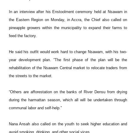
In an interview after his Enstoolment ceremony held at Nsawam in
the Eastern Region on Monday, in Accra, the Chief also called on
pineapple growers within the municipality to expand their farms to
feed the factory.
He said his outfit would work hard to change Nsawam, with his two-
year development plan. “The first phase of the plan will be the
rehabilitation of the Nsawam Central market to relocate traders from
the streets to the market.
“Others are afforestation on the banks of River Densu from drying
during the harmattan season, which all will be undertaken through
communal labor and self-help.”
Nana Ansah also called on the youth to seek higher education and
avoid smoking, drinking, and other social vices.