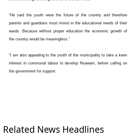
“He said the youth were the future of the country and therefore
parents and guardians must invest in the educational needs of their
wards. Because without proper education the economic growth of
the country would be meaningless.”
“I am also appealing to the youth of the municipality to take a keen
interest in communal labour to develop Nsawam, before calling on
the government for support.
Related News Headlines