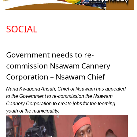
SOCIAL
Government needs to re-
commission Nsawam Cannery
Corporation – Nsawam Chief
Nana Kwabena Ansah, Chief of Nsawam has appealed
to the Government to re-commission the Nsawam
Cannery Corporation to create jobs for the teeming
youth of the municipality.