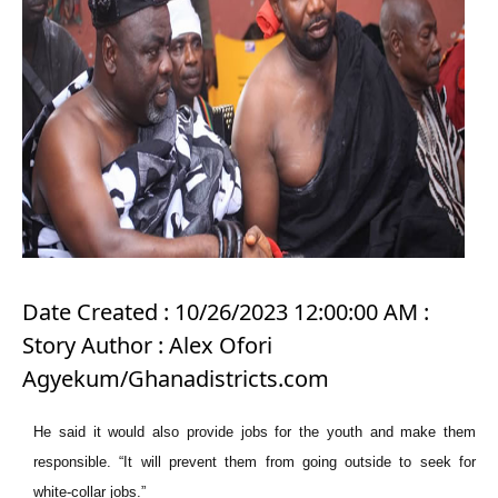
Date Created : 10/26/2023 12:00:00 AM :
Story Author : Alex Ofori
Agyekum/Ghanadistricts.com
He said it would also provide jobs for the youth and make them
responsible. “It will prevent them from going outside to seek for
white-collar jobs.”