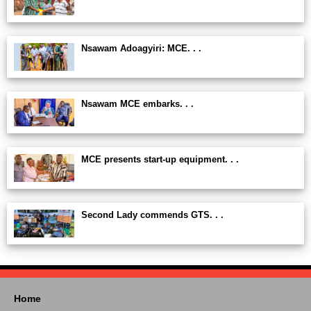
Nsawam Adoagyiri: MCE. . .
Nsawam MCE embarks. . .
MCE presents start-up equipment. . .
Second Lady commends GTS. . .
Home