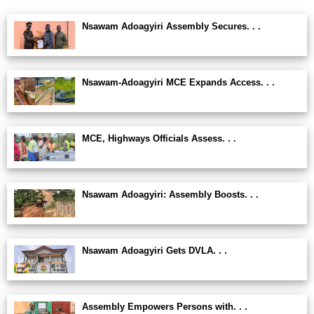
Nsawam Adoagyiri Assembly Secures. . .
Nsawam-Adoagyiri MCE Expands Access. . .
MCE, Highways Officials Assess. . .
Nsawam Adoagyiri: Assembly Boosts. . .
Nsawam Adoagyiri Gets DVLA. . .
Assembly Empowers Persons with. . .