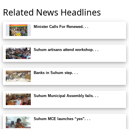
Related News Headlines
Minister Calls For Renewed. . .
Suhum artisans attend workshop. . .
Banks in Suhum step. . .
Suhum Municipal Assembly fails. . .
Suhum MCE launches “yes”. . .