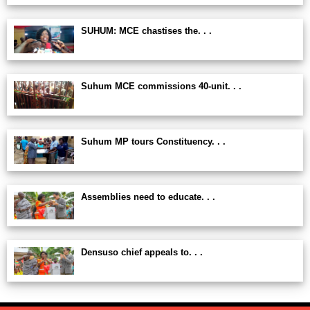
SUHUM: MCE chastises the. . .
Suhum MCE commissions 40-unit. . .
Suhum MP tours Constituency. . .
Assemblies need to educate. . .
Densuso chief appeals to. . .