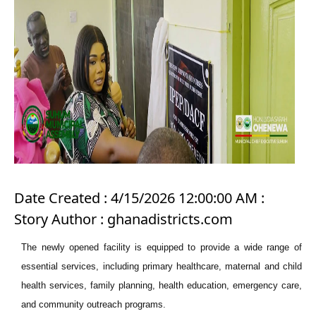
Date Created : 4/15/2026 12:00:00 AM :
Story Author : ghanadistricts.com
The newly opened facility is equipped to provide a wide range of
essential services, including primary healthcare, maternal and child
health services, family planning, health education, emergency care,
and community outreach programs.