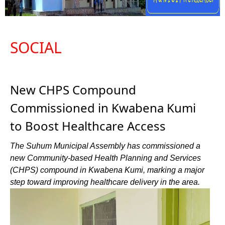
SOCIAL
New CHPS Compound
Commissioned in Kwabena Kumi
to Boost Healthcare Access
The Suhum Municipal Assembly has commissioned a
new Community-based Health Planning and Services
(CHPS) compound in Kwabena Kumi, marking a major
step toward improving healthcare delivery in the area.