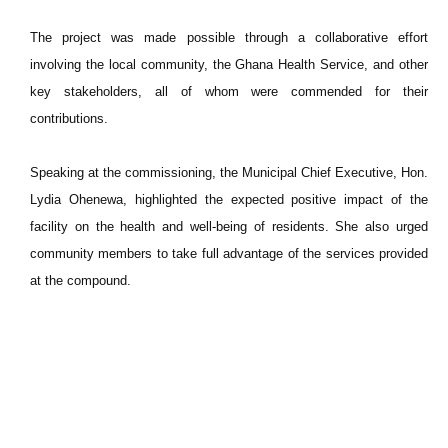
The project was made possible through a collaborative effort
involving the local community, the Ghana Health Service, and other
key stakeholders, all of whom were commended for their
contributions.
Speaking at the commissioning, the Municipal Chief Executive, Hon.
Lydia Ohenewa, highlighted the expected positive impact of the
facility on the health and well-being of residents. She also urged
community members to take full advantage of the services provided
at the compound.