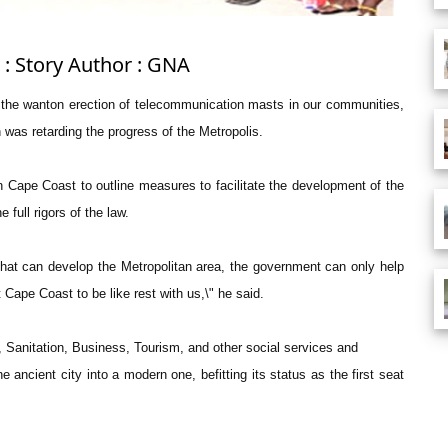
 : Story Author : GNA
ng the wanton erection of telecommunication masts in our communities,
on was retarding the progress of the Metropolis.
 Cape Coast to outline measures to facilitate the development of the
full rigors of the law.
 that can develop the Metropolitan area, the government can only help
Cape Coast to be like rest with us,\" he said.
Sanitation, Business, Tourism, and other social services and
e ancient city into a modern one, befitting its status as the first seat