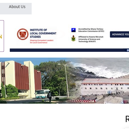
About Us