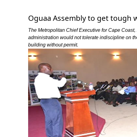
Oguaa Assembly to get tough w
The Metropolitan Chief Executive for Cape Coast, 
administration would not tolerate indiscipline on the
building without permit.