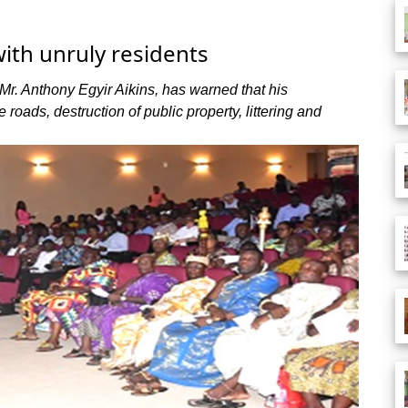
ith unruly residents
Mr. Anthony Egyir Aikins, has warned that his
 roads, destruction of public property, littering and