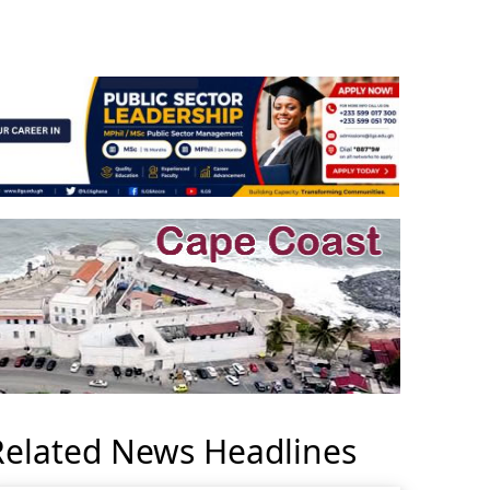
Related News Headlines