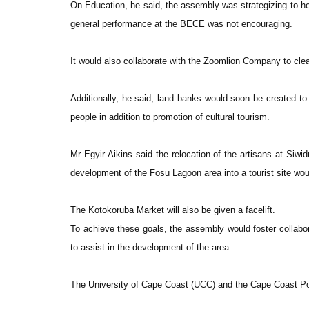
On Education, he said, the assembly was strategizing to he
general performance at the BECE was not encouraging.
It would also collaborate with the Zoomlion Company to clear
Additionally, he said, land banks would soon be created to
people in addition to promotion of cultural tourism.
Mr Egyir Aikins said the relocation of the artisans at Siw
development of the Fosu Lagoon area into a tourist site wo
The Kotokoruba Market will also be given a facelift.
To achieve these goals, the assembly would foster collabora
to assist in the development of the area.
The University of Cape Coast (UCC) and the Cape Coast Poly