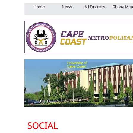
Home
News
All Districts
Ghana Map
SOCIAL