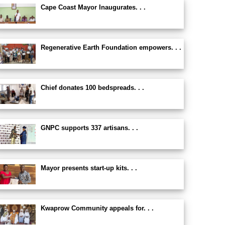
Cape Coast Mayor Inaugurates. . .
Regenerative Earth Foundation empowers. . .
Chief donates 100 bedspreads. . .
GNPC supports 337 artisans. . .
Mayor presents start-up kits. . .
Kwaprow Community appeals for. . .