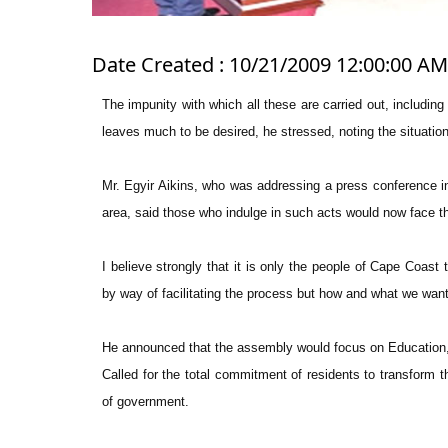
Date Created : 10/21/2009 12:00:00 AM
The impunity with which all these are carried out, includi
leaves much to be desired, he stressed, noting the situati
Mr. Egyir Aikins, who was addressing a press conference in
area, said those who indulge in such acts would now face the 
I believe strongly that it is only the people of Cape Coast
by way of facilitating the process but how and what we want 
He announced that the assembly would focus on Education, 
Called for the total commitment of residents to transform th
of government.