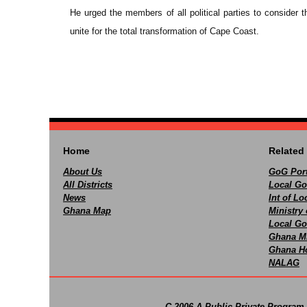
He urged the members of all political parties to consider 
unite for the total transformation of Cape Coast.
Home
Related 
About Us
GoG Port
All Districts
Local Go
News
Int of L
Ghana Map
Ministry 
Local Go
Ghana M
Ghana Ho
NALAG
C 2006 A Public-Private Program