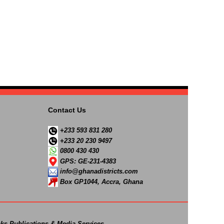
Contact Us
+233 593 831 280
+233 20 230 9497
0800 430 430
GPS: GE-231-4383
info@ghanadistricts.com
Box GP1044, Accra, Ghana
ks Publications & Media Services