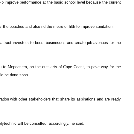
lp improve performance at the basic school level because the current
 the beaches and also rid the metro of filth to improve sanitation.
 attract investors to boost businesses and create job avenues for the
idu to Mepeasem, on the outskirts of Cape Coast, to pave way for the
uld be done soon.
tion with other stakeholders that share its aspirations and are ready
technic will be consulted, accordingly, he said.