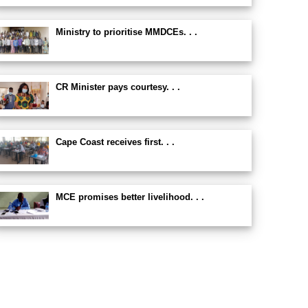
Ministry to prioritise MMDCEs. . .
CR Minister pays courtesy. . .
Cape Coast receives first. . .
MCE promises better livelihood. . .