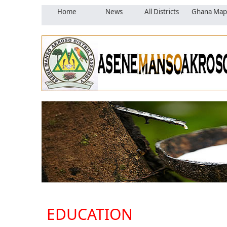
Home
News
All Districts
Ghana Map
EDUCATION