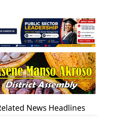
Related News Headlines