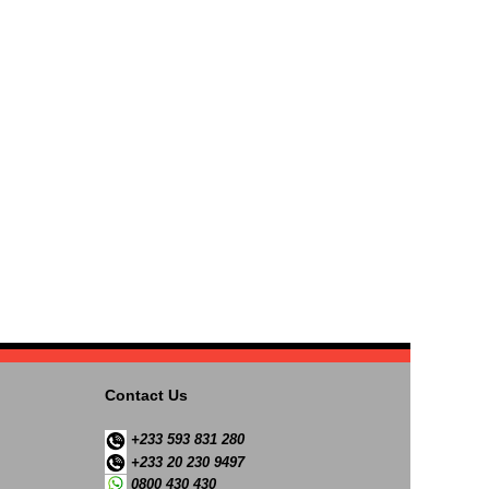
Contact Us
+233 593 831 280
+233 20 230 9497
0800 430 430