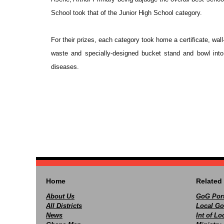
School took that of the Junior High School category.
For their prizes, each category took home a certificate, wal
waste and specially-designed bucket stand and bowl into
diseases.
Home
Related 
About Us
GoG Port
All Districts
Local Go
News
Int of L