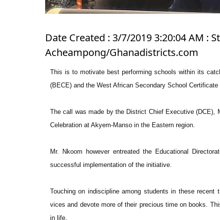
Date Created : 3/7/2019 3:20:04 AM : 
Acheampong/Ghanadistricts.com
This is to motivate best performing schools within its cat
(BECE) and the West African Secondary School Certifica
The call was made by the District Chief Executive (DCE), 
Celebration at Akyem-Manso in the Eastern region.
Mr. Nkoom however entreated the Educational Directorat
successful implementation of the initiative.
Touching on indiscipline among students in these recent 
vices and devote more of their precious time on books. Thi
in life.