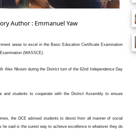
Story Author : Emmanuel Yaw
chment areas to excel in the Basic Education Certificate Examination
te Examination (WASSCE).
Mr. Alex Nkoom during the District turn of the 62nd Independence Day
e and students to cooperate with the District Assembly to ensure
times, the DCE advised students to desist from all manner of social
s he said is the surest way to achieve excellence in whatever they do