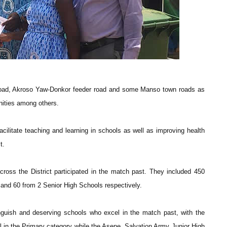
 road, Akroso Yaw-Donkor feeder road and some Manso town roads as
nities among others.
facilitate teaching and learning in schools as well as improving health
t.
cross the District participated in the match past. They included 450
and 60 from 2 Senior High Schools respectively.
inguish and deserving schools who excel in the match past, with the
l in the Primary category while the Asene, Salvation Army Junior High