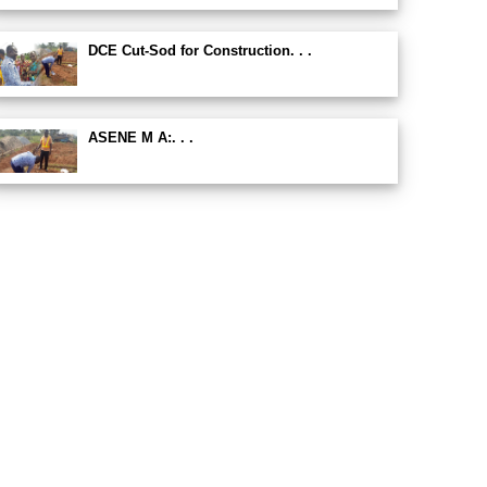
DCE Cut-Sod for Construction. . .
ASENE M A:. . .