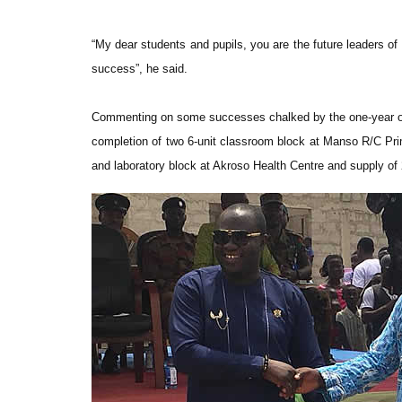
“My dear students and pupils, you are the future leaders of
success”, he said.
Commenting on some successes chalked by the one-year ol
completion of two 6-unit classroom block at Manso R/C Prim
and laboratory block at Akroso Health Centre and supply of 