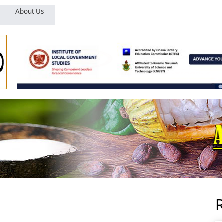
About Us