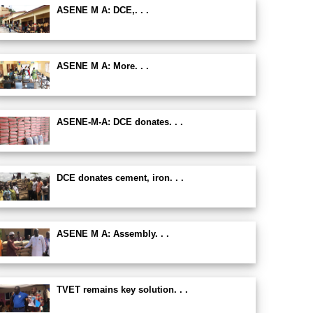
ASENE M A: DCE,. . .
ASENE M A: More. . .
ASENE-M-A: DCE donates. . .
DCE donates cement, iron. . .
ASENE M A: Assembly. . .
TVET remains key solution. . .