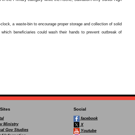
l-clock, a waste-bin to encourage proper storage and collection of solid
 which beneficiaries could wash their hands to prevent outbreak of
Sites
Social
al
facebook
v Ministry
X
ocal Gov Studies
Youtube