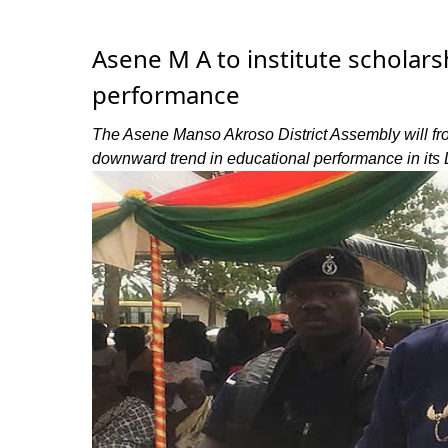
Asene M A to institute schola
performance
The Asene Manso Akroso District Assembly will from
downward trend in educational performance in its D