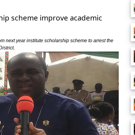
rship scheme improve academic
 next year institute scholarship scheme to arrest the
istrict.