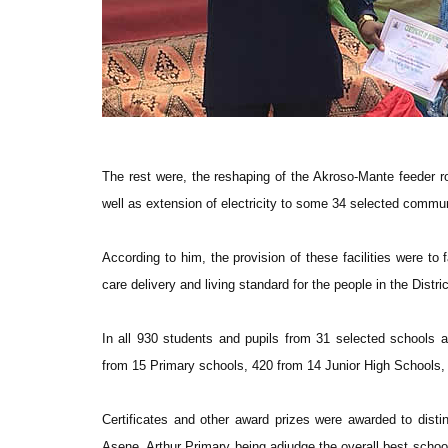
The rest were, the reshaping of the Akroso-Mante feeder
well as extension of electricity to some 34 selected commu
According to him, the provision of these facilities were to 
care delivery and living standard for the people in the Distric
In all 930 students and pupils from 31 selected schools a
from 15 Primary schools, 420 from 14 Junior High Schools, 
Certificates and other award prizes were awarded to dist
Asene, Arthur Primary being adjudge the overall best schoo