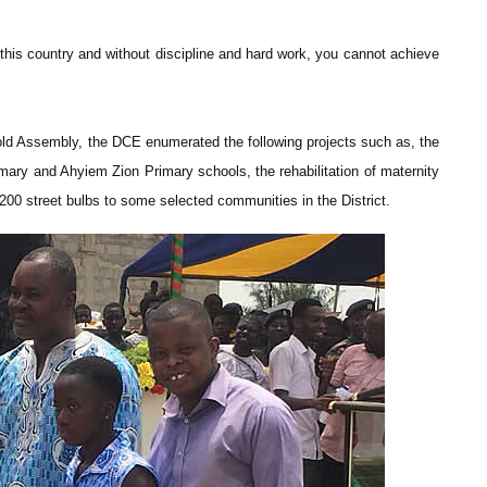
 this country and without discipline and hard work, you cannot achieve
d Assembly, the DCE enumerated the following projects such as, the
ary and Ahyiem Zion Primary schools, the rehabilitation of maternity
200 street bulbs to some selected communities in the District.