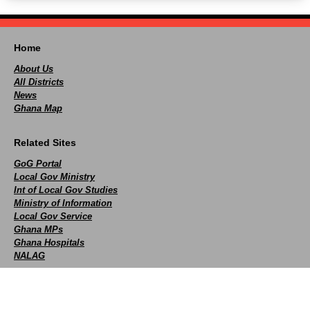
Home
About Us
All Districts
News
Ghana Map
Related Sites
GoG Portal
Local Gov Ministry
Int of Local Gov Studies
Ministry of Information
Local Gov Service
Ghana MPs
Ghana Hospitals
NALAG
Social