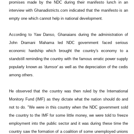
promises made by the NDC during their manifesto lunch in an
interview with Ghanadistricts.com indicated that the manifesto is an
empty one which cannot help in national development.
According to Yaw Danso, Ghanaians during the administration of
John Dramani Mahama led NDC government faced serious
economic hardship which brought the country's economy to a
standstill reminding the country with the famous erratic power supply
popularly known as 'dumsor' as well as the depreciation of the cedis
among others.
He observed that the country was then ruled by the International
Monitory Fund (IMF) as they dictate what the nation should do and
not to do. "We were in this country when the NDC government sold
the country to the IMF for some little money, we were told to freeze
employment into the public sector and it was during these time the
country saw the formation of a coalition of some unemployed unions