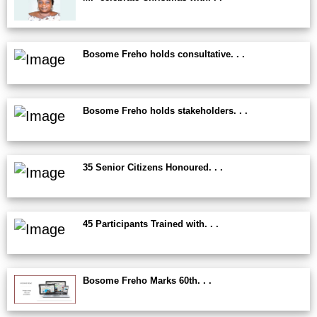
Bosome Freho holds consultative. . .
Bosome Freho holds stakeholders. . .
35 Senior Citizens Honoured. . .
45 Participants Trained with. . .
Bosome Freho Marks 60th. . .