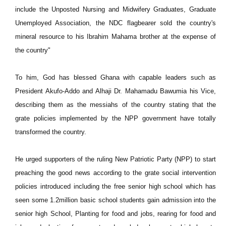
include the Unposted Nursing and Midwifery Graduates, Graduate
Unemployed Association, the NDC flagbearer sold the country's
mineral resource to his Ibrahim Mahama brother at the expense of
the country"
To him, God has blessed Ghana with capable leaders such as
President Akufo-Addo and Alhaji Dr. Mahamadu Bawumia his Vice,
describing them as the messiahs of the country stating that the
grate policies implemented by the NPP government have totally
transformed the country.
He urged supporters of the ruling New Patriotic Party (NPP) to start
preaching the good news according to the grate social intervention
policies introduced including the free senior high school which has
seen some 1.2million basic school students gain admission into the
senior high School, Planting for food and jobs, rearing for food and