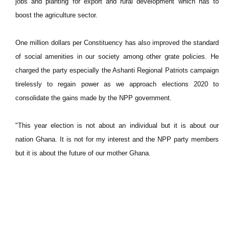
jobs and planting for export and rural development which has to
boost the agriculture sector.
One million dollars per Constituency has also improved the standard
of social amenities in our society among other grate policies. He
charged the party especially the Ashanti Regional Patriots campaign
tirelessly to regain power as we approach elections 2020 to
consolidate the gains made by the NPP government.
"This year election is not about an individual but it is about our
nation Ghana. It is not for my interest and the NPP party members
but it is about the future of our mother Ghana.