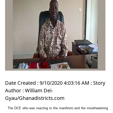
Date Created : 9/10/2020 4:03:16 AM : Story
Author : William Dei-
Gyau/Ghanadistricts.com
The DCE who was reacting to the manifesto and the mouthwatering