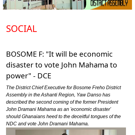
SOCIAL
BOSOME F: "It will be economic
disaster to vote John Mahama to
power" - DCE
The District Chief Executive for Bosome Freho District
Assembly in the Ashanti Region, Yaw Danso has
described the second coming of the former President
John Dramani Mahama as an 'economic disaster'
should Ghanaians heed to the deceitful tongues of the
NDC and vote John Dramani Mahama.