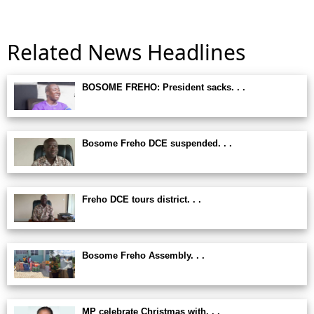
Related News Headlines
BOSOME FREHO: President sacks. . .
Bosome Freho DCE suspended. . .
Freho DCE tours district. . .
Bosome Freho Assembly. . .
MP celebrate Christmas with. . .