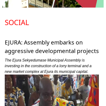
SOCIAL
EJURA: Assembly embarks on
aggressive developmental projects
The Ejura Sekyedumase Municipal Assembly is
investing in the construction of a lorry terminal and a
new market complex at Ejura its municipal capital.