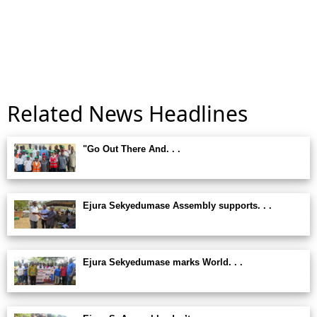
Related News Headlines
"Go Out There And. . .
Ejura Sekyedumase Assembly supports. . .
Ejura Sekyedumase marks World. . .