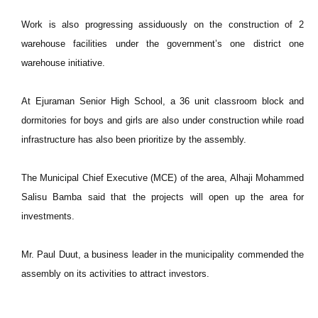
Work is also progressing assiduously on the construction of 2
warehouse facilities under the government’s one district one
warehouse initiative.
At Ejuraman Senior High School, a 36 unit classroom block and
dormitories for boys and girls are also under construction while road
infrastructure has also been prioritize by the assembly.
The Municipal Chief Executive (MCE) of the area, Alhaji Mohammed
Salisu Bamba said that the projects will open up the area for
investments.
Mr. Paul Duut, a business leader in the municipality commended the
assembly on its activities to attract investors.