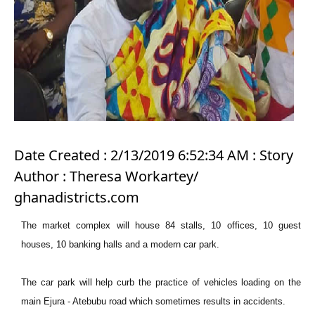
Date Created : 2/13/2019 6:52:34 AM : Story
Author : Theresa Workartey/
ghanadistricts.com
The market complex will house 84 stalls, 10 offices, 10 guest
houses, 10 banking halls and a modern car park.
The car park will help curb the practice of vehicles loading on the
main Ejura - Atebubu road which sometimes results in accidents.