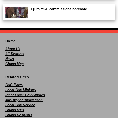
Ejura MCE commissions borehole. . .
Home
About Us
All Districts
News
Ghana Map
Related Sites
GoG Portal
Local Gov Ministry
Int of Local Gov Studies
Ministry of Information
Local Gov Service
Ghana MPs
Ghana Hospitals