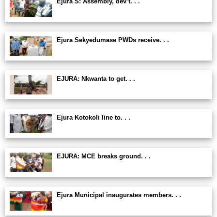
Ejura S: Assembly, dev’t. . .
Ejura Sekyedumase PWDs receive. . .
EJURA: Nkwanta to get. . .
Ejura Kotokoli line to. . .
EJURA: MCE breaks ground. . .
Ejura Municipal inaugurates members. . .