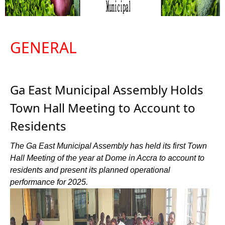
GENERAL
Ga East Municipal Assembly Holds
Town Hall Meeting to Account to
Residents
The Ga East Municipal Assembly has held its first Town
Hall Meeting of the year at Dome in Accra to account to
residents and present its planned operational
performance for 2025.