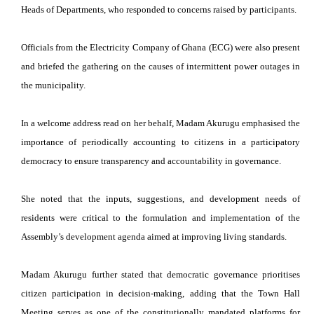
Heads of Departments, who responded to concerns raised by participants.
Officials from the Electricity Company of Ghana (ECG) were also present
and briefed the gathering on the causes of intermittent power outages in
the municipality.
In a welcome address read on her behalf, Madam Akurugu emphasised the
importance of periodically accounting to citizens in a participatory
democracy to ensure transparency and accountability in governance.
She noted that the inputs, suggestions, and development needs of
residents were critical to the formulation and implementation of the
Assembly’s development agenda aimed at improving living standards.
Madam Akurugu further stated that democratic governance prioritises
citizen participation in decision-making, adding that the Town Hall
Meeting serves as one of the constitutionally mandated platforms for