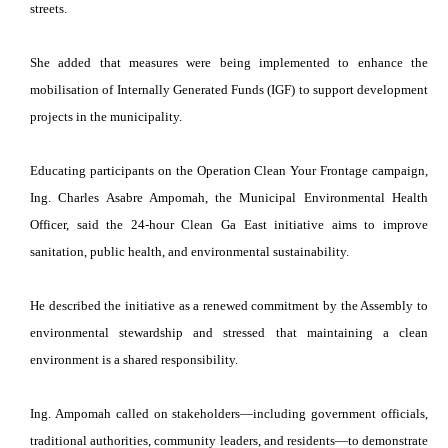
streets.
She added that measures were being implemented to enhance the
mobilisation of Internally Generated Funds (IGF) to support development
projects in the municipality.
Educating participants on the Operation Clean Your Frontage campaign,
Ing. Charles Asabre Ampomah, the Municipal Environmental Health
Officer, said the 24-hour Clean Ga East initiative aims to improve
sanitation, public health, and environmental sustainability.
He described the initiative as a renewed commitment by the Assembly to
environmental stewardship and stressed that maintaining a clean
environment is a shared responsibility.
Ing. Ampomah called on stakeholders—including government officials,
traditional authorities, community leaders, and residents—to demonstrate