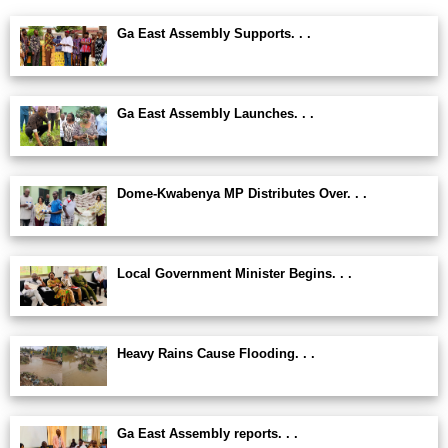
Ga East Assembly Supports. . .
Ga East Assembly Launches. . .
Dome-Kwabenya MP Distributes Over. . .
Local Government Minister Begins. . .
Heavy Rains Cause Flooding. . .
Ga East Assembly reports. . .