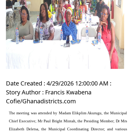
Date Created : 4/29/2026 12:00:00 AM :
Story Author : Francis Kwabena
Cofie/Ghanadistricts.com
The meeting was attended by Madam Elikplim Akurugu, the Municipal
Chief Executive; Mr Paul Bright Mintah, the Presiding Member; Dr Mrs
Elizabeth Deletsa, the Municipal Coordinating Director; and various