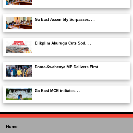
Ga East Assembly Surpasses. . .
Elikplim Akurugu Cuts Sod. . .
Dome-Kwabenya MP Delivers First. . .
Ga East MCE initiates. . .
Home