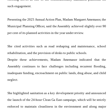
such engagement.
Presenting the 2025 Annual Action Plan, Madam Margaret Amemasor, the
Municipal Planning Officer, said the Assembly achieved slightly over 90
per cent of its planned activities in the year under review.
She cited activities such as road reshaping and maintenance, school
rehabilitation, and the provision of desks to public schools.
Despite these achievements, Madam Amemasor indicated that the
Assembly continues to face challenges including recurrent flooding,
inadequate funding, encroachment on public lands, drug abuse, and child
neglect.
She highlighted sanitation as a key development priority and announced
the launch of the 24-hour Clean Ga East campaign, which will be strictly
enforced to maintain cleanliness in the environment and along major