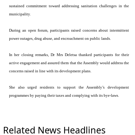
sustained commitment toward addressing sanitation challenges in the
municipality.
During an open forum, participants raised concerns about intermittent
power outages, drug abuse, and encroachment on public lands.
In her closing remarks, Dr Mrs Deletsa thanked participants for their
active engagement and assured them that the Assembly would address the
concerns raised in line with its development plans.
She also urged residents to support the Assembly’s development
programmes by paying their taxes and complying with its bye-laws.
Related News Headlines