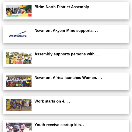
Birim North District Assembly. . .
Newmont Akyem Mine supports. . .
Assembly supports persons with. . .
Newmont Africa launches Women. . .
Work starts on 4. . .
Youth receive startup kits. . .