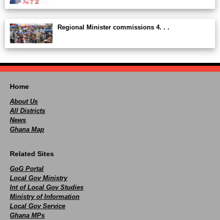
Regional Minister commissions 4. . .
Home
About Us
All Districts
News
Ghana Map
Related Sites
GoG Portal
Local Gov Ministry
Int of Local Gov Studies
Ministry of Information
Local Gov Service
Ghana MPs