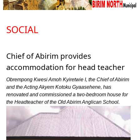
SOCIAL
Chief of Abirim provides
accommodation for head teacher
Obrempong Kwesi Amoh Kyiretwie I, the Chief of Abirim
and the Acting Akyem Kotoku Gyaasehene, has
renovated and commissioned a two-bedroom house for
the Headteacher of the Old Abirim Anglican School.