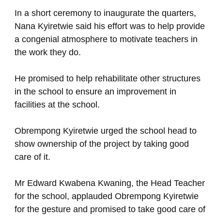
In a short ceremony to inaugurate the quarters,
Nana Kyiretwie said his effort was to help provide
a congenial atmosphere to motivate teachers in
the work they do.
He promised to help rehabilitate other structures
in the school to ensure an improvement in
facilities at the school.
Obrempong Kyiretwie urged the school head to
show ownership of the project by taking good
care of it.
Mr Edward Kwabena Kwaning, the Head Teacher
for the school, applauded Obrempong Kyiretwie
for the gesture and promised to take good care of