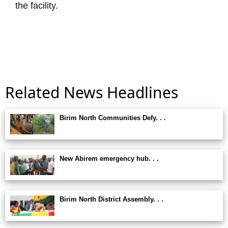
the facility.
Related News Headlines
Birim North Communities Defy. . .
New Abirem emergency hub. . .
Birim North District Assembly. . .