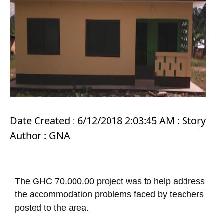
Date Created : 6/12/2018 2:03:45 AM : Story
Author : GNA
The GHC 70,000.00 project was to help address
the accommodation problems faced by teachers
posted to the area.