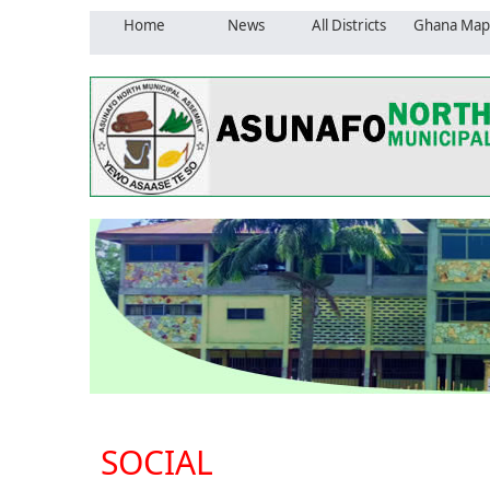
Home
News
All Districts
Ghana Map
SOCIAL