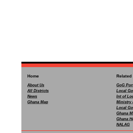
Home
Related 
About Us
GoG Port
All Districts
Local Go
News
Int of L
Ghana Map
Ministry 
Local Go
Ghana M
Ghana Ho
NALAG