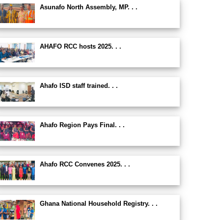
Asunafo North Assembly, MP. . .
AHAFO RCC hosts 2025. . .
Ahafo ISD staff trained. . .
Ahafo Region Pays Final. . .
Ahafo RCC Convenes 2025. . .
Ghana National Household Registry. . .