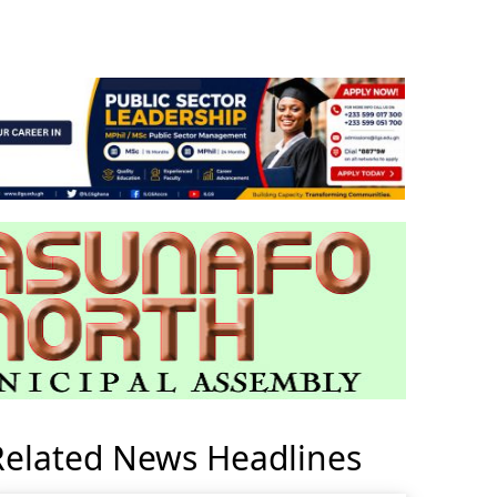
Related News Headlines