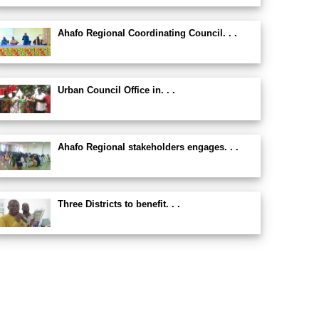
Ahafo Regional Coordinating Council. . .
Urban Council Office in. . .
Ahafo Regional stakeholders engages. . .
Three Districts to benefit. . .