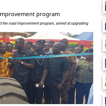
d improvement program
hed the road improvement program, aimed at upgrading