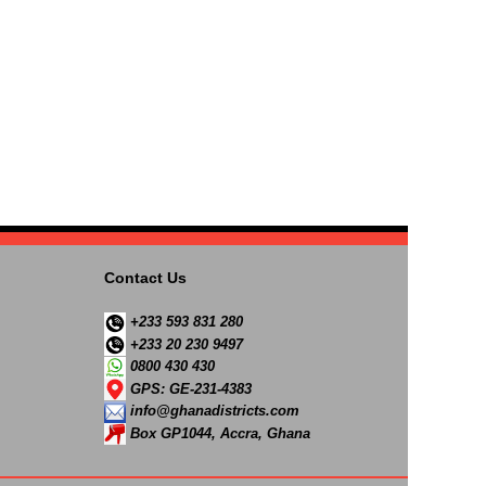
Contact Us
+233 593 831 280
+233 20 230 9497
0800 430 430
GPS: GE-231-4383
info@ghanadistricts.com
Box GP1044, Accra, Ghana