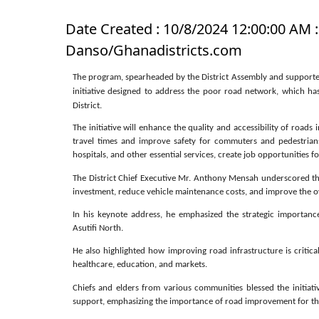
Date Created : 10/8/2024 12:00:00 AM :
Danso/Ghanadistricts.com
The program, spearheaded by the District Assembly and supported 
initiative designed to address the poor road network, which has
District.
The initiative will enhance the quality and accessibility of road
travel times and improve safety for commuters and pedestrian
hospitals, and other essential services, create job opportunities
The District Chief Executive Mr. Anthony Mensah underscored th
investment, reduce vehicle maintenance costs, and improve the overa
In his keynote address, he emphasized the strategic importan
Asutifi North.
He also highlighted how improving road infrastructure is critical
healthcare, education, and markets.
Chiefs and elders from various communities blessed the initiativ
support, emphasizing the importance of road improvement for thei