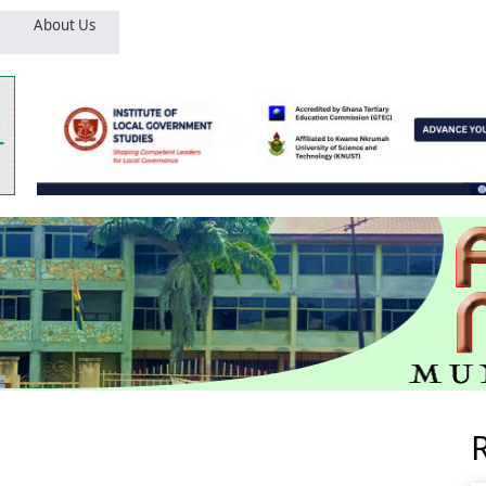
About Us