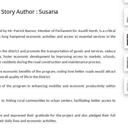
 Story Author : Susana
by Mr. Patrick Bannor, Member of Parliament for Asutifi North, is a critical
 long hampered economic activities and access to essential services in the
s in the district and promote the transportation of goods and services, reduce
s, foster economic development by improving access to markets, schools,
 for residents during the road construction and maintenance process.
e economic benefits of the program, noting how better roads would attract
ll quality of life in the District.
ce of the program in enhancing mobility and economic productivity within
 to linking rural communities to urban centers, facilitating better access to
e and expressed their gratitude for the project and also pledged their full
r daily lives and economic activities.