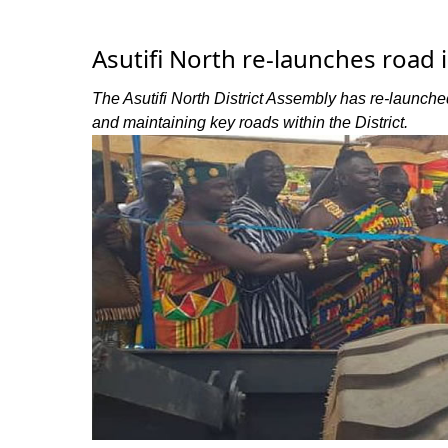
Asutifi North re-launches roa
The Asutifi North District Assembly has re-launc
and maintaining key roads within the District.