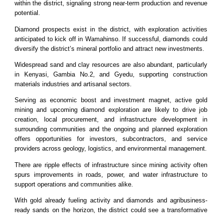
within the district, signaling strong near-term production and revenue
potential.
Diamond prospects exist in the district, with exploration activities
anticipated to kick off in Wamahinso. If successful, diamonds could
diversify the district’s mineral portfolio and attract new investments.
Widespread sand and clay resources are also abundant, particularly
in Kenyasi, Gambia No.2, and Gyedu, supporting construction
materials industries and artisanal sectors.
Serving as economic boost and investment magnet, active gold
mining and upcoming diamond exploration are likely to drive job
creation, local procurement, and infrastructure development in
surrounding communities and the ongoing and planned exploration
offers opportunities for investors, subcontractors, and service
providers across geology, logistics, and environmental management.
There are ripple effects of infrastructure since mining activity often
spurs improvements in roads, power, and water infrastructure to
support operations and communities alike.
With gold already fueling activity and diamonds and agribusiness-
ready sands on the horizon, the district could see a transformative