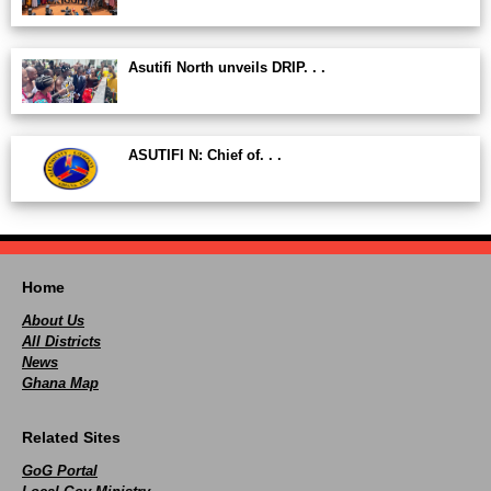
Asutifi North unveils DRIP. . .
ASUTIFI N: Chief of. . .
Home
About Us
All Districts
News
Ghana Map
Related Sites
GoG Portal