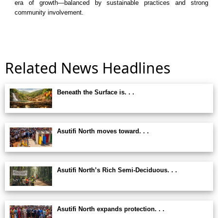
era of growth—balanced by sustainable practices and strong
community involvement.
Related News Headlines
Beneath the Surface is. . .
Asutifi North moves toward. . .
Asutifi North’s Rich Semi-Deciduous. . .
Asutifi North expands protection. . .