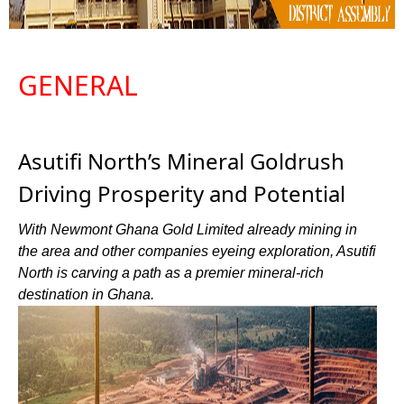
GENERAL
Asutifi North’s Mineral Goldrush
Driving Prosperity and Potential
With Newmont Ghana Gold Limited already mining in
the area and other companies eyeing exploration, Asutifi
North is carving a path as a premier mineral-rich
destination in Ghana.