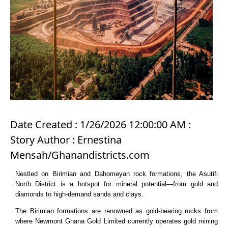
Date Created : 1/26/2026 12:00:00 AM :
Story Author : Ernestina
Mensah/Ghanandistricts.com
Nestled on Birimian and Dahomeyan rock formations, the Asutifi
North District is a hotspot for mineral potential—from gold and
diamonds to high-demand sands and clays.
The Birimian formations are renowned as gold-bearing rocks from
where Newmont Ghana Gold Limited currently operates gold mining