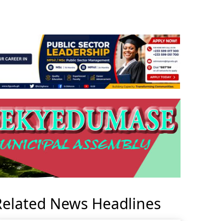
Related News Headlines