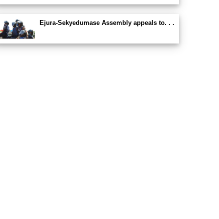
Ejura-Sekyedumase Assembly appeals to. . .