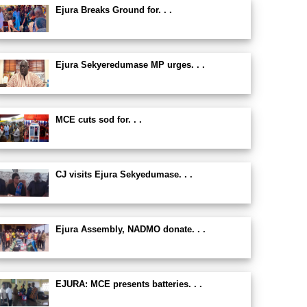
Ejura Breaks Ground for. . .
Ejura Sekyeredumase MP urges. . .
MCE cuts sod for. . .
CJ visits Ejura Sekyedumase. . .
Ejura Assembly, NADMO donate. . .
EJURA: MCE presents batteries. . .