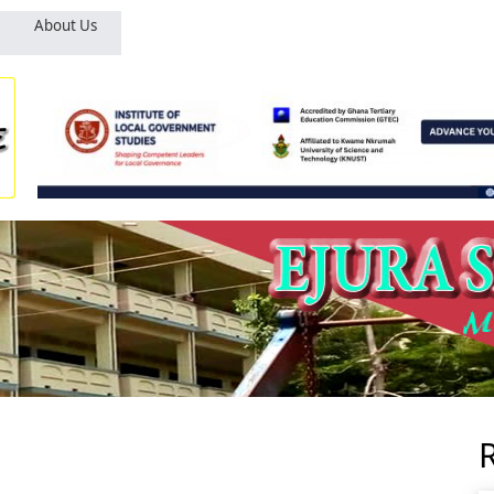
About Us