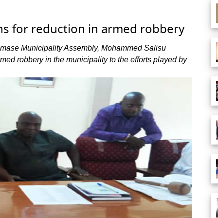
s for reduction in armed robbery
edumase Municipality Assembly, Mohammed Salisu
rmed robbery in the municipality to the efforts played by