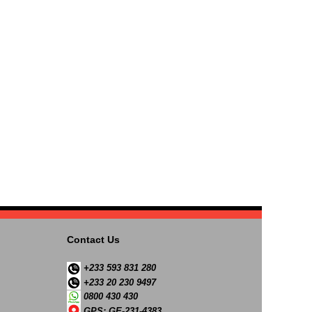
Contact Us
+233 593 831 280
+233 20 230 9497
0800 430 430
GPS: GE-231-4383