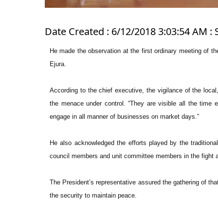
Date Created : 6/12/2018 3:03:54 AM : 
He made the observation at the first ordinary meeting of 
Ejura.
According to the chief executive, the vigilance of the loca
the menace under control. “They are visible all the time 
engage in all manner of businesses on market days.”
He also acknowledged the efforts played by the traditio
council members and unit committee members in the fight a
The President’s representative assured the gathering of that
the security to maintain peace.