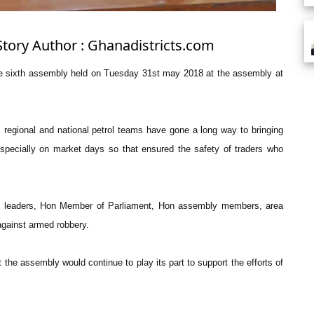
Story Author : Ghanadistricts.com
the sixth assembly held on Tuesday 31st may 2018 at the assembly at
l, regional and national petrol teams have gone a long way to bringing
especially on market days so that ensured the safety of traders who
nal leaders, Hon Member of Parliament, Hon assembly members, area
gainst armed robbery.
 the assembly would continue to play its part to support the efforts of