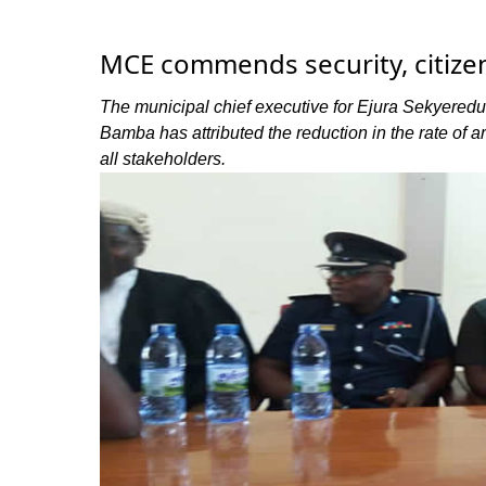
MCE commends security, citizen
The municipal chief executive for Ejura Sekyer
Bamba has attributed the reduction in the rate of a
all stakeholders.