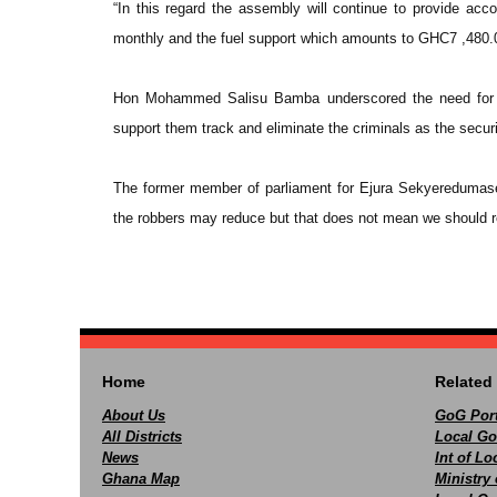
“In this regard the assembly will continue to provide accom
monthly and the fuel support which amounts to GHC7 ,480.0
Hon Mohammed Salisu Bamba underscored the need for all
support them track and eliminate the criminals as the securi
The former member of parliament for Ejura Sekyeredumase f
the robbers may reduce but that does not mean we should re
Home
Related 
About Us
GoG Port
All Districts
Local Go
News
Int of L
Ghana Map
Ministry 