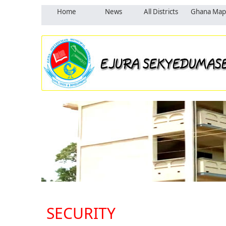
Home
News
All Districts
Ghana Map
SECURITY