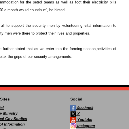
modation for the petrol teams as well as foot their electricity bills
0 a month would countinue”, he hinted.
 to support the security men by volunteering vital information to
ty men were there to protect their lives and properties.
urther stated that as we enter into the farming season,activities of
lax the grips of our security arrangements.
Sites
Social
al
facebook
v Ministry
X
ocal Gov Studies
Youtube
of Information
instagram