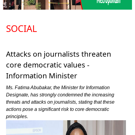
SOCIAL
Attacks on journalists threaten
core democratic values -
Information Minister
Ms. Fatima Abubakar, the Minister for Information
Designate, has strongly condemned the increasing
threats and attacks on journalists, stating that these
actions pose a significant risk to core democratic
principles.