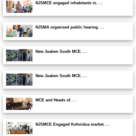
NJSMCE engaged inhabitants in. . .
NJSMA organised public hearing. . .
New Juaben South MCE. . .
New Juaben South MCE. . .
MCE and Heads of. . .
NJSMCE Engaged Koforidua market. . .