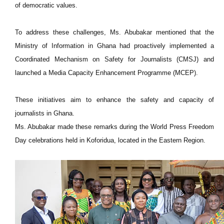
of democratic values.
To address these challenges, Ms. Abubakar mentioned that the
Ministry of Information in Ghana had proactively implemented a
Coordinated Mechanism on Safety for Journalists (CMSJ) and
launched a Media Capacity Enhancement Programme (MCEP).
These initiatives aim to enhance the safety and capacity of
journalists in Ghana.
Ms. Abubakar made these remarks during the World Press Freedom
Day celebrations held in Koforidua, located in the Eastern Region.