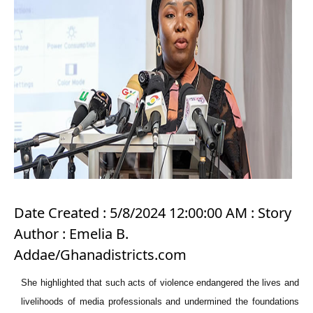
Date Created : 5/8/2024 12:00:00 AM : Story
Author : Emelia B.
Addae/Ghanadistricts.com
She highlighted that such acts of violence endangered the lives and
livelihoods of media professionals and undermined the foundations