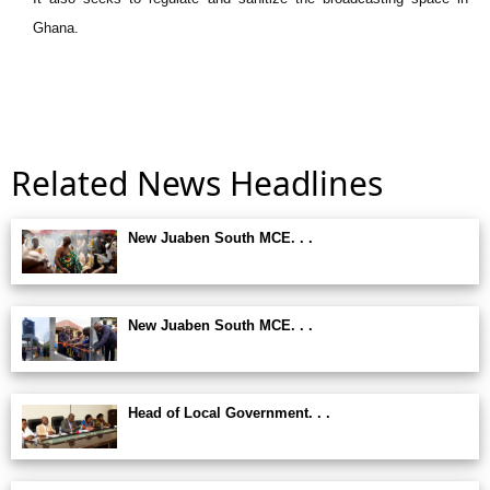
Ghana.
Related News Headlines
New Juaben South MCE. . .
New Juaben South MCE. . .
Head of Local Government. . .