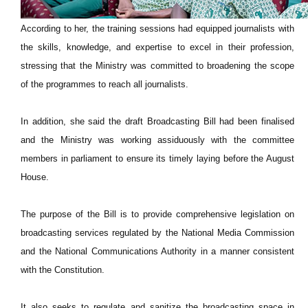
According to her, the training sessions had equipped journalists with
the skills, knowledge, and expertise to excel in their profession,
stressing that the Ministry was committed to broadening the scope
of the programmes to reach all journalists.
In addition, she said the draft Broadcasting Bill had been finalised
and the Ministry was working assiduously with the committee
members in parliament to ensure its timely laying before the August
House.
The purpose of the Bill is to provide comprehensive legislation on
broadcasting services regulated by the National Media Commission
and the National Communications Authority in a manner consistent
with the Constitution.
It also seeks to regulate and sanitize the broadcasting space in