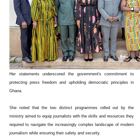
Her statements underscored the government's commitment to
protecting press freedom and upholding democratic principles in
Ghana.
She noted that the two distinct programmes rolled out by the
ministry aimed to equip journalists with the skills and resources they
required to navigate the increasingly complex landscape of modern
journalism while ensuring their safety and security.