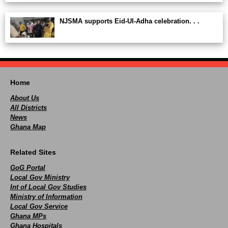
NJSMA supports Eid-Ul-Adha celebration. . .
Home
About Us
All Districts
News
Ghana Map
Related Sites
GoG Portal
Local Gov Ministry
Int of Local Gov Studies
Ministry of Information
Local Gov Service
Ghana MPs
Ghana Hospitals