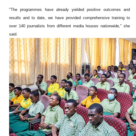
"The programmes have already yielded positive outcomes and
results and to date, we have provided comprehensive training to
over 140 journalists from different media houses nationwide," she
said.