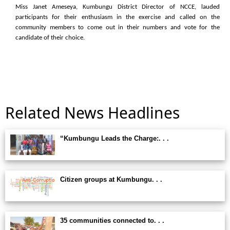
Miss Janet Ameseya, Kumbungu District Director of NCCE, lauded
participants for their enthusiasm in the exercise and called on the
community members to come out in their numbers and vote for the
candidate of their choice.
Related News Headlines
“Kumbungu Leads the Charge:. . .
Citizen groups at Kumbungu. . .
35 communities connected to. . .