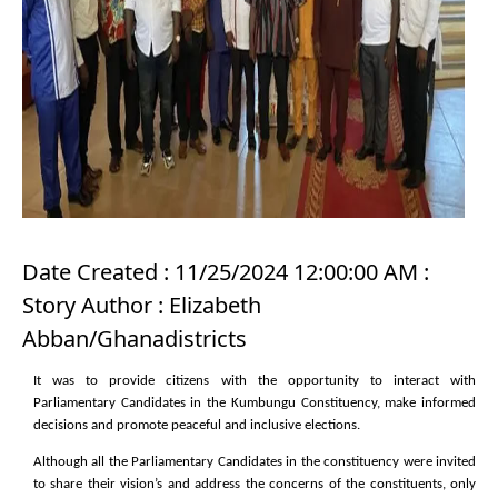
Date Created : 11/25/2024 12:00:00 AM :
Story Author : Elizabeth
Abban/Ghanadistricts
It was to provide citizens with the opportunity to interact with
Parliamentary Candidates in the
Kumbungu Constituency, make informed
decisions and promote peaceful and inclusive elections.
Although all the Parliamentary Candidates in the constituency were invited
to share their vision’s and address the concerns of the constituents, only