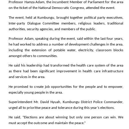
Professor Hamza Adam, the incumbent Member of Parliament for the area
on the ticket of the National Democratic Congress, attended the event.
The event, held at Kumbungu, brought together political party executives,
Inter-party Dialogue Committee members, religious leaders, traditional
authorities, security agencies, and members of the public.
Professor Adam, speaking during the event, said within the last four years,
he had worked to address a number of development challenges in the area,
including the extension of potable water, electricity, classroom blocks
amongst others to communities.
He said his leadership had transformed the health care system of the area
as there had been significant improvement in health care infrastructure
and services in the area.
He promised to create job opportunities for the people and to empower,
especially young people in the area.
Superintendent Mr. David Nyuah, Kumbungu District Police Commander,
urged all to prioritise peace and tolerance during this year’s elections.
He said, “Elections are about winning but only one person can win. We
must accept the outcome and maintain the peace.”