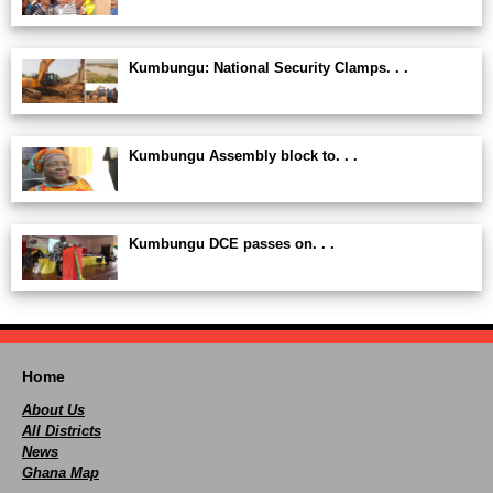
Kumbungu: National Security Clamps. . .
Kumbungu Assembly block to. . .
Kumbungu DCE passes on. . .
Home
About Us
All Districts
News
Ghana Map