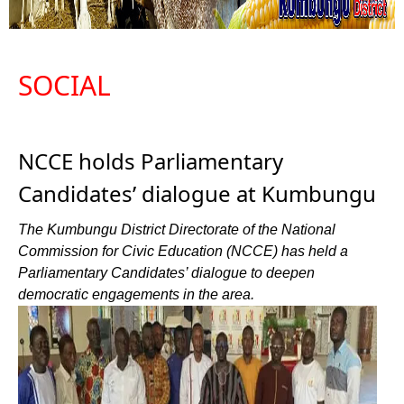
SOCIAL
NCCE holds Parliamentary
Candidates’ dialogue at Kumbungu
The Kumbungu District Directorate of the National
Commission for Civic Education (NCCE) has held a
Parliamentary Candidates’ dialogue to deepen
democratic engagements in the area.