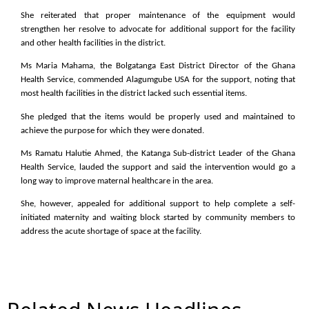
She reiterated that proper maintenance of the equipment would
strengthen her resolve to advocate for additional support for the facility
and other health facilities in the district.
Ms Maria Mahama, the Bolgatanga East District Director of the Ghana
Health Service, commended Alagumgube USA for the support, noting that
most health facilities in the district lacked such essential items.
She pledged that the items would be properly used and maintained to
achieve the purpose for which they were donated.
Ms Ramatu Halutie Ahmed, the Katanga Sub-district Leader of the Ghana
Health Service, lauded the support and said the intervention would go a
long way to improve maternal healthcare in the area.
She, however, appealed for additional support to help complete a self-
initiated maternity and waiting block started by community members to
address the acute shortage of space at the facility.