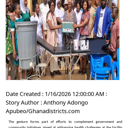
Date Created : 1/16/2026 12:00:00 AM :
Story Author : Anthony Adongo
Apubeo/Ghanadistricts.com
The gesture forms part of efforts to complement government and
community initiatives aimed at addressing health challenges at the facility