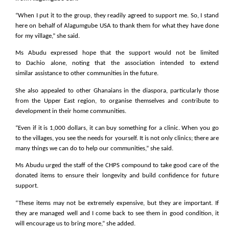
“When I put it to the group, they readily agreed to support me. So, I stand
here on behalf of Alagumgube USA to thank them for what they have done
for my village,” she said.
Ms Abudu expressed hope that the support would not be limited
to Dachio alone, noting that the association intended to extend
similar assistance to other communities in the future.
She also appealed to other Ghanaians in the diaspora, particularly those
from the Upper East region, to organise themselves and contribute to
development in their home communities.
“Even if it is 1,000 dollars, it can buy something for a clinic. When you go
to the villages, you see the needs for yourself. It is not only clinics; there are
many things we can do to help our communities,” she said.
Ms Abudu urged the staff of the CHPS compound to take good care of the
donated items to ensure their longevity and build confidence for future
support.
“These items may not be extremely expensive, but they are important. If
they are managed well and I come back to see them in good condition, it
will encourage us to bring more,” she added.