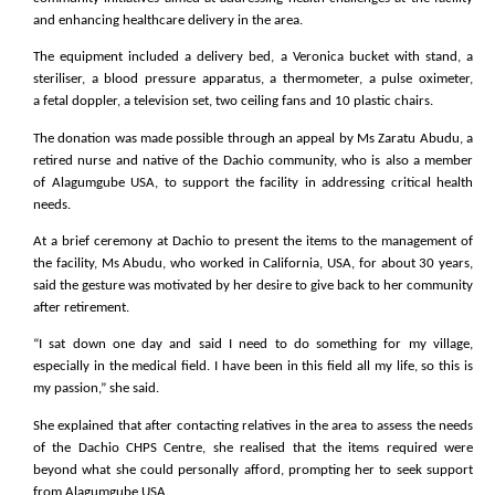
and enhancing healthcare delivery in the area.
The equipment included a delivery bed, a Veronica bucket with stand, a
steriliser, a blood pressure apparatus, a thermometer, a pulse oximeter,
a fetal doppler, a television set, two ceiling fans and 10 plastic chairs.
The donation was made possible through an appeal by Ms Zaratu Abudu, a
retired nurse and native of the Dachio community, who is also a member
of Alagumgube USA, to support the facility in addressing critical health
needs.
At a brief ceremony at Dachio to present the items to the management of
the facility, Ms Abudu, who worked in California, USA, for about 30 years,
said the gesture was motivated by her desire to give back to her community
after retirement.
“I sat down one day and said I need to do something for my village,
especially in the medical field. I have been in this field all my life, so this is
my passion,” she said.
She explained that after contacting relatives in the area to assess the needs
of the Dachio CHPS Centre, she realised that the items required were
beyond what she could personally afford, prompting her to seek support
from Alagumgube USA.