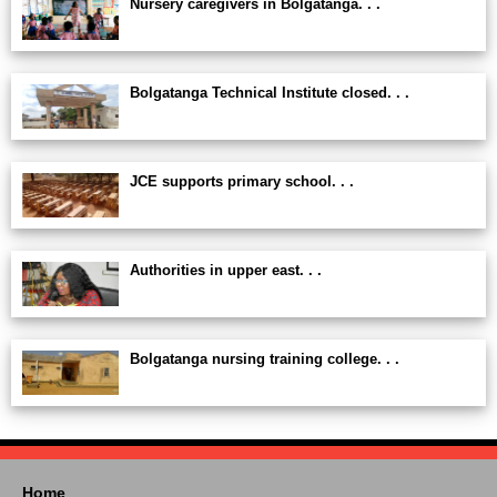
Nursery caregivers in Bolgatanga. . .
Bolgatanga Technical Institute closed. . .
JCE supports primary school. . .
Authorities in upper east. . .
Bolgatanga nursing training college. . .
Home