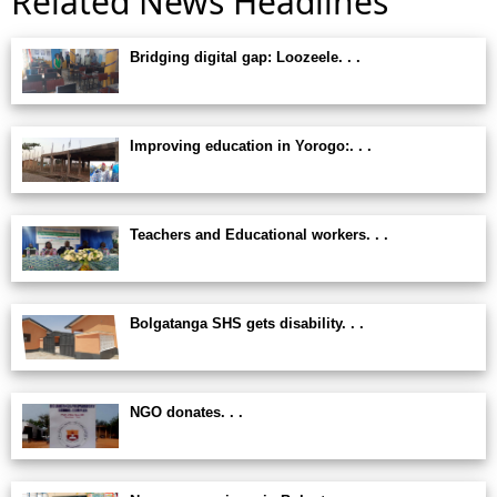
Related News Headlines
Bridging digital gap: Loozeele. . .
Improving education in Yorogo:. . .
Teachers and Educational workers. . .
Bolgatanga SHS gets disability. . .
NGO donates. . .