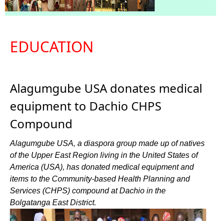
EDUCATION
Alagumgube USA donates medical
equipment to Dachio CHPS
Compound
Alagumgube USA, a diaspora group made up of natives
of the Upper East Region living in the United States of
America (USA), has donated medical equipment and
items to the Community-based Health Planning and
Services (CHPS) compound at Dachio in the
Bolgatanga East District.