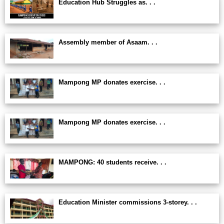
Education Hub Struggles as. . .
Assembly member of Asaam. . .
Mampong MP donates exercise. . .
Mampong MP donates exercise. . .
MAMPONG: 40 students receive. . .
Education Minister commissions 3-storey. . .