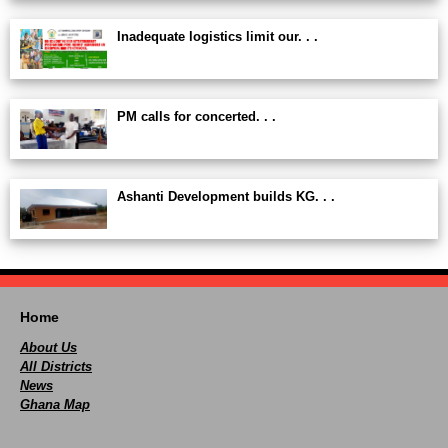
Inadequate logistics limit our. . .
PM calls for concerted. . .
Ashanti Development builds KG. . .
Home
About Us
All Districts
News
Ghana Map