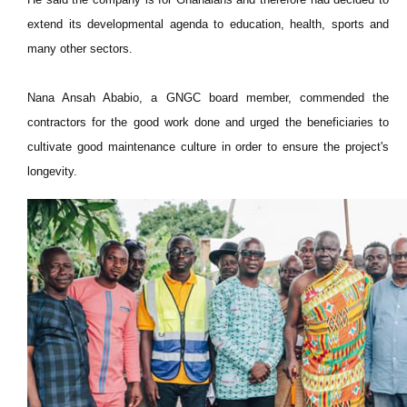
extend its developmental agenda to education, health, sports and
many other sectors.
Nana Ansah Ababio, a GNGC board member, commended the
contractors for the good work done and urged the beneficiaries to
cultivate good maintenance culture in order to ensure the project's
longevity.