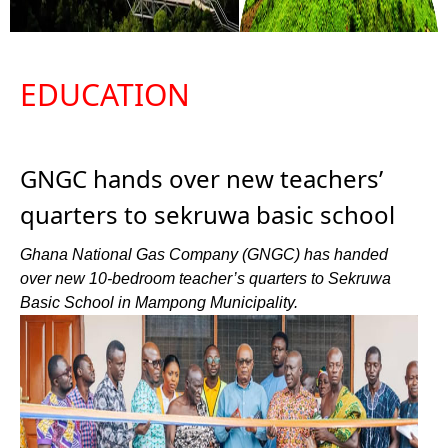
EDUCATION
GNGC hands over new teachers’
quarters to sekruwa basic school
Ghana National Gas Company (GNGC) has handed
over new 10-bedroom teacher’s quarters to Sekruwa
Basic School in Mampong Municipality.