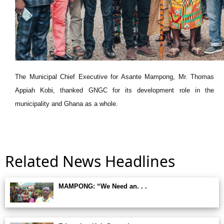
The Municipal Chief Executive for Asante Mampong, Mr. Thomas
Appiah Kobi, thanked GNGC for its development role in the
municipality and Ghana as a whole.
Related News Headlines
MAMPONG: “We Need an. . .