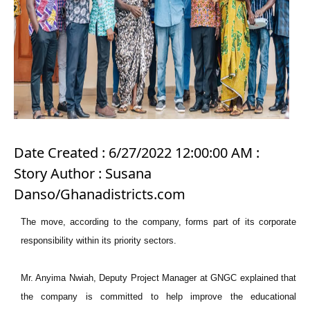
Date Created : 6/27/2022 12:00:00 AM :
Story Author : Susana
Danso/Ghanadistricts.com
The move, according to the company, forms part of its corporate
responsibility within its priority sectors.
Mr. Anyima Nwiah, Deputy Project Manager at GNGC explained that
the company is committed to help improve the educational