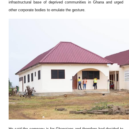
infrastructural base of deprived communities in Ghana and urged
other corporate bodies to emulate the gesture.
He said the company is for Ghanaians and therefore had decided to