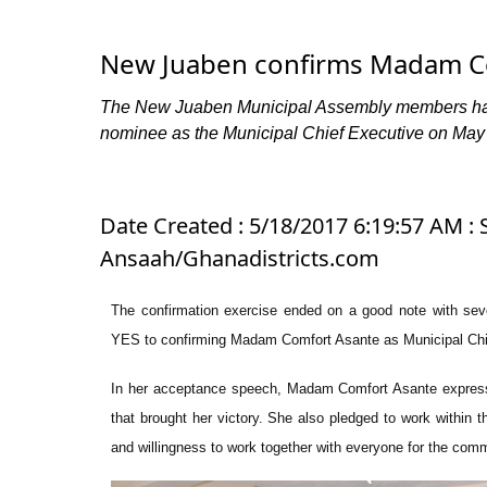
New Juaben confirms Madam C
The New Juaben Municipal Assembly members have 
nominee as the Municipal Chief Executive on May
Date Created : 5/18/2017 6:19:57 AM : S
Ansaah/Ghanadistricts.com
The confirmation exercise ended on a good note with sev
YES to confirming Madam Comfort Asante as Municipal Chi
In her acceptance speech, Madam Comfort Asante expresse
that brought her victory. She also pledged to work within t
and willingness to work together with everyone for the com