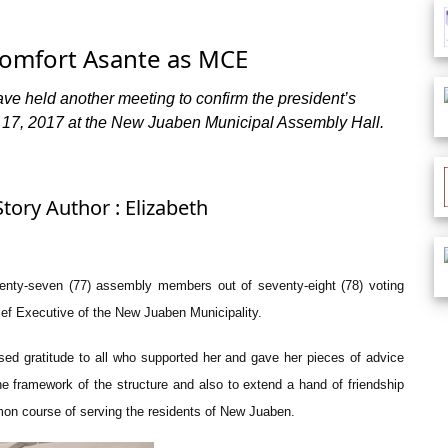
omfort Asante as MCE
held another meeting to confirm the president’s
 17, 2017 at the New Juaben Municipal Assembly Hall.
tory Author : Elizabeth
enty-seven (77) assembly members out of seventy-eight (78) voting
ef Executive of the New Juaben Municipality.
d gratitude to all who supported her and gave her pieces of advice
he framework of the structure and also to extend a hand of friendship
mon course of serving the residents of New Juaben.