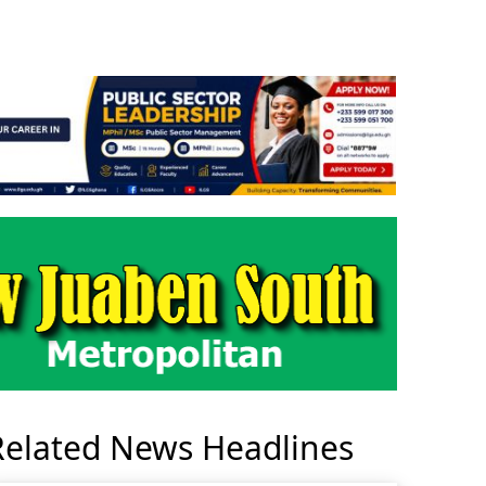
Related News Headlines