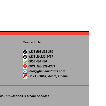
Contact Us
+233 593 831 280
+233 20 230 9497
0800 430 430
GPS: GE-231-4383
info@ghanadistricts.com
Box GP1044, Accra, Ghana
ks Publications & Media Services