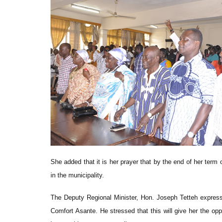
She added that it is her prayer that by the end of her ter
in the municipality.
The Deputy Regional Minister, Hon. Joseph Tetteh expres
Comfort Asante. He stressed that this will give her the op