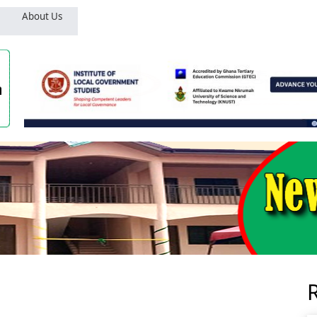
About Us