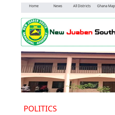
Home
News
All Districts
Ghana Map
POLITICS