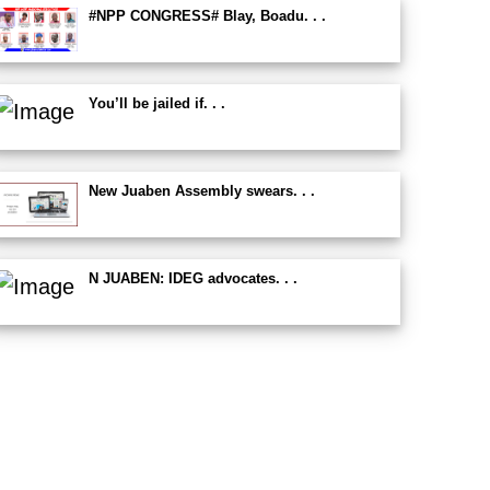
#NPP CONGRESS# Blay, Boadu. . .
You’ll be jailed if. . .
New Juaben Assembly swears. . .
N JUABEN: IDEG advocates. . .