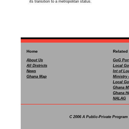
its transition to a metropolitan status.
Home
Related 
About Us
GoG Port
All Districts
Local Go
News
Int of L
Ghana Map
Ministry 
Local Go
Ghana M
Ghana Ho
NALAG
C 2006 A Public-Private Program