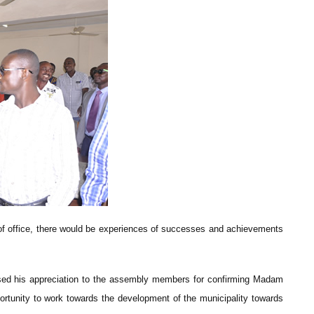
m of office, there would be experiences of successes and achievements
sed his appreciation to the assembly members for confirming Madam
portunity to work towards the development of the municipality towards