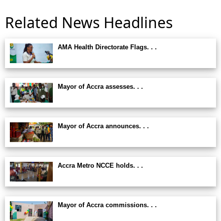
Related News Headlines
AMA Health Directorate Flags. . .
Mayor of Accra assesses. . .
Mayor of Accra announces. . .
Accra Metro NCCE holds. . .
Mayor of Accra commissions. . .