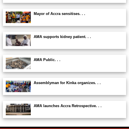
Mayor of Accra sensitises. . .
AMA supports kidney patient. . .
AMA Public. . .
Assemblyman for Kinka organizes. . .
AMA launches Accra Retrospective. . .