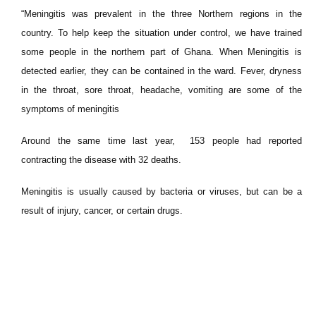
“Meningitis was prevalent in the three Northern regions in the
country. To help keep the situation under control, we have trained
some people in the northern part of Ghana. When Meningitis is
detected earlier, they can be contained in the ward. Fever, dryness
in the throat, sore throat, headache, vomiting are some of the
symptoms of meningitis
Around the same time last year, 153 people had reported
contracting the disease with 32 deaths.
Meningitis is usually caused by bacteria or viruses, but can be a
result of injury, cancer, or certain drugs.