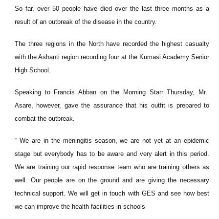
So far, over 50 people have died over the last three months as a
result of an outbreak of the disease in the country.
The three regions in the North have recorded the highest casualty
with the Ashanti region recording four at the Kumasi Academy Senior
High School.
Speaking to Francis Abban on the Morning Starr Thursday, Mr.
Asare, however, gave the assurance that his outfit is prepared to
combat the outbreak.
“ We are in the meningitis season, we are not yet at an epidemic
stage but everybody has to be aware and very alert in this period.
We are training our rapid response team who are training others as
well. Our people are on the ground and are giving the necessary
technical support. We will get in touch with GES and see how best
we can improve the health facilities in schools