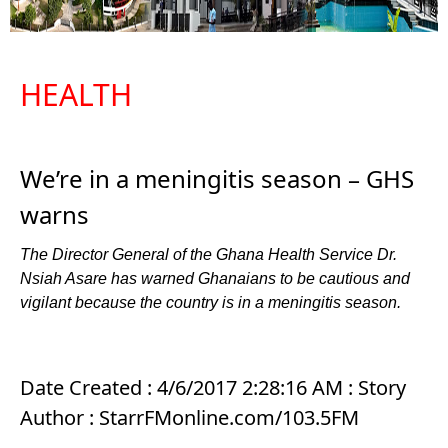
HEALTH
We’re in a meningitis season – GHS
warns
The Director General of the Ghana Health Service Dr.
Nsiah Asare has warned Ghanaians to be cautious and
vigilant because the country is in a meningitis season.
Date Created : 4/6/2017 2:28:16 AM : Story
Author : StarrFMonline.com/103.5FM