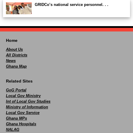
GRIDCo’s national service personnel. . .
Home
About Us
All Districts
News
Ghana Map
Related Sites
GoG Portal
Local Gov Ministry
Int of Local Gov Studies
Ministry of Information
Local Gov Service
Ghana MPs
Ghana Hospitals
NALAG