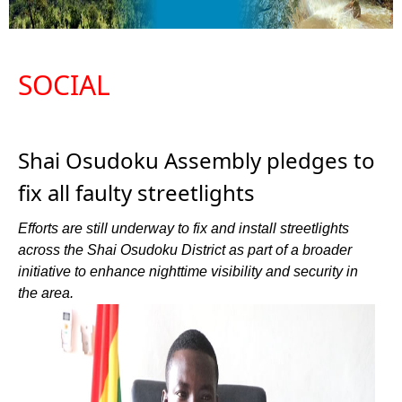
SOCIAL
Shai Osudoku Assembly pledges to
fix all faulty streetlights
Efforts are still underway to fix and install streetlights
across the Shai Osudoku District as part of a broader
initiative to enhance nighttime visibility and security in
the area.