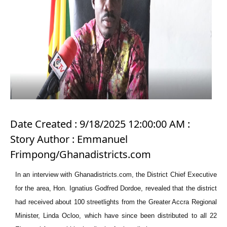
Date Created : 9/18/2025 12:00:00 AM :
Story Author : Emmanuel
Frimpong/Ghanadistricts.com
In an interview with Ghanadistricts.com, the District Chief Executiv
e
for the area, Hon. Ignatius Godfred Dordoe, revealed that the district
had received about 100 streetlights from the Greater Accra Regional
Minister, Linda Ocloo, which have since been distributed to all 22