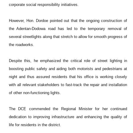
corporate social responsibility initiatives.
However, Hon. Dordoe pointed out that the ongoing construction of
the Adentan-Dodowa road has led to the temporary removal of
several streetlights along that stretch to allow for smooth progress of
the roadworks.
Despite this, he emphasized the critical role of street lighting in
boosting public safety and aiding both motorists and pedestrians at
night and thus assured residents that his office is working closely
with all relevant stakeholders to fast-track the repair and installation
of other non-functioning lights.
The DCE commended the Regional Minister for her continued
dedication to improving infrastructure and enhancing the quality of
life for residents in the district.