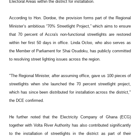
Electoral Areas within the district for installation.
According to Hon. Dordoe, the provision forms part of the Regional
Minister’s ambitious “70% Streetlight Project,” which aims to ensure
that 70 percent of Accra's non-functional streetlights are restored
within her first 50 days in office. Linda Ocloo, who also serves as
the Member of Parliament for Shai Osudoku, has publicly committed
to resolving street lighting issues across the region.
"The Regional Minister, after assuming office, gave us 100 pieces of
streetlights when she launched the 70 percent streetlight project,
which has since been distributed for installation across the district,"
the DCE confirmed.
He further noted that the Electricity Company of Ghana (ECG)
together with Volta River Authority has also contributed significantly
to the installation of streetlights in the district as part of their