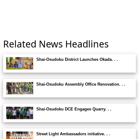
Related News Headlines
Shai-Osudoku District Launches Okada. . .
Shai-Osudoku Assembly Office Renovation. . .
Shai-Osudoku DCE Engages Quarry. . .
Street Light Ambassadors initiative. . .