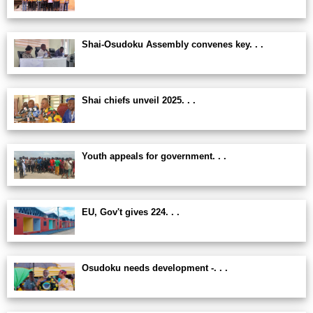
Shai-Osudoku Assembly convenes key. . .
Shai chiefs unveil 2025. . .
Youth appeals for government. . .
EU, Gov't gives 224. . .
Osudoku needs development -. . .