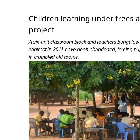
Children learning under trees 
project
A six-unit classroom block and teachers bungalow
contract in 2011 have been abandoned, forcing pup
in crumbled old rooms.