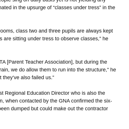
ated in the upsurge of “classes under tress” in the
rooms, class two and three pupils are always kept
 are sitting under tress to observe classes,” he
PTA [Parent Teacher Association], but during the
ain, we do allow them to run into the structure,” he
they’ve also failed us.”
 Regional Education Director who is also the
ion, when contacted by the GNA confirmed the six-
y been dumped but could make out the contractor