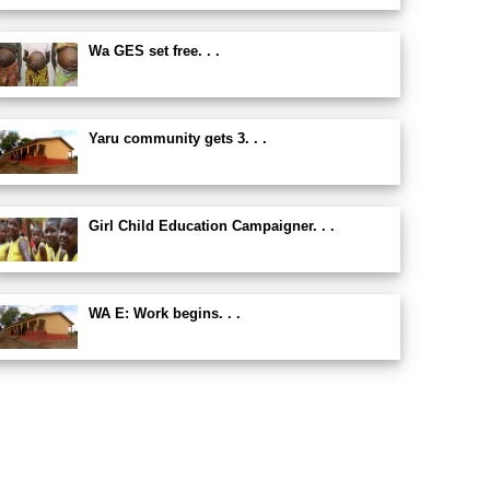
Wa GES set free. . .
Yaru community gets 3. . .
Girl Child Education Campaigner. . .
WA E: Work begins. . .