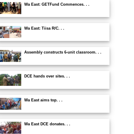
Wa East: GETFund Commences. . .
Wa East: Tiisa R/C. . .
Assembly constructs 6-unit classroom. . .
DCE hands over sites. . .
Wa East aims top. . .
Wa East DCE donates. . .