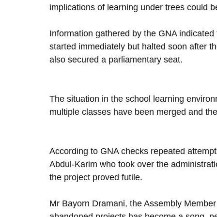
implications of learning under trees could b
Information gathered by the GNA indicated
started immediately but halted soon after th
also secured a parliamentary seat.
The situation in the school learning envir
multiple classes have been merged and the 
According to GNA checks repeated attempts
Abdul-Karim who took over the administratio
the project proved futile.
Mr Bayorn Dramani, the Assembly Member fo
abandoned projects has become a song, peop