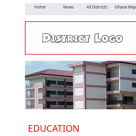
Home
News
All Districts
Ghana Map
EDUCATION