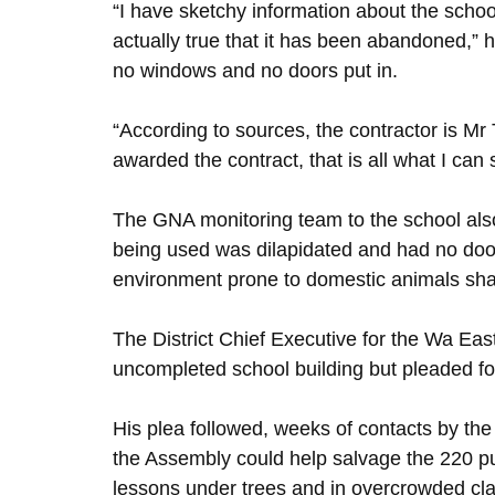
“I have sketchy information about the schoo
actually true that it has been abandoned,” he 
no windows and no doors put in.
“According to sources, the contractor is M
awarded the contract, that is all what I can
The GNA monitoring team to the school also
being used was dilapidated and had no doo
environment prone to domestic animals shar
The District Chief Executive for the Wa East
uncompleted school building but pleaded for 
His plea followed, weeks of contacts by t
the Assembly could help salvage the 220 pu
lessons under trees and in overcrowded cl