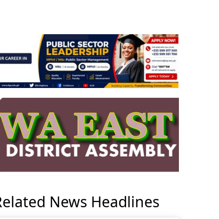
Related News Headlines