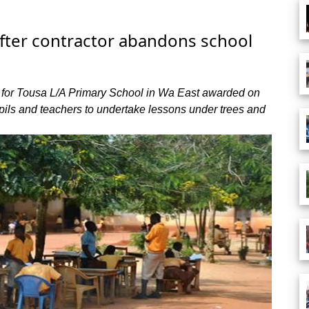
after contractor abandons school
 for Tousa L/A Primary School in Wa East awarded on
ils and teachers to undertake lessons under trees and