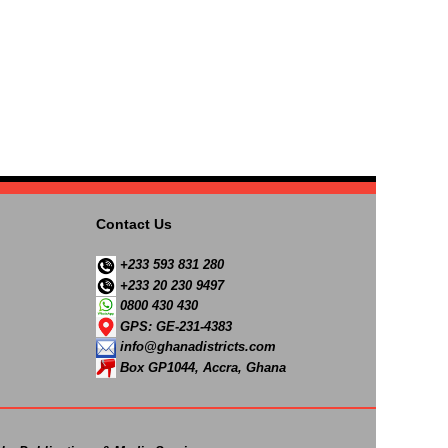
Contact Us
+233 593 831 280
+233 20 230 9497
0800 430 430
GPS: GE-231-4383
info@ghanadistricts.com
Box GP1044, Accra, Ghana