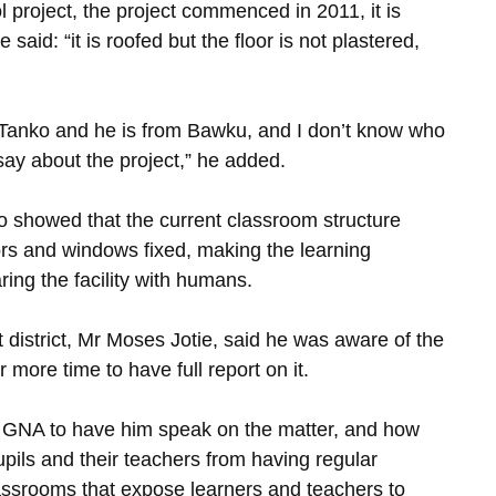
l project, the project commenced in 2011, it is
said: “it is roofed but the floor is not plastered,
r Tanko and he is from Bawku, and I don’t know who
 say about the project,” he added.
 showed that the current classroom structure
rs and windows fixed, making the learning
ing the facility with humans.
 district, Mr Moses Jotie, said he was aware of the
more time to have full report on it.
he GNA to have him speak on the matter, and how
pils and their teachers from having regular
assrooms that expose learners and teachers to