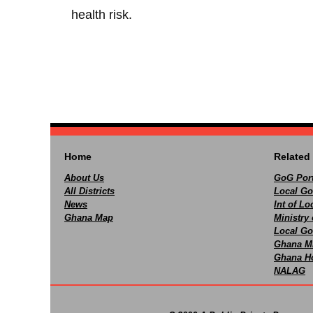
health risk.
Home
Related 
About Us
GoG Port
All Districts
Local Go
News
Int of L
Ghana Map
Ministry 
Local Go
Ghana M
Ghana Ho
NALAG