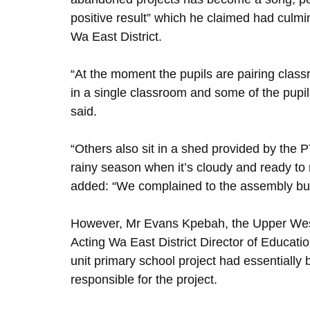
positive result” which he claimed had culmin
Wa East District.
“At the moment the pupils are pairing class
in a single classroom and some of the pupils
said.
“Others also sit in a shed provided by the 
rainy season when it’s cloudy and ready to r
added: “We complained to the assembly but 
However, Mr Evans Kpebah, the Upper West
Acting Wa East District Director of Educat
unit primary school project had essentiall
responsible for the project.