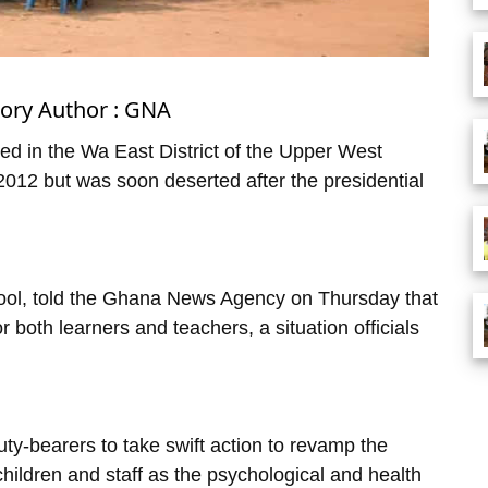
tory Author : GNA
ed in the Wa East District of the Upper West
012 but was soon deserted after the presidential
ool, told the Ghana News Agency on Thursday that
or both learners and teachers, a situation officials
ty-bearers to take swift action to revamp the
 children and staff as the psychological and health