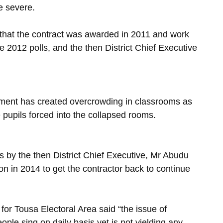
e severe.
 that the contract was awarded in 2011 and work
e 2012 polls, and the then District Chief Executive
onment has created overcrowding in classrooms as
pupils forced into the collapsed rooms.
 by the then District Chief Executive, Mr Abudu
n in 2014 to get the contractor back to continue
r Tousa Electoral Area said “the issue of
le sing on daily basis yet is not yielding any