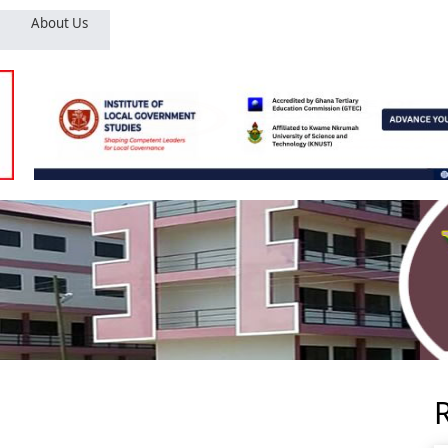
About Us