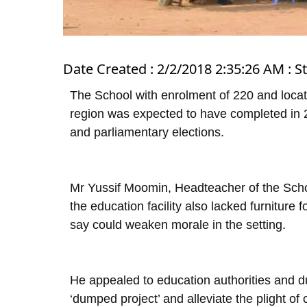
Date Created : 2/2/2018 2:35:26 AM : S
The School with enrolment of 220 and locat
region was expected to have completed in 2
and parliamentary elections.
Mr Yussif Moomin, Headteacher of the Sch
the education facility also lacked furniture f
say could weaken morale in the setting.
He appealed to education authorities and du
‘dumped project’ and alleviate the plight of