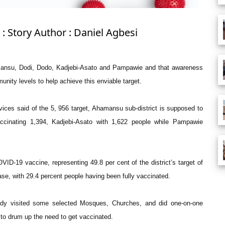
: Story Author : Daniel Agbesi
Ahamansu, Dodi, Dodo, Kadjebi-Asato and Pampawie and that awareness
unity levels to help achieve this enviable target.
rvices said of the 5, 956 target, Ahamansu sub-district is supposed to
accinating 1,394, Kadjebi-Asato with 1,622 people while Pampawie
VID-19 vaccine, representing 49.8 per cent of the district’s target of
se, with 29.4 percent people having been fully vaccinated.
eady visited some selected Mosques, Churches, and did one-on-one
 to drum up the need to get vaccinated.