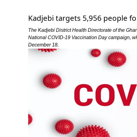
Kadjebi targets 5,956 people f
The Kadjebi District Health Directorate of the Ghan
National COVID-19 Vaccination Day campaign, wh
December 18.