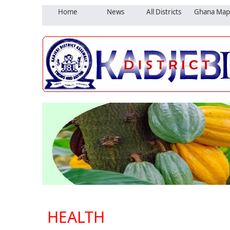
Home
News
All Districts
Ghana Map
HEALTH