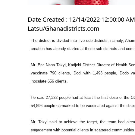
Date Created : 12/14/2022 12:00:00 AM 
Latsu/Ghanadistricts.com
The district is divided into five sub-districts, namely; 
creation has already started at these sub-districts and comm
Mr. Eric Nana Takyi, Kadjebi District Director of Health Se
vaccinate 790 clients, Dodi with 1,493 people, Dodo v
inoculate 656 clients.
He said 27,322 people had at least the first dose of the CO
54,896 people earmarked to be vaccinated against the disea
Mr. Takyi said to achieve the target, the team had alr
engagement with potential clients in scattered communities