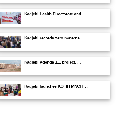
Kadjebi Health Directorate and. . .
Kadjebi records zero maternal. . .
Kadjebi Agenda 111 project. . .
Kadjebi launches KOFIH MNCH. . .