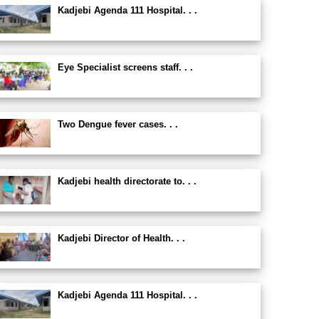
Kadjebi Agenda 111 Hospital. . .
Eye Specialist screens staff. . .
Two Dengue fever cases. . .
Kadjebi health directorate to. . .
Kadjebi Director of Health. . .
Kadjebi Agenda 111 Hospital. . .