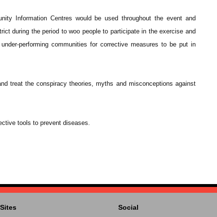
unity Information Centres would be used throughout the event and
rict during the period to woo people to participate in the exercise and
y under-performing communities for corrective measures to be put in
 and treat the conspiracy theories, myths and misconceptions against
ctive tools to prevent diseases.
Sites
Social