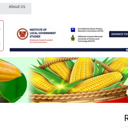
About Us