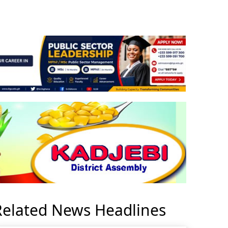
Related News Headlines