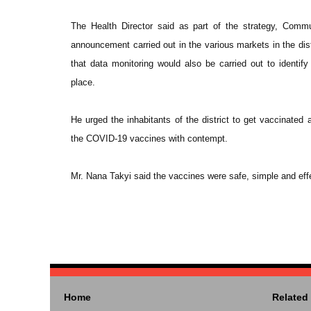
The Health Director said as part of the strategy, Comm
announcement carried out in the various markets in the dist
that data monitoring would also be carried out to identif
place.
He urged the inhabitants of the district to get vaccinated
the COVID-19 vaccines with contempt.
Mr. Nana Takyi said the vaccines were safe, simple and effe
Home
Related 