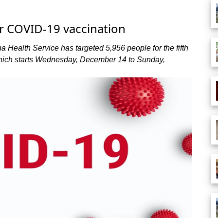
or COVID-19 vaccination
a Health Service has targeted 5,956 people for the fifth
ich starts Wednesday, December 14 to Sunday,