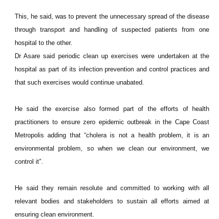
This, he said, was to prevent the unnecessary spread of the disease
through transport and handling of suspected patients from one
hospital to the other.
Dr Asare said periodic clean up exercises were undertaken at the
hospital as part of its infection prevention and control practices and
that such exercises would continue unabated.
He said the exercise also formed part of the efforts of health
practitioners to ensure zero epidemic outbreak in the Cape Coast
Metropolis adding that “cholera is not a health problem, it is an
environmental problem, so when we clean our environment, we
control it”.
He said they remain resolute and committed to working with all
relevant bodies and stakeholders to sustain all efforts aimed at
ensuring clean environment.