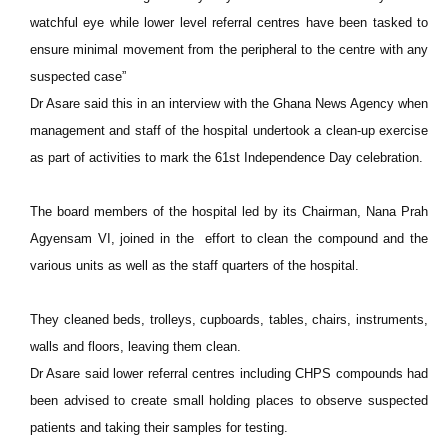
watchful eye while lower level referral centres have been tasked to
ensure minimal movement from the peripheral to the centre with any
suspected case”
Dr Asare said this in an interview with the Ghana News Agency when
management and staff of the hospital undertook a clean-up exercise
as part of activities to mark the 61st Independence Day celebration.
The board members of the hospital led by its Chairman, Nana Prah
Agyensam VI, joined in the effort to clean the compound and the
various units as well as the staff quarters of the hospital.
They cleaned beds, trolleys, cupboards, tables, chairs, instruments,
walls and floors, leaving them clean.
Dr Asare said lower referral centres including CHPS compounds had
been advised to create small holding places to observe suspected
patients and taking their samples for testing.