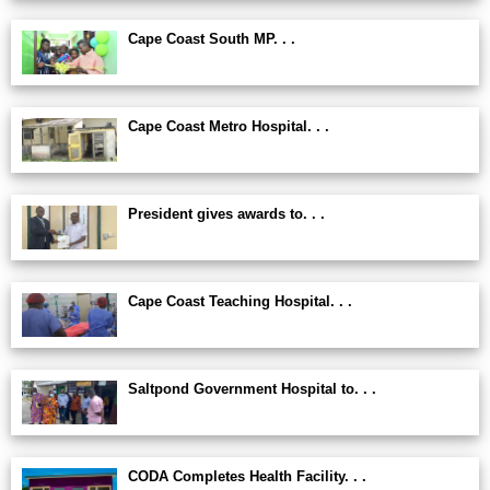
Cape Coast South MP. . .
Cape Coast Metro Hospital. . .
President gives awards to. . .
Cape Coast Teaching Hospital. . .
Saltpond Government Hospital to. . .
CODA Completes Health Facility. . .