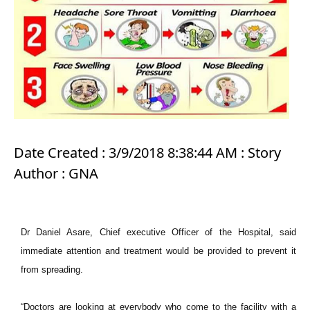
Date Created : 3/9/2018 8:38:44 AM : Story
Author : GNA
Dr Daniel Asare, Chief executive Officer of the Hospital, said
immediate attention and treatment would be provided to prevent it
from spreading.
“Doctors are looking at everybody who come to the facility with a