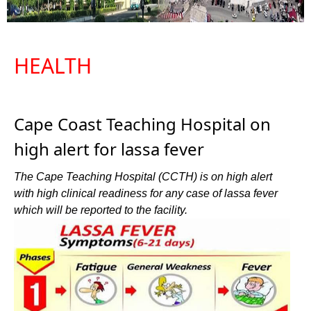
HEALTH
Cape Coast Teaching Hospital on
high alert for lassa fever
The Cape Teaching Hospital (CCTH) is on high alert
with high clinical readiness for any case of lassa fever
which will be reported to the facility.