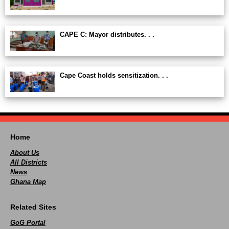
CAPE C: Mayor distributes. . .
Cape Coast holds sensitization. . .
Home
About Us
All Districts
News
Ghana Map
Related Sites
GoG Portal