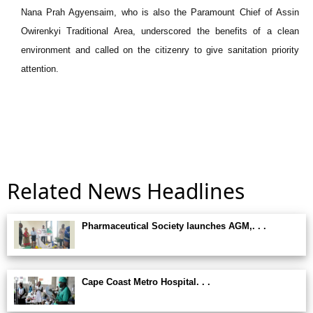
Nana Prah Agyensaim, who is also the Paramount Chief of Assin
Owirenkyi Traditional Area, underscored the benefits of a clean
environment and called on the citizenry to give sanitation priority
attention.
Related News Headlines
Pharmaceutical Society launches AGM,. . .
Cape Coast Metro Hospital. . .