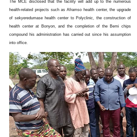
The MCE disclosed that the facility will add up to the numerous
health-related projects such as Aframso health center, the upgrade
of sekyeredumase health center to Polyclinic, the construction of
health center at Bonyon, and the completion of the Bemi chips
compound his administration has carried out since his assumption
into office.