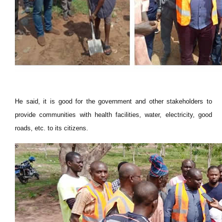
He said, it is good for the government and other stakeholders to
provide communities with health facilities, water, electricity, good
roads, etc. to its citizens.