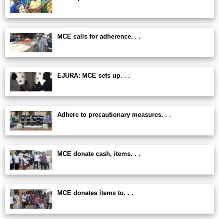
MCE calls for adherence. . .
EJURA: MCE sets up. . .
Adhere to precautionary measures. . .
MCE donate cash, items. . .
MCE donates items to. . .