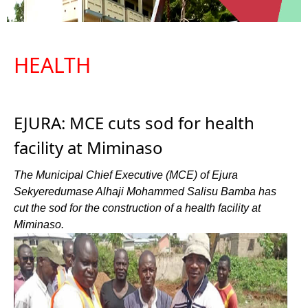
HEALTH
EJURA: MCE cuts sod for health
facility at Miminaso
The Municipal Chief Executive (MCE) of Ejura
Sekyeredumase Alhaji Mohammed Salisu Bamba has
cut the sod for the construction of a health facility at
Miminaso.