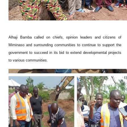
Alhaji Bamba called on chiefs, opinion leaders and citizens of
Miminaso and surrounding communities to continue to support the
government to succeed in its bid to extend developmental projects
to various communities.