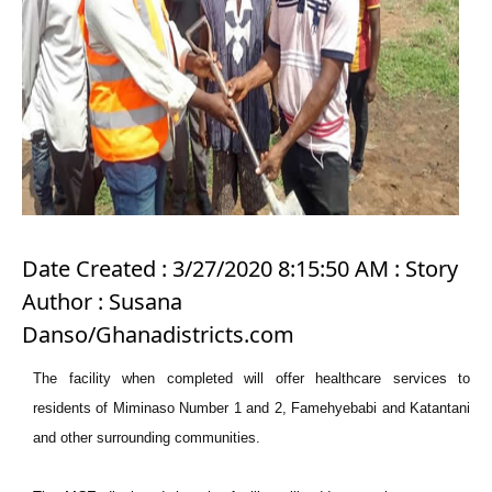
Date Created : 3/27/2020 8:15:50 AM : Story
Author : Susana
Danso/Ghanadistricts.com
The facility when completed will offer healthcare services to
residents of Miminaso Number 1 and 2, Famehyebabi and Katantani
and other surrounding communities.