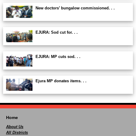
New doctors’ bungalow commissioned. . .
EJURA: Sod cut for. . .
EJURA: MP cuts sod. . .
Ejura MP donates items. . .
Home
About Us
All Districts