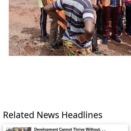
Related News Headlines
Development Cannot Thrive Without. . .