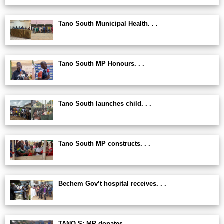
Tano South Municipal Health. . .
Tano South MP Honours. . .
Tano South launches child. . .
Tano South MP constructs. . .
Bechem Gov’t hospital receives. . .
TANO S: MP donates. . .