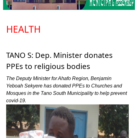
HEALTH
TANO S: Dep. Minister donates
PPEs to religious bodies
The Deputy Minister for Ahafo Region, Benjamin
Yeboah Sekyere has donated PPEs to Churches and
Mosques in the Tano South Municipality to help prevent
covid-19.