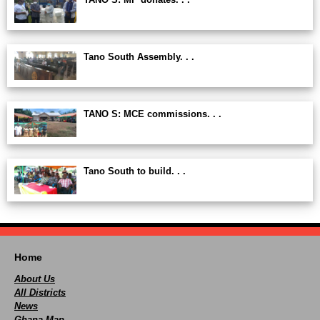
Tano South Assembly. . .
TANO S: MCE commissions. . .
Tano South to build. . .
Home
About Us
All Districts
News
Ghana Map