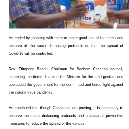
He ended by pleading with them to make good use of the items and
observe all the social distancing protocols so that the spread of
Covid-19 will be controlled.
Rev. Frimpong Boadu, Chairman for Bechem Christian council,
accepting the items, thanked the Minister for the kind gesture and
applauded the government for the committed and fierce fight against
the corona virus pandemic.
He continued that though Ghanaians are praying, it is necessary to
observe the social distancing protocols and practice all preventive
measures to reduce the spread of the various.