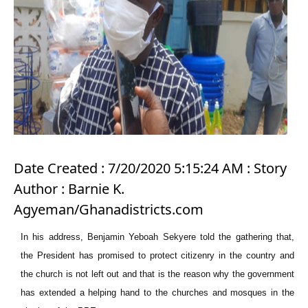
Date Created : 7/20/2020 5:15:24 AM : Story
Author : Barnie K.
Agyeman/Ghanadistricts.com
In his address, Benjamin Yeboah Sekyere told the gathering that,
the President has promised to protect citizenry in the country and
the church is not left out and that is the reason why the government
has extended a helping hand to the churches and mosques in the