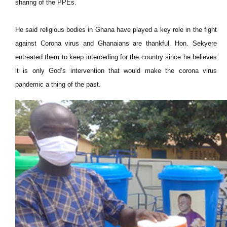
sharing of the PPEs.
He said religious bodies in Ghana have played a key role in the fight
against Corona virus and Ghanaians are thankful. Hon. Sekyere
entreated them to keep interceding for the country since he believes
it is only God’s intervention that would make the corona virus
pandemic a thing of the past.