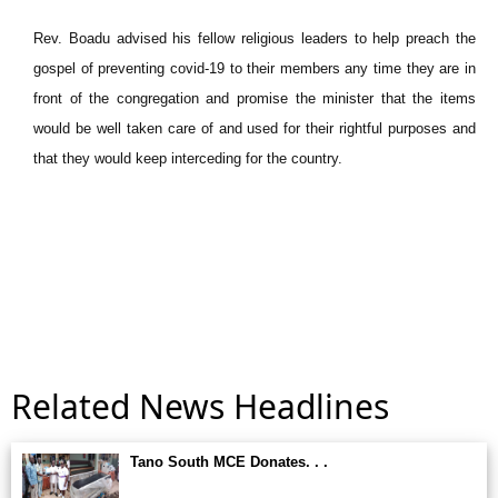
Rev. Boadu advised his fellow religious leaders to help preach the
gospel of preventing covid-19 to their members any time they are in
front of the congregation and promise the minister that the items
would be well taken care of and used for their rightful purposes and
that they would keep interceding for the country.
Related News Headlines
Tano South MCE Donates. . .