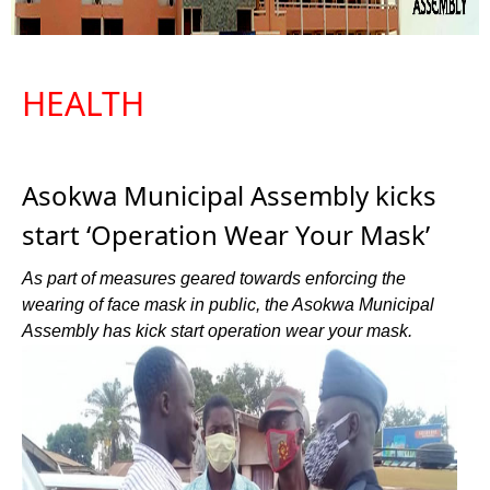
HEALTH
Asokwa Municipal Assembly kicks
start ‘Operation Wear Your Mask’
As part of measures geared towards enforcing the
wearing of face mask in public, the Asokwa Municipal
Assembly has kick start operation wear your mask.