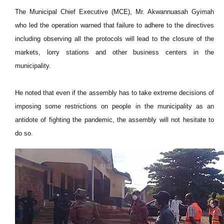
The Municipal Chief Executive (MCE), Mr. Akwannuasah Gyimah
who led the operation warned that failure to adhere to the directives
including observing all the protocols will lead to the closure of the
markets, lorry stations and other business centers in the
municipality.
He noted that even if the assembly has to take extreme decisions of
imposing some restrictions on people in the municipality as an
antidote of fighting the pandemic, the assembly will not hesitate to
do so.