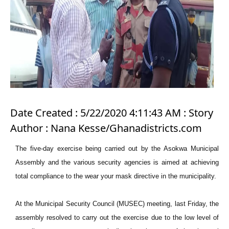
Date Created : 5/22/2020 4:11:43 AM : Story
Author : Nana Kesse/Ghanadistricts.com
The five-day exercise being carried out by the Asokwa Municipal
Assembly and the various security agencies is aimed at achieving
total compliance to the wear your mask directive in the municipality.
At the Municipal Security Council (MUSEC) meeting, last Friday, the
assembly resolved to carry out the exercise due to the low level of