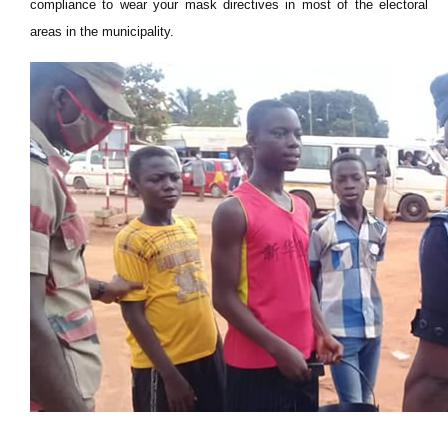
compliance to wear your mask directives in most of the electoral
areas in the municipality.