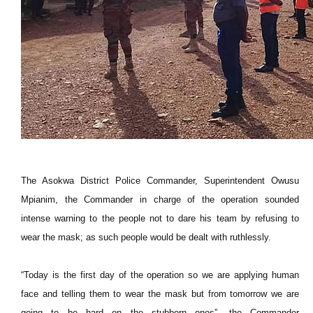
The Asokwa District Police Commander, Superintendent Owusu
Mpianim, the Commander in charge of the operation sounded
intense warning to the people not to dare his team by refusing to
wear the mask; as such people would be dealt with ruthlessly.
“Today is the first day of the operation so we are applying human
face and telling them to wear the mask but from tomorrow we are
going to be hard on the stubborn ones”, the Commander