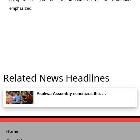
emphasized.
Related News Headlines
Asokwa Assembly sensitizes the. . .
Home