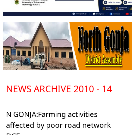
NEWS ARCHIVE 2010 - 14
N GONJA:Farming activities
affected by poor road network-