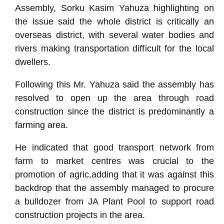
Assembly, Sorku Kasim Yahuza highlighting on
the issue said the whole district is critically an
overseas district, with several water bodies and
rivers making transportation difficult for the local
dwellers.
Following this Mr. Yahuza said the assembly has
resolved to open up the area through road
construction since the district is predominantly a
farming area.
He indicated that good transport network from
farm to market centres was crucial to the
promotion of agric,adding that it was against this
backdrop that the assembly managed to procure
a bulldozer from JA Plant Pool to support road
construction projects in the area.