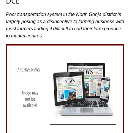
DCE
Poor transportation system in the North Gonja district is
largely posing as a disincentive to farming business with
most farmers finding it difficult to cart their farm produce
to market centres.