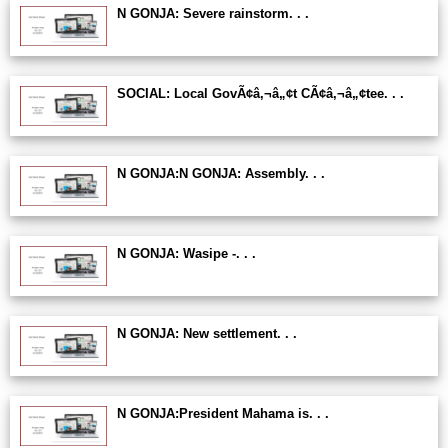
N GONJA: Severe rainstorm. . .
SOCIAL: Local GovÃ¢â‚¬â„¢t CÃ¢â‚¬â„¢tee. . .
N GONJA:N GONJA: Assembly. . .
N GONJA: Wasipe -. . .
N GONJA: New settlement. . .
N GONJA:President Mahama is. . .