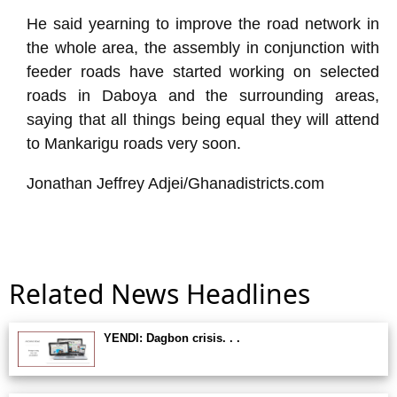
He said yearning to improve the road network in
the whole area, the assembly in conjunction with
feeder roads have started working on selected
roads in Daboya and the surrounding areas,
saying that all things being equal they will attend
to Mankarigu roads very soon.
Jonathan Jeffrey Adjei/Ghanadistricts.com
Related News Headlines
YENDI: Dagbon crisis. . .