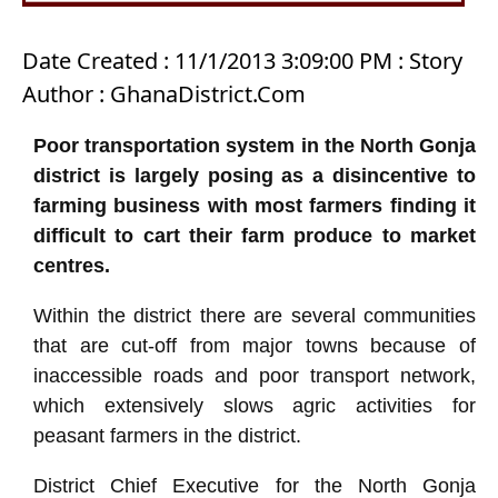
Date Created : 11/1/2013 3:09:00 PM : Story
Author : GhanaDistrict.Com
Poor transportation system in the North Gonja
district is largely posing as a disincentive to
farming business with most farmers finding it
difficult to cart their farm produce to market
centres.
Within the district there are several communities
that are cut-off from major towns because of
inaccessible roads and poor transport network,
which extensively slows agric activities for
peasant farmers in the district.
District Chief Executive for the North Gonja