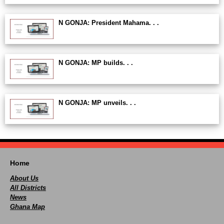
N GONJA: President Mahama. . .
N GONJA: MP builds. . .
N GONJA: MP unveils. . .
Home
About Us
All Districts
News
Ghana Map