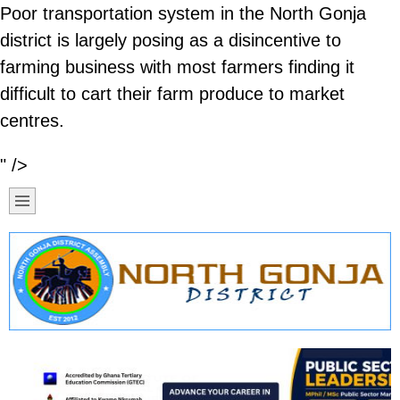
Poor transportation system in the North Gonja
district is largely posing as a disincentive to
farming business with most farmers finding it
difficult to cart their farm produce to market
centres.
" />