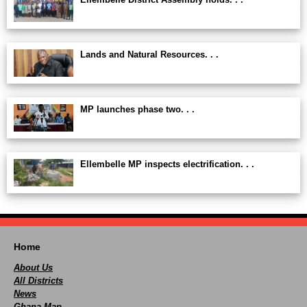
Lands and Natural Resources. . .
MP launches phase two. . .
Ellembelle MP inspects electrification. . .
Home
About Us
All Districts
News
Ghana Map