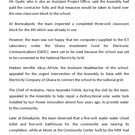
Mr Gyebi, who is also an Assistant Project Office, said the Assembly had
paid the contractor fully and that measures would be taken to hand over
the new classroom block to the school.
At Bomoakpole, the team inspected a completed three-unit classroom
block for the JHS which was already in use.
However, the team was not happy that ten computers supplied to the ICT
Laboratory under the Ghana Investment Fund for Electronic
Communications (GIFEC), were yet to be used because the school was yet
to be connected to the National Electricity Grid.
Madam Jennifer Akua Afriyie, the Assistant Headteacher of the school,
appealed for the urgent intervention of the Assembly to liaise with the
Electricity Company of Ghana to connect the school to the national grid.
The Chief of Ambainu, Nana Nyameke Fofole, during the visit by the team,
appealed to the Assembly to help repair a dysfunctional solar water tank
installed by Sun Power Innovation almost four years ago, to provide water
to the community.
Later at Edwakpole, the team observed that a five-unit seater water closet
toilet and five-unit bathhouse for the community was nearing its
completion, while at Akoto at the Community Center built by the MDF had