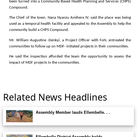
been turned into a Community-Based Health Planning and Services (CHPS)
Compound.
The Chief of the town, Nana Nyanzu Amihere IV, said the place was being
used as a temporal health facility and appealed to the Assembly to help the
community build a CHPS Compound.
Mr. William Augustine -Denkyi, a Project Officer with FoN, entreated the
communities to follow up on MDF- initiated projects in their communities.
He said the inspection afforded the team the opportunity to assess the
impact of MDF projects in the communities.
Related News Headlines
Assembly Member lauds Ellembelle. . .
Ellembelle District Assembly holds. . .