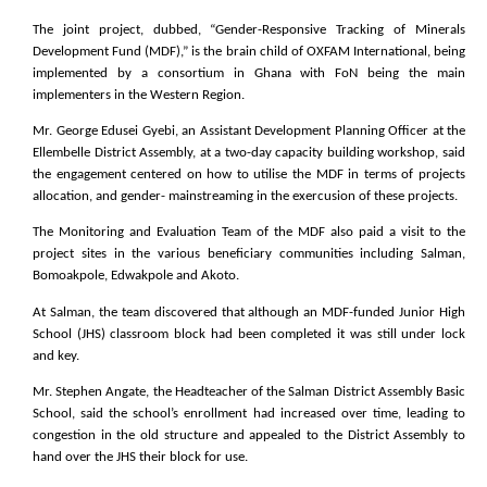
The joint project, dubbed, “Gender-Responsive Tracking of Minerals
Development Fund (MDF),” is the brain child of OXFAM International, being
implemented by a consortium in Ghana with FoN being the main
implementers in the Western Region.
Mr. George Edusei Gyebi, an Assistant Development Planning Officer at the
Ellembelle District Assembly, at a two-day capacity building workshop, said
the engagement centered on how to utilise the MDF in terms of projects
allocation, and gender- mainstreaming in the exercusion of these projects.
The Monitoring and Evaluation Team of the MDF also paid a visit to the
project sites in the various beneficiary communities including Salman,
Bomoakpole, Edwakpole and Akoto.
At Salman, the team discovered that although an MDF-funded Junior High
School (JHS) classroom block had been completed it was still under lock
and key.
Mr. Stephen Angate, the Headteacher of the Salman District Assembly Basic
School, said the school’s enrollment had increased over time, leading to
congestion in the old structure and appealed to the District Assembly to
hand over the JHS their block for use.