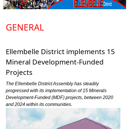
GENERAL
Ellembelle District implements 15
Mineral Development-Funded
Projects
The Ellembelle District Assembly has steadily
progressed with its implementation of 15 Minerals
Development-Funded (MDF) projects, between 2020
and 2024 within its communities.