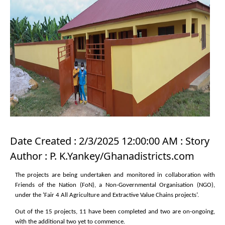
Date Created : 2/3/2025 12:00:00 AM : Story
Author : P. K.Yankey/Ghanadistricts.com
The projects are being undertaken and monitored in collaboration with
Friends of the Nation (FoN), a Non-Governmental Organisation (NGO),
under the ‘Fair 4 All Agriculture and Extractive Value Chains projects’.
Out of the 15 projects, 11 have been completed and two are on-ongoing,
with the additional two yet to commence.