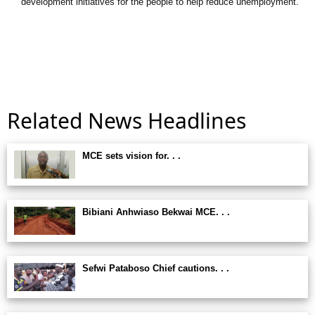
development initiatives for the people to help reduce unemployment.
Related News Headlines
MCE sets vision for. . .
Bibiani Anhwiaso Bekwai MCE. . .
Sefwi Pataboso Chief cautions. . .