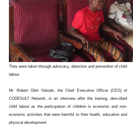
They were taken through advocacy, detection and prevention of child
labour.
Mr. Robert Obiri Yeboah, the Chief Executive Officer (CEO) of
CODESULT Network, in an interview after the training, described
child labour as the participation of children in economic and non-
economic activities that were harmful to their health, education and
physical development.