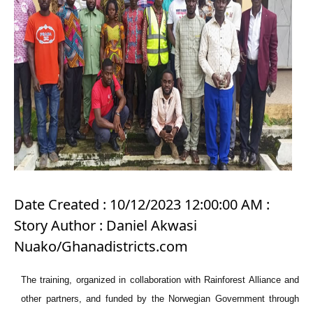
Date Created : 10/12/2023 12:00:00 AM :
Story Author : Daniel Akwasi
Nuako/Ghanadistricts.com
The training, organized in collaboration with Rainforest Alliance and
other partners, and funded by the Norwegian Government through