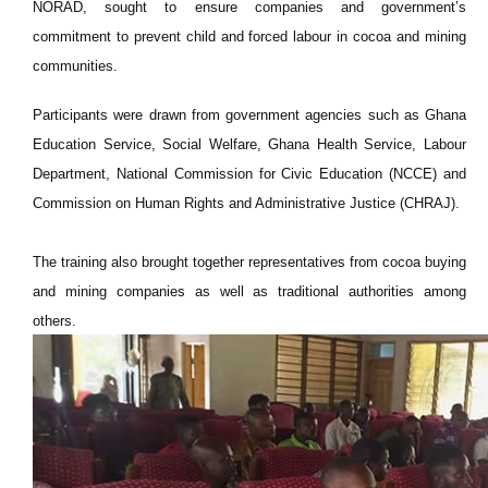
NORAD, sought to ensure companies and government’s
commitment to prevent child and forced labour in cocoa and mining
communities.
Participants were drawn from government agencies such as Ghana
Education Service, Social Welfare, Ghana Health Service, Labour
Department, National Commission for Civic Education (NCCE) and
Commission on Human Rights and Administrative Justice (CHRAJ).
The training also brought together representatives from cocoa buying
and mining companies as well as traditional authorities among
others.