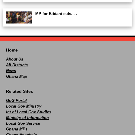
MP for Bibiani cuts. . .
Home
About Us
All Districts
News
Ghana Map
Related Sites
GoG Portal
Local Gov Ministry
Int of Local Gov Studies
Ministry of Information
Local Gov Service
Ghana MPs
Ghana Hospitals