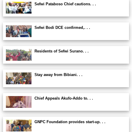
Sefwi Pataboso Chief cautions. . .
Sefwi Bodi DCE confirmed,. . .
Residents of Sefwi Surano. . .
Stay away from Bibiani. . .
Chief Appeals Akufo-Addo to. . .
GNPC Foundation provides start-up. . .