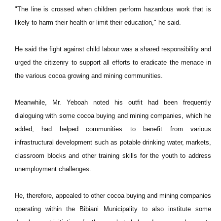
"The line is crossed when children perform hazardous work that is
likely to harm their health or limit their education," he said.
He said the fight against child labour was a shared responsibility and
urged the citizenry to support all efforts to eradicate the menace in
the various cocoa growing and mining communities.
Meanwhile, Mr. Yeboah noted his outfit had been frequently
dialoguing with some cocoa buying and mining companies, which he
added, had helped communities to benefit from various
infrastructural development such as potable drinking water, markets,
classroom blocks and other training skills for the youth to address
unemployment challenges.
He, therefore, appealed to other cocoa buying and mining companies
operating within the Bibiani Municipality to also institute some