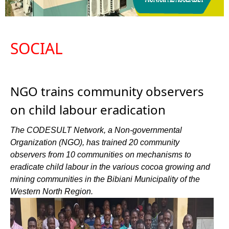
SOCIAL
NGO trains community observers
on child labour eradication
The CODESULT Network, a Non-governmental
Organization (NGO), has trained 20 community
observers from 10 communities on mechanisms to
eradicate child labour in the various cocoa growing and
mining communities in the Bibiani Municipality of the
Western North Region.