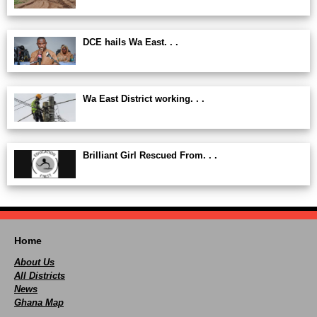
DCE hails Wa East. . .
Wa East District working. . .
Brilliant Girl Rescued From. . .
Home
About Us
All Districts
News
Ghana Map