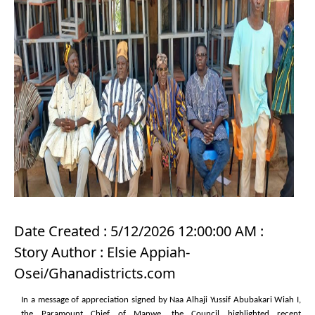
Date Created : 5/12/2026 12:00:00 AM :
Story Author : Elsie Appiah-
Osei/Ghanadistricts.com
In a message of appreciation signed by Naa Alhaji Yussif Abubakari Wiah I,
the Paramount Chief of Manwe, the Council highlighted recent