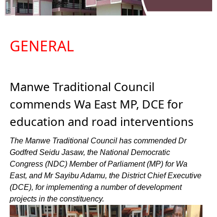
GENERAL
Manwe Traditional Council
commends Wa East MP, DCE for
education and road interventions
The Manwe Traditional Council has commended Dr
Godfred Seidu Jasaw, the National Democratic
Congress (NDC) Member of Parliament (MP) for Wa
East, and Mr Sayibu Adamu, the District Chief Executive
(DCE), for implementing a number of development
projects in the constituency.