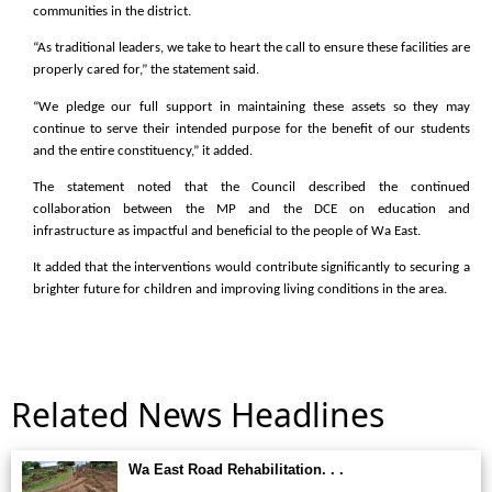
communities in the district.
“As traditional leaders, we take to heart the call to ensure these facilities are
properly cared for,” the statement said.
“We pledge our full support in maintaining these assets so they may
continue to serve their intended purpose for the benefit of our students
and the entire constituency,” it added.
The statement noted that the Council described the continued
collaboration between the MP and the DCE on education and
infrastructure as impactful and beneficial to the people of Wa East.
It added that the interventions would contribute significantly to securing a
brighter future for children and improving living conditions in the area.
Related News Headlines
Wa East Road Rehabilitation. . .