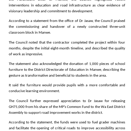
interventions in education and road infrastructure as clear evidence of
visionary leadership and commitment to development.
According to a statement from the office of Dr Jasaw, the Council praised
the commissioning and handover of a newly constructed three-unit
classroom block in Manwe.
The Council noted that the contractor completed the project within four
months, despite the initial eight-month timeline, and described the quality
of work as impressive.
The statement also acknowledged the donation of 1,000 pieces of school
furniture to the District Directorate of Education in Manwe, describing the
gesture as transformative and beneficial to students in the area.
It said the furniture would provide pupils with a more comfortable and
conducive learning environment.
The Council further expressed appreciation to Dr Jasaw for releasing
GH75,000 from his share of the MP’s Common Fund to the Wa East District
Assembly to support road improvement works in the district.
According to the statement, the funds were used to fuel grader machines
and facilitate the opening of critical roads to improve accessibility across