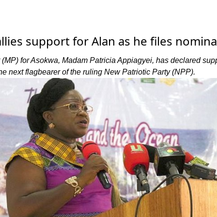
lies support for Alan as he files nomina
(MP) for Asokwa, Madam Patricia Appiagyei, has declared supp
 next flagbearer of the ruling New Patriotic Party (NPP).