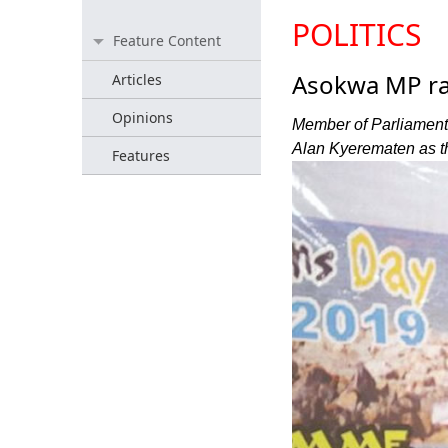
POLITICS
Feature Content
Asokwa MP ral
Articles
Opinions
Member of Parliament 
Alan Kyerematen as the
Features