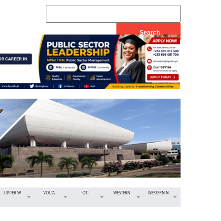
UPPER W
VOLTA
OTI
WESTERN
WESTERN N