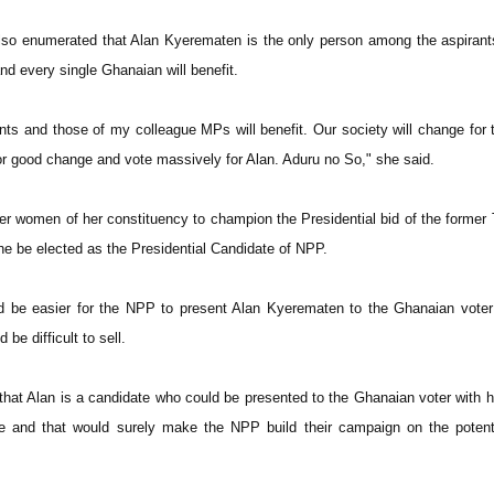
lso enumerated that Alan Kyerematen is the only person among the aspirant
d every single Ghanaian will benefit.
ts and those of my colleague MPs will benefit. Our society will change for t
or good change and vote massively for Alan. Aduru no So," she said.
er women of her constituency to champion the Presidential bid of the former
he be elected as the Presidential Candidate of NPP.
ld be easier for the NPP to present Alan Kyerematen to the Ghanaian vote
be difficult to sell.
 that Alan is a candidate who could be presented to the Ghanaian voter with 
e and that would surely make the NPP build their campaign on the potenti