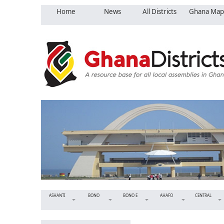
Home
News
All Districts
Ghana Map
ASHANTI
BONO
BONO E
AHAFO
CENTRAL