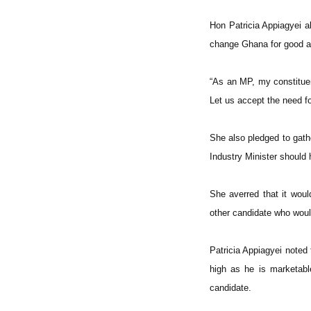
Hon Patricia Appiagyei a
change Ghana for good an
“As an MP, my constituen
Let us accept the need f
She also pledged to gath
Industry Minister should 
She averred that it wou
other candidate who would 
Patricia Appiagyei noted
high as he is marketabl
candidate.