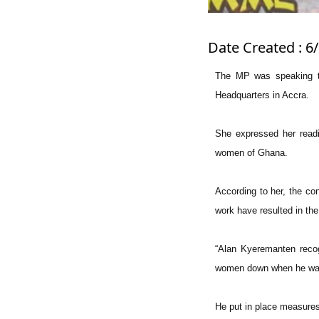
Date Created : 6
The MP was speaking to
Headquarters in Accra.
She expressed her readi
women of Ghana.
According to her, the co
work have resulted in the
“Alan Kyeremanten recog
women down when he was 
He put in place measures