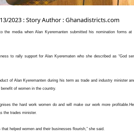
/13/2023 : Story Author : Ghanadistricts.com
 the media when Alan Kyeremanten submitted his nomination forms at 
ness to rally support for Alan Kyerematen who she described as “God sent
nduct of Alan Kyeremanten during his term as trade and industry minister an
 benefit of women in the country.
nises the hard work women do and will make our work more profitable.He d
the trades minister.
 that helped women and their businesses flourish,” she said.