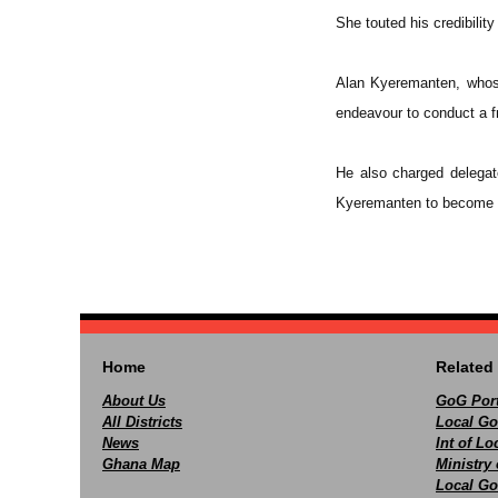
She touted his credibilit
Alan Kyeremanten, whose
endeavour to conduct a fr
He also charged delegat
Kyeremanten to become th
Home
Related 
About Us
GoG Port
All Districts
Local Go
News
Int of L
Ghana Map
Ministry 
Local Go