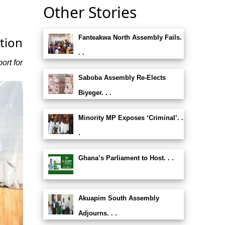
Other Stories
Fanteakwa North Assembly Fails.
tion
. .
ort for
Saboba Assembly Re-Elects
Biyeger. . .
Minority MP Exposes ‘Criminal’. .
.
Ghana’s Parliament to Host. . .
Akuapim South Assembly
Adjourns. . .