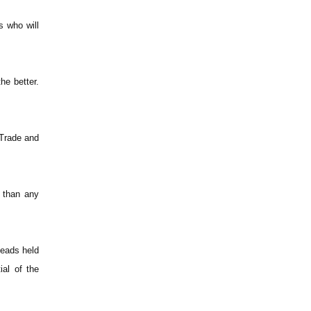
s who will
he better.
 Trade and
r than any
heads held
al of the