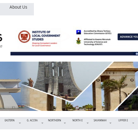
About Us
EASTERN
G. ACCRA
NORTHERN
NORTH E
SAVANNAH
UPPER E