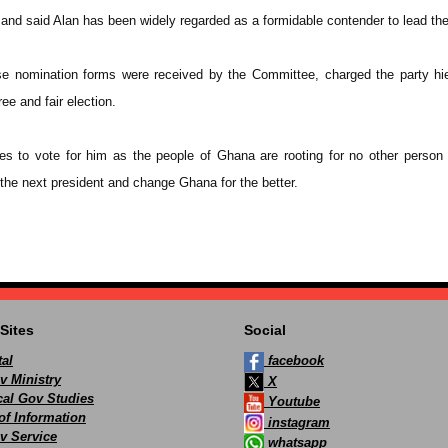
y and said Alan has been widely regarded as a formidable contender to lead the
 nomination forms were received by the Committee, charged the party hie
ee and fair election.
es to vote for him as the people of Ghana are rooting for no other person
e next president and change Ghana for the better.
Sites
Social
al
facebook
v Ministry
X
ocal Gov Studies
Youtube
of Information
instagram
v Service
whatsapp