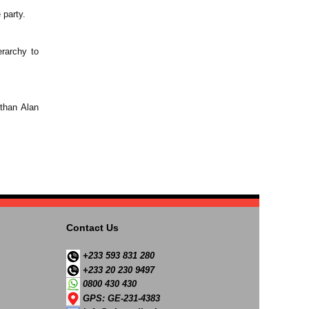
 party.
rarchy to
 than Alan
Contact Us
+233 593 831 280
+233 20 230 9497
0800 430 430
GPS: GE-231-4383