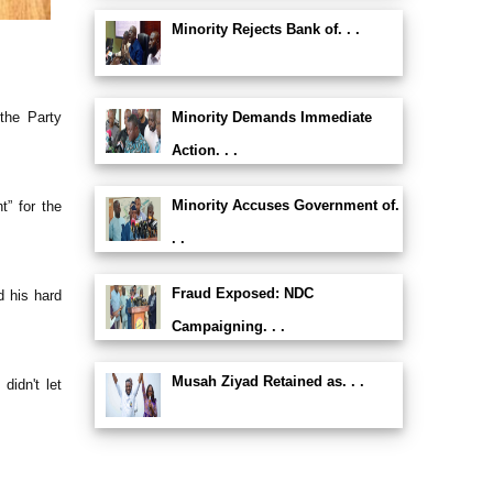
Minority Rejects Bank of. . .
the Party
Minority Demands Immediate
Action. . .
Minority Accuses Government of.
” for the
. .
Fraud Exposed: NDC
d his hard
Campaigning. . .
Musah Ziyad Retained as. . .
idn't let