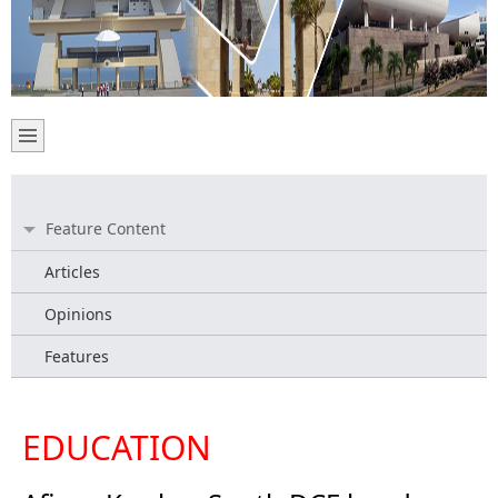
Feature Content
Articles
Opinions
Features
EDUCATION