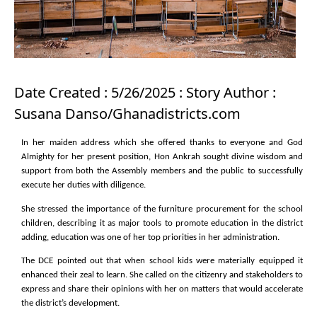
Date Created : 5/26/2025 : Story Author :
Susana Danso/Ghanadistricts.com
In her maiden address which she offered thanks to everyone and God
Almighty for her present position, Hon Ankrah sought divine wisdom and
support from both the Assembly members and the public to successfully
execute her duties with diligence.
She stressed the importance of the furniture procurement for the school
children, describing it as major tools to promote education in the district
adding, education was one of her top priorities in her administration.
The DCE pointed out that when school kids were materially equipped it
enhanced their zeal to learn. She called on the citizenry and stakeholders to
express and share their opinions with her on matters that would accelerate
the district’s development.