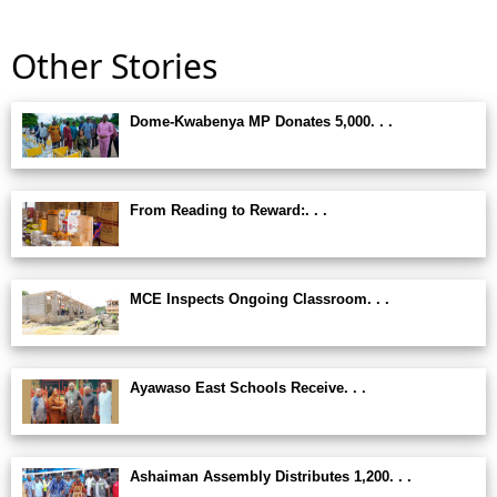
Other Stories
Dome-Kwabenya MP Donates 5,000. . .
From Reading to Reward:. . .
MCE Inspects Ongoing Classroom. . .
Ayawaso East Schools Receive. . .
Ashaiman Assembly Distributes 1,200. . .