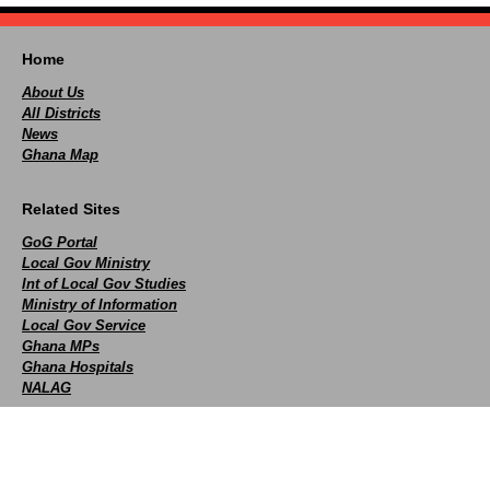
Home
About Us
All Districts
News
Ghana Map
Related Sites
GoG Portal
Local Gov Ministry
Int of Local Gov Studies
Ministry of Information
Local Gov Service
Ghana MPs
Ghana Hospitals
NALAG
Social
facebook