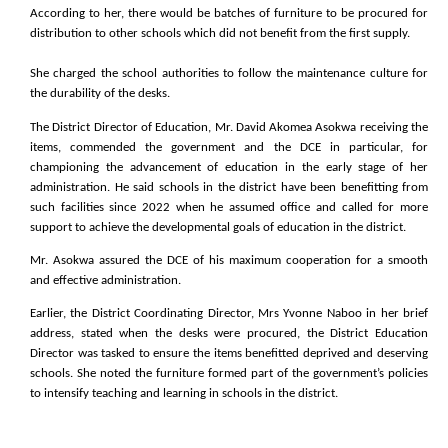
According to her, there would be batches of furniture to be procured for
distribution to other schools which did not benefit from the first supply.
She charged the school authorities to follow the maintenance culture for
the durability of the desks.
The District Director of Education, Mr. David Akomea Asokwa receiving the
items, commended the government and the DCE in particular, for
championing the advancement of education in the early stage of her
administration. He said schools in the district have been benefitting from
such facilities since 2022 when he assumed office and called for more
support to achieve the developmental goals of education in the district.
Mr. Asokwa assured the DCE of his maximum cooperation for a smooth
and effective administration.
Earlier, the District Coordinating Director, Mrs Yvonne Naboo in her brief
address, stated when the desks were procured, the District Education
Director was tasked to ensure the items benefitted deprived and deserving
schools. She noted the furniture formed part of the government’s policies
to intensify teaching and learning in schools in the district.