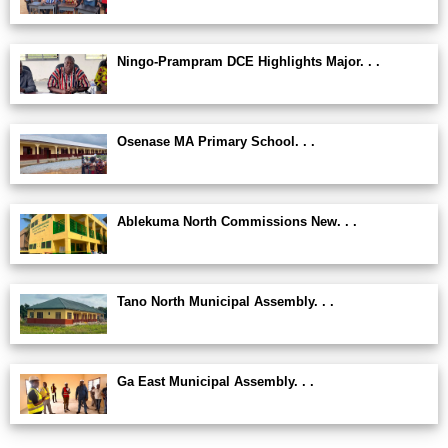
Ningo-Prampram DCE Highlights Major. . .
Osenase MA Primary School. . .
Ablekuma North Commissions New. . .
Tano North Municipal Assembly. . .
Ga East Municipal Assembly. . .