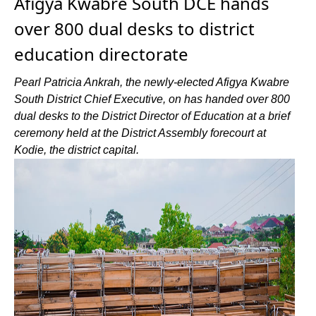
Afigya Kwabre South DCE hands
over 800 dual desks to district
education directorate
Pearl Patricia Ankrah, the newly-elected Afigya Kwabre
South District Chief Executive, on has handed over 800
dual desks to the District Director of Education at a brief
ceremony held at the District Assembly forecourt at
Kodie, the district capital.