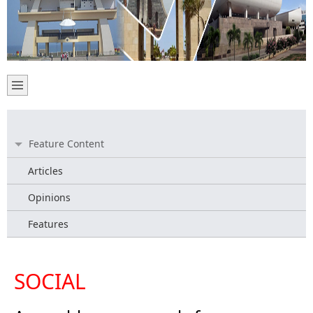
Feature Content
Articles
Opinions
Features
SOCIAL