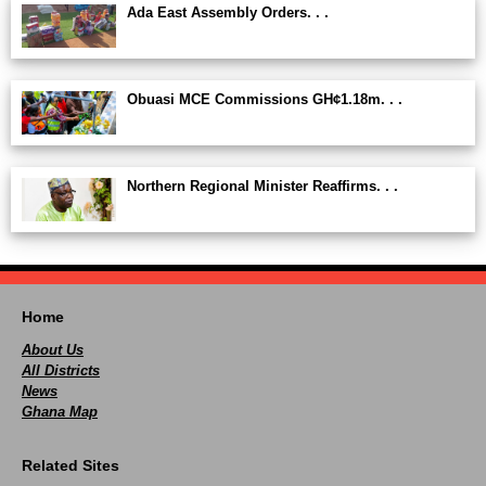
Ada East Assembly Orders. . .
Obuasi MCE Commissions GH¢1.18m. . .
Northern Regional Minister Reaffirms. . .
Home
About Us
All Districts
News
Ghana Map
Related Sites