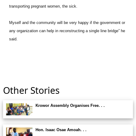
transporting pregnant women, the sick.
Myself and the community will be very happy if the government or
any organization can help in reconstructing a single line bridge” he
said.
Other Stories
Krowor Assembly Organises Free. . .
Hon. Isaac Osae Amoah. . .