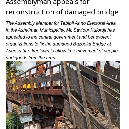
Assemblyman appeals for
reconstruction of damaged bridge
The Assembly Member for Tebibii Anno Electoral Area
in the Ashaiman Municipality, Mr. Saviour Kufordji has
appealed to the central government and benevolent
organizations to fix the damaged Bazooka Bridge at
Asensu bar- freetown to allow free movement of people
and goods from the area