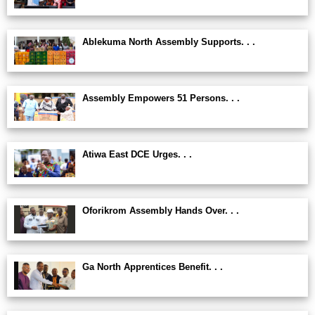
Ablekuma North Assembly Supports. . .
Assembly Empowers 51 Persons. . .
Atiwa East DCE Urges. . .
Oforikrom Assembly Hands Over. . .
Ga North Apprentices Benefit. . .