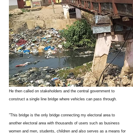
He then called on stakeholders and the central government to
construct a single line bridge where vehicles can pass through.
”This bridge is the only bridge connecting my electoral area to
another electoral area with thousands of users such as business
women and men, students, children and also serves as a means for