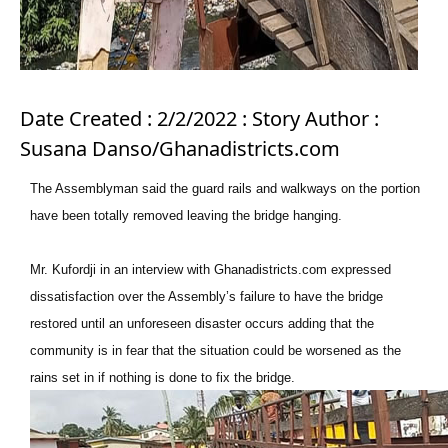
Date Created : 2/2/2022 : Story Author :
Susana Danso/Ghanadistricts.com
The Assemblyman said the guard rails and walkways on the portion
have been totally removed leaving the bridge hanging.
Mr. Kufordji in an interview with Ghanadistricts.com expressed
dissatisfaction over the Assembly’s failure to have the bridge
restored until an unforeseen disaster occurs adding that the
community is in fear that the situation could be worsened as the
rains set in if nothing is done to fix the bridge.