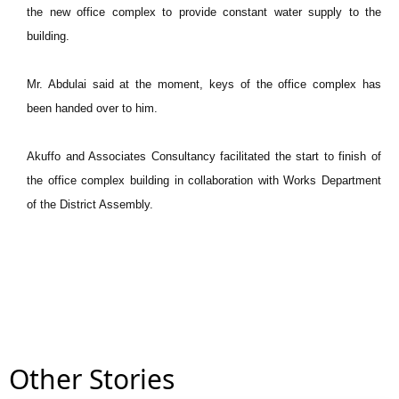
the new office complex to provide constant water supply to the
building.
Mr. Abdulai said at the moment, keys of the office complex has
been handed over to him.
Akuffo and Associates Consultancy facilitated the start to finish of
the office complex building in collaboration with Works Department
of the District Assembly.
Other Stories