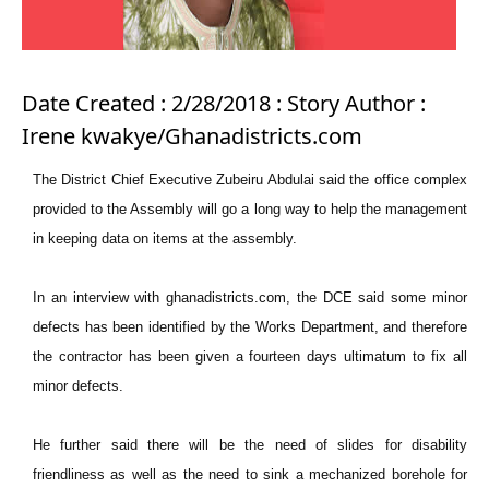
Date Created : 2/28/2018 : Story Author :
Irene kwakye/Ghanadistricts.com
The District Chief Executive Zubeiru Abdulai said the office complex
provided to the Assembly will go a long way to help the management
in keeping data on items at the assembly.
In an interview with ghanadistricts.com, the DCE said some minor
defects has been identified by the Works Department, and therefore
the contractor has been given a fourteen days ultimatum to fix all
minor defects.
He further said there will be the need of slides for disability
friendliness as well as the need to sink a mechanized borehole for