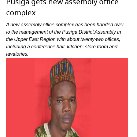
Pusiga gets new assembly office
complex
A new assembly office complex has been handed over
to the management of the Pusiga District Assembly in
the Upper East Region with about twenty-two offices,
including a conference hall, kitchen, store room and
lavatories.