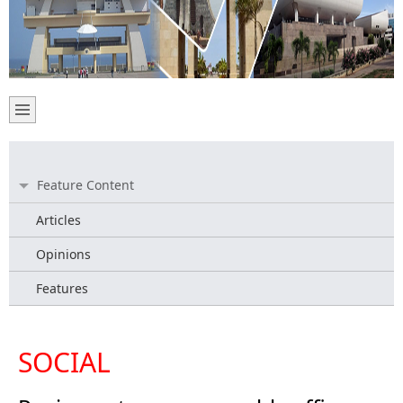
Feature Content
Articles
Opinions
Features
SOCIAL