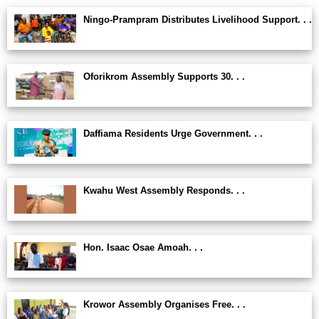
Ningo-Prampram Distributes Livelihood Support. . .
Oforikrom Assembly Supports 30. . .
Daffiama Residents Urge Government. . .
Kwahu West Assembly Responds. . .
Hon. Isaac Osae Amoah. . .
Krowor Assembly Organises Free. . .