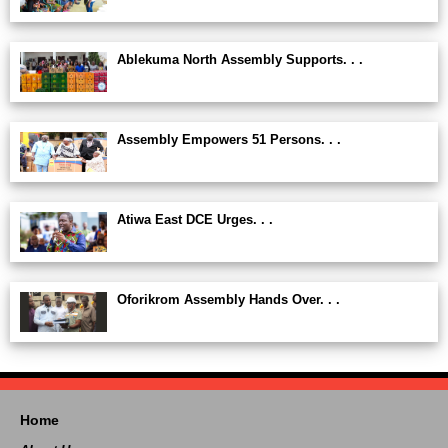
Ablekuma North Assembly Supports. . .
Assembly Empowers 51 Persons. . .
Atiwa East DCE Urges. . .
Oforikrom Assembly Hands Over. . .
Home