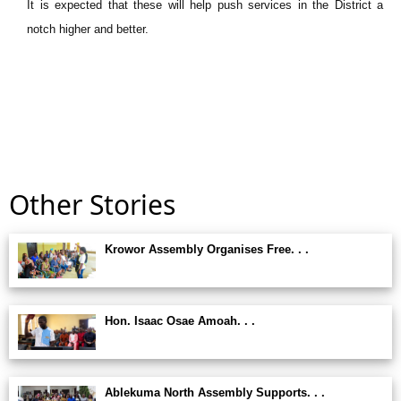
It is expected that these will help push services in the District a
notch higher and better.
Other Stories
Krowor Assembly Organises Free. . .
Hon. Isaac Osae Amoah. . .
Ablekuma North Assembly Supports. . .