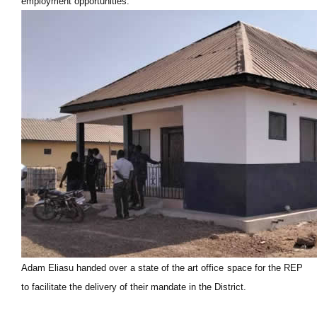
employment opportunities.
Adam Eliasu handed over a state of the art office space for the REP
to facilitate the delivery of their mandate in the District.