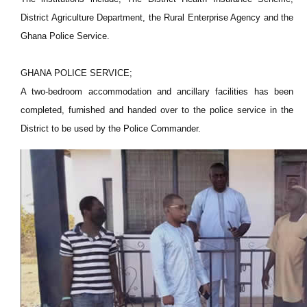
District Agriculture Department, the Rural Enterprise Agency and the
Ghana Police Service.
GHANA POLICE SERVICE;
A two-bedroom accommodation and ancillary facilities has been
completed, furnished and handed over to the police service in the
District to be used by the Police Commander.