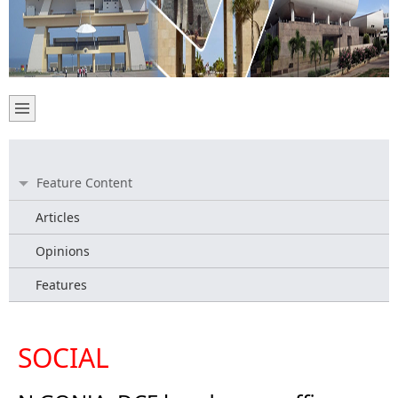
Feature Content
Articles
Opinions
Features
SOCIAL