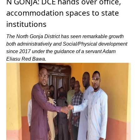
N GONJA: DCE hands over office,
accommodation spaces to state
institutions
The North Gonja District has seen remarkable growth
both administratively and Social/Physical development
since 2017 under the guidance of a servant Adam
Eliasu Red Bawa.