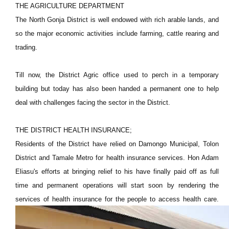
THE AGRICULTURE DEPARTMENT
The North Gonja District is well endowed with rich arable lands, and
so the major economic activities include farming, cattle rearing and
trading.
Till now, the District Agric office used to perch in a temporary
building but today has also been handed a permanent one to help
deal with challenges facing the sector in the District.
THE DISTRICT HEALTH INSURANCE;
Residents of the District have relied on Damongo Municipal, Tolon
District and Tamale Metro for health insurance services. Hon Adam
Eliasu's efforts at bringing relief to his have finally paid off as full
time and permanent operations will start soon by rendering the
services of health insurance for the people to access health care.