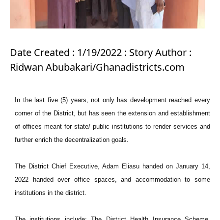
Date Created : 1/19/2022 : Story Author :
Ridwan Abubakari/Ghanadistricts.com
In the last five (5) years, not only has development reached every
corner of the District, but has seen the extension and establishment
of offices meant for state/ public institutions to render services and
further enrich the decentralization goals.
The District Chief Executive, Adam Eliasu handed on January 14,
2022 handed over office spaces, and accommodation to some
institutions in the district.
The institutions include; The District Health Insurance Scheme,