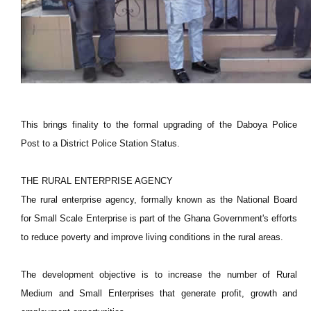
This brings finality to the formal upgrading of the Daboya Police
Post to a District Police Station Status.
THE RURAL ENTERPRISE AGENCY
The rural enterprise agency, formally known as the National Board
for Small Scale Enterprise is part of the Ghana Government's efforts
to reduce poverty and improve living conditions in the rural areas.
The development objective is to increase the number of Rural
Medium and Small Enterprises that generate profit, growth and