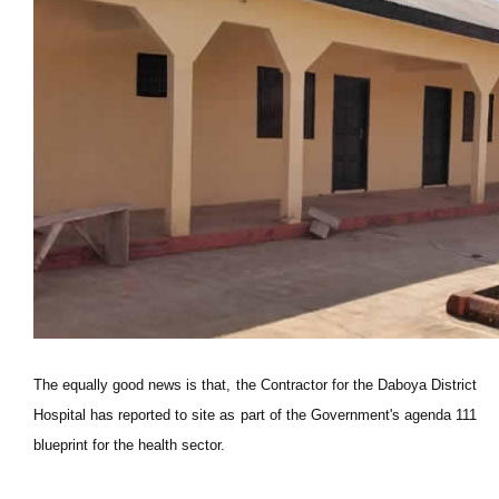
The equally good news is that, the Contractor for the Daboya District
Hospital has reported to site as part of the Government's agenda 111
blueprint for the health sector.