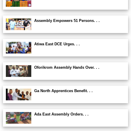
Assembly Empowers 51 Persons. . .
Atiwa East DCE Urges. . .
Oforikrom Assembly Hands Over. . .
Ga North Apprentices Benefit. . .
Ada East Assembly Orders. . .