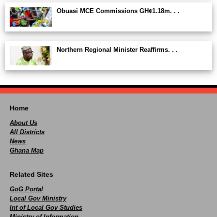
Obuasi MCE Commissions GH¢1.18m. . .
Northern Regional Minister Reaffirms. . .
Home
About Us
All Districts
News
Ghana Map
Related Sites
GoG Portal
Local Gov Ministry
Int of Local Gov Studies
Ministry of Information