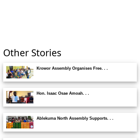
Other Stories
Krowor Assembly Organises Free. . .
Hon. Isaac Osae Amoah. . .
Ablekuma North Assembly Supports. . .