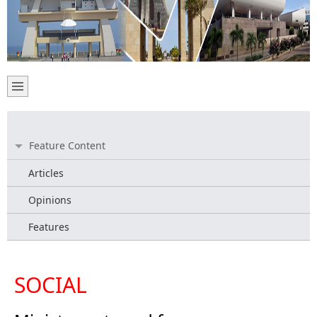
Feature Content
Articles
Opinions
Features
SOCIAL