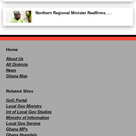
Northern Regional Minister Reaffirms. . .
Home
About Us
All Districts
News
Ghana Map
Related Sites
GoG Portal
Local Gov Ministry
Int of Local Gov Studies
Ministry of Information
Local Gov Service
Ghana MPs
Ghana Hospitals