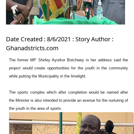
Date Created : 8/6/2021 : Story Author :
Ghanadstricts.com
The former MP Shirley Ayorkor Botchwey in her address said the
project would create opportunities for the youth in the community
while putting the Municipality in the limelight.
The sports complex which after completion would be named after
the Minister is also intended to provide an avenue for the nurturing of
the youth in the area of sports.