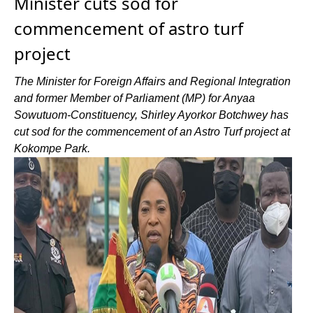
Minister cuts sod for
commencement of astro turf
project
The Minister for Foreign Affairs and Regional Integration
and former Member of Parliament (MP) for Anyaa
Sowutuom-Constituency, Shirley Ayorkor Botchwey has
cut sod for the commencement of an Astro Turf project at
Kokompe Park.