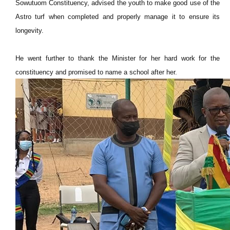
Sowutuom Constituency, advised the youth to make good use of the
Astro turf when completed and properly manage it to ensure its
longevity.
He went further to thank the Minister for her hard work for the
constituency and promised to name a school after her.