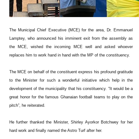
The Municipal Chief Executive (MCE) for the area, Dr. Emmanuel
Lamptey, who announced his imminent exit from the assembly as
the MCE, wished the incoming MCE well and asked whoever
replaces him to work hand in hand with the MP of the constituency.
The MCE on behalf of the constituent express his profound gratitude
to the Minister for such a wonderful initiative which help in the
development of the municipality that his constituency. “It would be a
great honor for the famous Ghanaian football teams to play on the
pitch”, he reiterated.
He further thanked the Minister, Shirley Ayorkor Botchwey for her
hard work and finally named the Astro Turf after her.