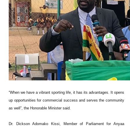
“When we have a vibrant sporting life, it has its advantages. It opens
up opportunities for commercial success and serves the community
as well”, the Honorable Minister said.
Dr. Dickson Adomako Kissi, Member of Parliament for Anyaa