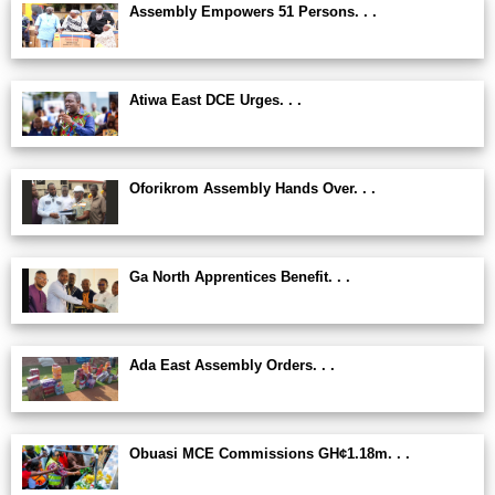
Assembly Empowers 51 Persons. . .
Atiwa East DCE Urges. . .
Oforikrom Assembly Hands Over. . .
Ga North Apprentices Benefit. . .
Ada East Assembly Orders. . .
Obuasi MCE Commissions GH¢1.18m. . .