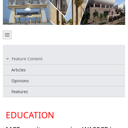
Feature Content
Articles
Opinions
Features
EDUCATION