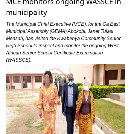
MCE monitors ongoing WASSCE in
municipality
The Municipal Chief Executive (MCE), for the Ga East
Municipal Assembly (GEMA) Abokobi, Janet Tulasi
Mensah, has visited the Kwabenya Community Senior
High School to inspect and monitor the ongoing West
African Senior School Certificate Examination
(WASSCE).