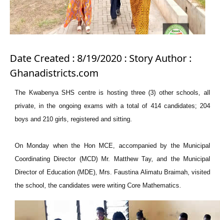
Date Created : 8/19/2020 : Story Author :
Ghanadistricts.com
The Kwabenya SHS centre is hosting three (3) other schools, all
private, in the ongoing exams with a total of 414 candidates; 204
boys and 210 girls, registered and sitting.
On Monday when the Hon MCE, accompanied by the Municipal
Coordinating Director (MCD) Mr. Matthew Tay, and the Municipal
Director of Education (MDE), Mrs. Faustina Alimatu Braimah, visited
the school, the candidates were writing Core Mathematics.