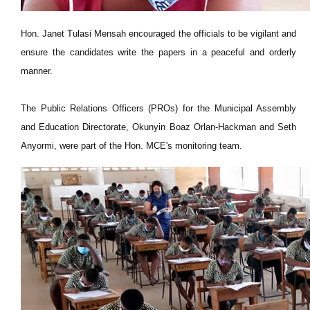
Hon. Janet Tulasi Mensah encouraged the officials to be vigilant and
ensure the candidates write the papers in a peaceful and orderly
manner.
The Public Relations Officers (PROs) for the Municipal Assembly
and Education Directorate, Okunyin Boaz Orlan-Hackman and Seth
Anyormi, were part of the Hon. MCE's monitoring team.