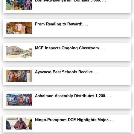
Dome-Kwabenya MP Donates 5,000. . .
From Reading to Reward:. . .
MCE Inspects Ongoing Classroom. . .
Ayawaso East Schools Receive. . .
Ashaiman Assembly Distributes 1,200. . .
Ningo-Prampram DCE Highlights Major. . .