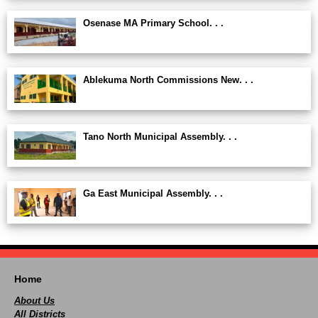
Osenase MA Primary School. . .
Ablekuma North Commissions New. . .
Tano North Municipal Assembly. . .
Ga East Municipal Assembly. . .
Home
About Us
All Districts