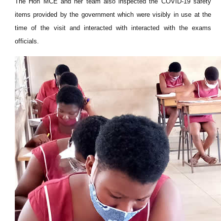
The Hon MCE and her team also inspected the COVID-19 safety
items provided by the government which were visibly in use at the
time of the visit and interacted with interacted with the exams
officials.