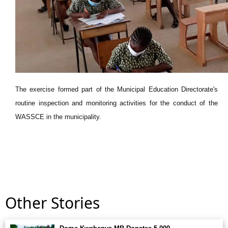
The exercise formed part of the Municipal Education Directorate's
routine inspection and monitoring activities for the conduct of the
WASSCE in the municipality.
Other Stories