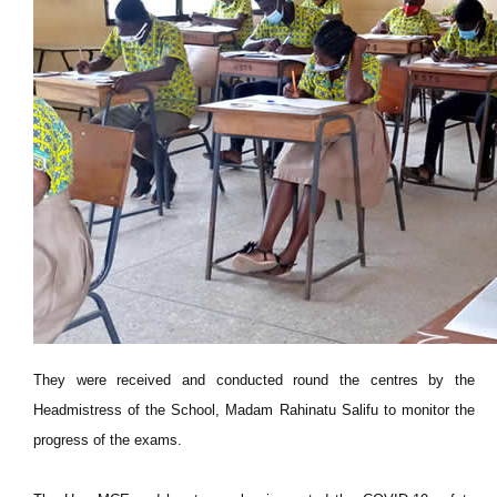
They were received and conducted round the centres by the
Headmistress of the School, Madam Rahinatu Salifu to monitor the
progress of the exams.