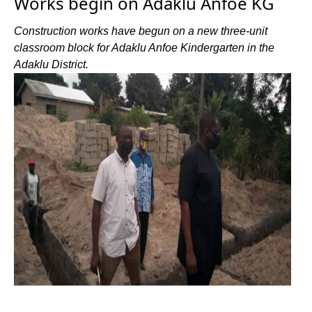
Works begin on Adaklu Anfoe KG
Construction works have begun on a new three-unit
classroom block for Adaklu Anfoe Kindergarten in the
Adaklu District.