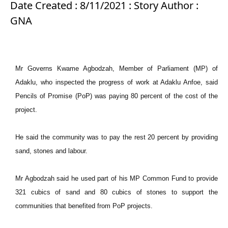
Date Created : 8/11/2021 : Story Author :
GNA
Mr Governs Kwame Agbodzah, Member of Parliament (MP) of
Adaklu, who inspected the progress of work at Adaklu Anfoe, said
Pencils of Promise (PoP) was paying 80 percent of the cost of the
project.
He said the community was to pay the rest 20 percent by providing
sand, stones and labour.
Mr Agbodzah said he used part of his MP Common Fund to provide
321 cubics of sand and 80 cubics of stones to support the
communities that benefited from PoP projects.