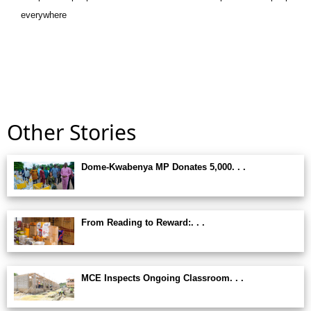
everywhere
Other Stories
Dome-Kwabenya MP Donates 5,000. . .
From Reading to Reward:. . .
MCE Inspects Ongoing Classroom. . .