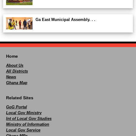
Ga East Municipal Assembly. . .
Home
About Us
All Districts
News
Ghana Map
Related Sites
GoG Portal
Local Gov Ministry
Int of Local Gov Studies
Ministry of Information
Local Gov Service
Ghana MPs