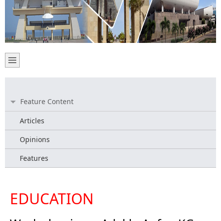
Feature Content
Articles
Opinions
Features
EDUCATION