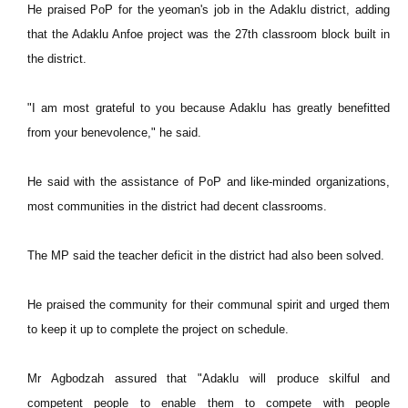
He praised PoP for the yeoman's job in the Adaklu district, adding
that the Adaklu Anfoe project was the 27th classroom block built in
the district.
"I am most grateful to you because Adaklu has greatly benefitted
from your benevolence," he said.
He said with the assistance of PoP and like-minded organizations,
most communities in the district had decent classrooms.
The MP said the teacher deficit in the district had also been solved.
He praised the community for their communal spirit and urged them
to keep it up to complete the project on schedule.
Mr Agbodzah assured that "Adaklu will produce skilful and
competent people to enable them to compete with people