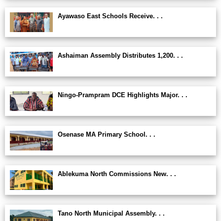
Ayawaso East Schools Receive. . .
Ashaiman Assembly Distributes 1,200. . .
Ningo-Prampram DCE Highlights Major. . .
Osenase MA Primary School. . .
Ablekuma North Commissions New. . .
Tano North Municipal Assembly. . .