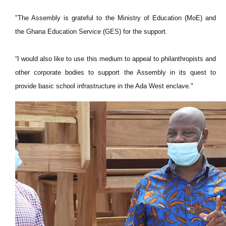
"The Assembly is grateful to the Ministry of Education (MoE) and
the Ghana Education Service (GES) for the support.
“I would also like to use this medium to appeal to philanthropists and
other corporate bodies to support the Assembly in its quest to
provide basic school infrastructure in the Ada West enclave."