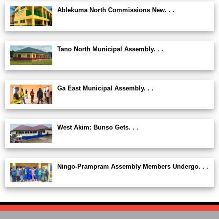
Ablekuma North Commissions New. . .
Tano North Municipal Assembly. . .
Ga East Municipal Assembly. . .
West Akim: Bunso Gets. . .
Ningo-Prampram Assembly Members Undergo. . .