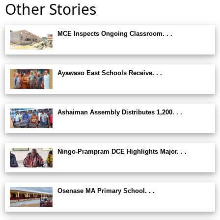
Other Stories
MCE Inspects Ongoing Classroom. . .
Ayawaso East Schools Receive. . .
Ashaiman Assembly Distributes 1,200. . .
Ningo-Prampram DCE Highlights Major. . .
Osenase MA Primary School. . .