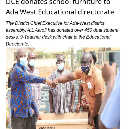
DCE donates school furniture to
Ada West Educational directorate
The District Chief Executive for Ada-West district
assembly, A.L Akrofi has donated over 450 dual student
desks, 9-Teacher desk with chair to the Educational
Directorate.