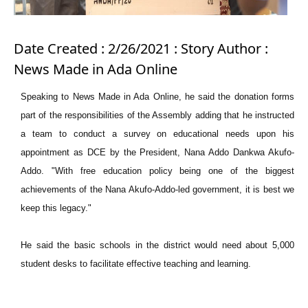
Date Created : 2/26/2021 : Story Author :
News Made in Ada Online
Speaking to News Made in Ada Online, he said the donation forms
part of the responsibilities of the Assembly adding that he instructed
a team to conduct a survey on educational needs upon his
appointment as DCE by the President, Nana Addo Dankwa Akufo-
Addo. "With free education policy being one of the biggest
achievements of the Nana Akufo-Addo-led government, it is best we
keep this legacy."
He said the basic schools in the district would need about 5,000
student desks to facilitate effective teaching and learning.