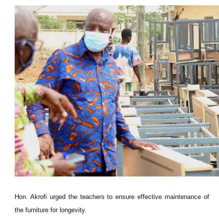
Hon. Akrofi urged the teachers to ensure effective maintenance of
the furniture for longevity.