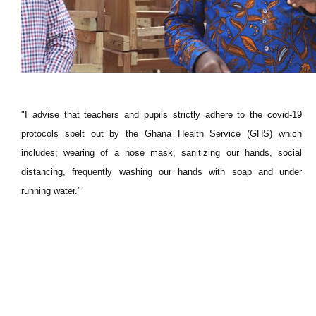
"I advise that teachers and pupils strictly adhere to the covid-19
protocols spelt out by the Ghana Health Service (GHS) which
includes; wearing of a nose mask, sanitizing our hands, social
distancing, frequently washing our hands with soap and under
running water."