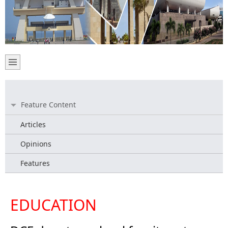
Feature Content
Articles
Opinions
Features
EDUCATION